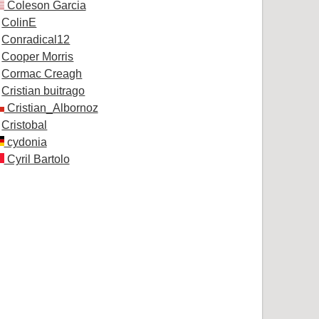
Coleson Garcia
ColinE
Conradical12
Cooper Morris
Cormac Creagh
Cristian buitrago
Cristian_Albornoz
Cristobal
cydonia
Cyril Bartolo