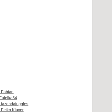
Fabian
Fafelka34
fazendajuggles
Feiko Klaver