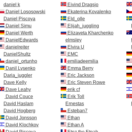
daniel k
Eivind Dragsjo
Daniel Lososowski
Ekaterina Kovalenko
Daniel Piscoya
Eld_olle
Daniel Simu
Elijah_juggling
Daniel Werth
Elizaveta Kharchenko
DanielEdwards
elmsley
danielreiter
Elvira U
DanielShultz
EMC
daniel_ortunho
emiliadeemilia
Danil Lysenko
Emma Berry
Daria_juggler
Eric Jackson
Dave Kelly
Eric Steven Rowe
Dave Leahy
erik cf
David Couce
Erik Toll
David Haslam
Ernestas
David Hogberg
Esteban7
David Jonsson
Ethan
David Klochkov
Ethan A
David Piscoya
Etnz the Etnah