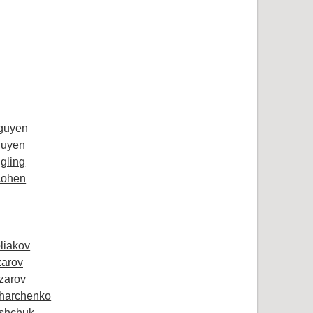
guyen
uyen
gling
cohen
oliakov
zarov
zarov
Kharchenko
ashchuk