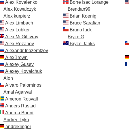
Alex Kovalenko
Borre Isac Lorange
Alex Kowalczyk
Brendan99
Alex kurpierz
Brian Koenig
Alex Limbach
Bruce Sarafian
Alex Lubker
Bruno luck
Alex McGillivray
Bryce G
Alex Rozanov
Bryce Janks
Alexandr Inozemtzev
AlexBrown
Alexey Gusev
Alexey Kovalchuk
Alon
Alvaro Palominos
Amal Agarwal
Ameron Rosvall
Anders Rustad
Andrea Borini
Andrei_Lyko
andreklinger