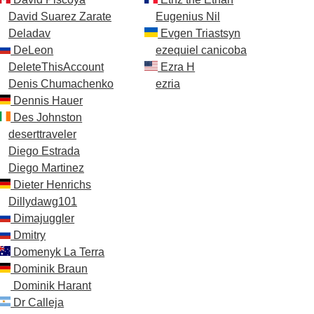
David Suarez Zarate
Eugenius Nil
Deladav
Evgen Triastsyn
DeLeon
ezequiel canicoba
DeleteThisAccount
Ezra H
Denis Chumachenko
ezria
Dennis Hauer
Des Johnston
deserttraveler
Diego Estrada
Diego Martinez
Dieter Henrichs
Dillydawg101
Dimajuggler
Dmitry
Domenyk La Terra
Dominik Braun
Dominik Harant
Dr Calleja