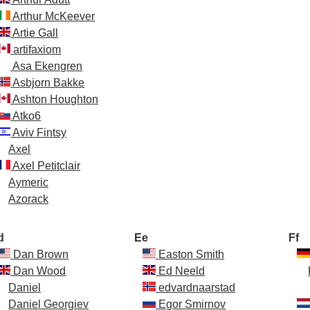
Arthur McKeever
Artie Gall
artifaxiom
Asa Ekengren
Asbjorn Bakke
Ashton Houghton
Atko6
Aviv Fintsy
Axel
Axel Petitclair
Aymeric
Azorack
d
Ee
Ff
Dan Brown
Easton Smith
Dan Wood
Ed Neeld
Daniel
edvardnaarstad
Daniel Georgiev
Egor Smirnov