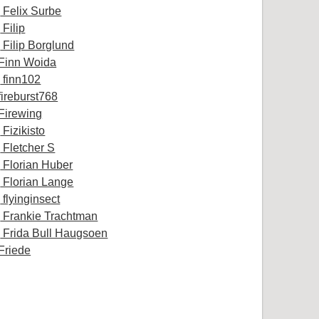
Felix Surbe
Filip
Filip Borglund
Finn Woida
finn102
fireburst768
Firewing
Fizikisto
Fletcher S
Florian Huber
Florian Lange
flyinginsect
Frankie Trachtman
Frida Bull Haugsoen
Friede