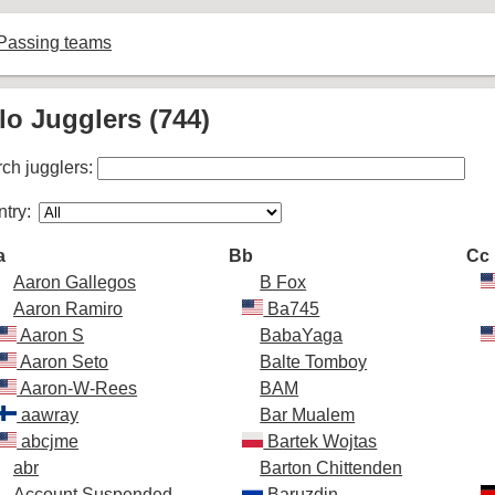
Passing teams
lo Jugglers (744)
ch jugglers:
try:
a
Bb
Cc
Aaron Gallegos
B Fox
Aaron Ramiro
Ba745
Aaron S
BabaYaga
Aaron Seto
Balte Tomboy
Aaron-W-Rees
BAM
aawray
Bar Mualem
abcjme
Bartek Wojtas
abr
Barton Chittenden
Account Suspended
Baruzdin