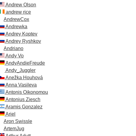
Andrew Olson
andrew rice
AndrewCox
Andrewka
Andrey Koptev
Andrey Ryshkov
Andriano
Andy Vo
AndyAndieFreude
Andy_Juggler
Anežka Houhová
Anna Vasileva
Antonis Oikonomou
Antonius Ziesch
Aramis Gonzalez
Ariel
Aron Swissle
ArtemJug
Arthur Adutt