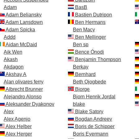
Adam
BasB
Adam Beliansky
Bastien Dutripon
Adam Lansdown
Ben Hermans
Adam Spicka
Ben Macy
Addd
Ben Mellinger
Aidan McDaid
Ben sp
Aik Wen
Bence Ónodi
Akash
Benjamin Thompson
Akdagon
Berkay
Akshay A
Bernhard
Alan olivares ferry
Beth Ojogbede
Albrecht Brunner
Bjorge
Alejandro Alonso
Bjorn Henrik Jordal
Aleksander Dyakonov
blake
Alex
Blake Satory
Alex Agenjo
Bogdan Andreev
Alex Helber
Boris de Schipper
Alex Herger
Boris Eyermann