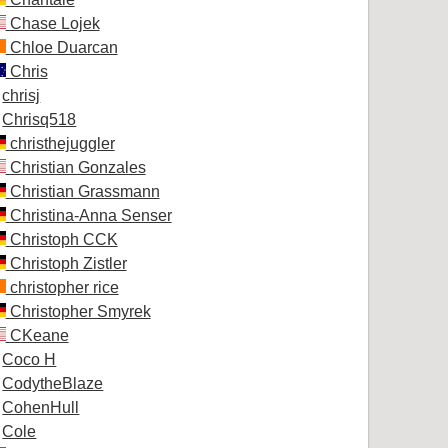
Chase Lojek
Chloe Duarcan
Chris
chrisj
Chrisq518
christhejuggler
Christian Gonzales
Christian Grassmann
Christina-Anna Senser
Christoph CCK
Christoph Zistler
christopher rice
Christopher Smyrek
CKeane
Coco H
CodytheBlaze
CohenHull
Cole