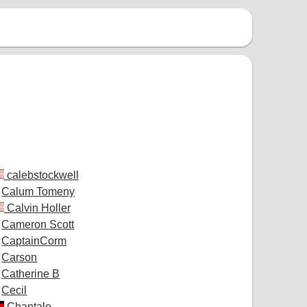
calebstockwell
Calum Tomeny
Calvin Holler
Cameron Scott
CaptainCorm
Carson
Catherine B
Cecil
Chantale