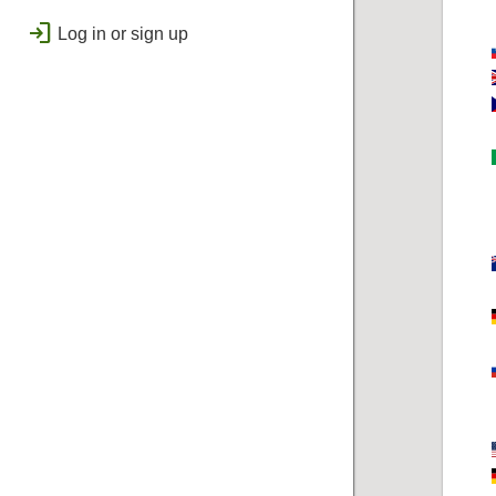
public
Regional
login
Log in or sign up
bolt
Flashes & Qualifies
workspace_premium
Badges