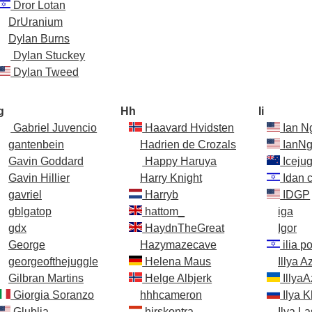
Dror Lotan
DrUranium
Dylan Burns
Dylan Stuckey
Dylan Tweed
g
Hh
Ii
Gabriel Juvencio
Haavard Hvidsten
Ian N
gantenbein
Hadrien de Crozals
IanNg
Gavin Goddard
Happy Haruya
Icejug
Gavin Hillier
Harry Knight
Idan 
gavriel
Harryb
IDGP
gblgatop
hattom_
iga
gdx
HaydnTheGreat
Igor
George
Hazymazecave
ilia p
georgeofthejuggle
Helena Maus
Illya A
Gilbran Martins
Helge Albjerk
IllyaA
Giorgia Soranzo
hhhcameron
Ilya 
Glublia
hirskontra
Ilya L