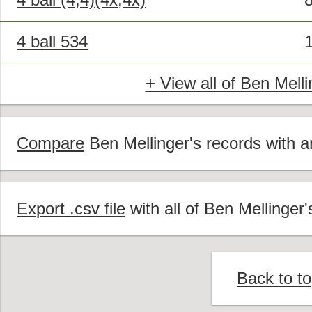
4 ball 534
+ View all of Ben Melli
Compare
Ben Mellinger's records with an
Export .csv file
with all of Ben Mellinger'
Back to t