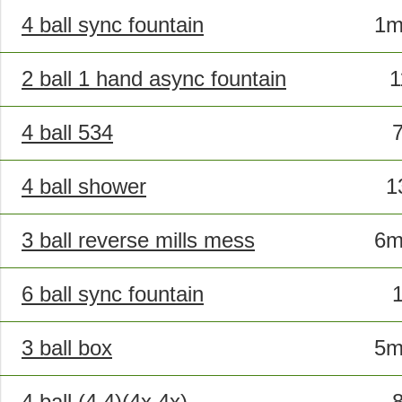
4 ball sync fountain
1m
2 ball 1 hand async fountain
4 ball 534
4 ball shower
1
3 ball reverse mills mess
6m
6 ball sync fountain
3 ball box
5m
4 ball (4,4)(4x,4x)