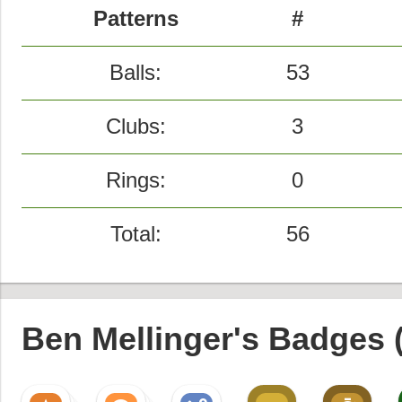
Patterns
#
Balls:
53
Clubs:
3
Rings:
0
Total:
56
Ben Mellinger's Badges 