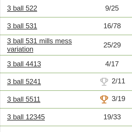
3 ball 522
9/25
3 ball 531
16/78
3 ball 531 mills mess
25/29
variation
3 ball 4413
4/17
trophy
2/11
3 ball 5241
trophy
3/19
3 ball 5511
3 ball 12345
19/33