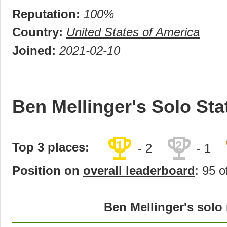
Reputation:
100%
Country:
United States of America
Joined:
2021-02-10
Ben Mellinger's Solo Sta
trophy
trophy
1
2
Top 3 places:
- 2
- 1
Position on
overall leaderboard
: 95 o
Ben Mellinger's solo 