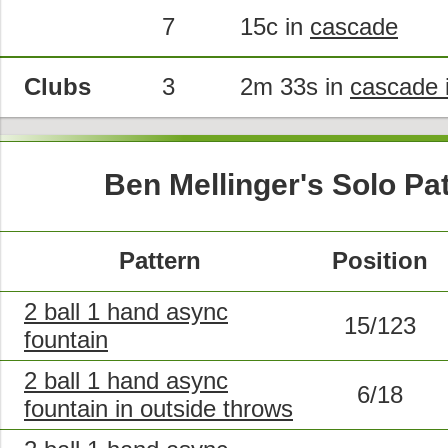
7
15c in
cascade
Clubs
3
2m 33s in
cascade i
Ben Mellinger's Solo Pa
Pattern
Position
2 ball 1 hand async
15/123
fountain
2 ball 1 hand async
6/18
fountain in outside throws