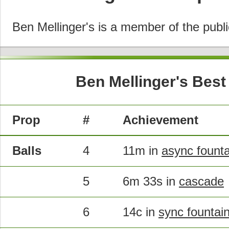
Ben Mellinger's is a member of the publ
Ben Mellinger's Best
Prop
#
Achievement
Balls
4
11m in
async founta
5
6m 33s in
cascade
6
14c in
sync fountai