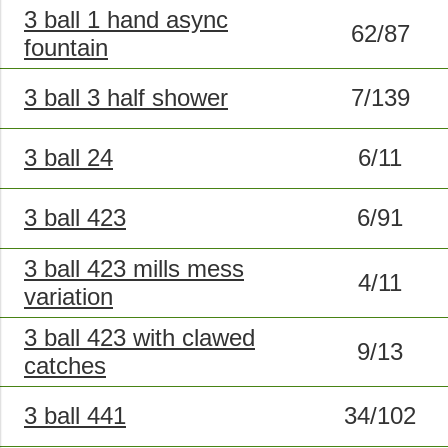
3 ball 1 hand async
62/87
fountain
3 ball 3 half shower
7/139
3 ball 24
6/11
3 ball 423
6/91
3 ball 423 mills mess
4/11
variation
3 ball 423 with clawed
9/13
catches
3 ball 441
34/102