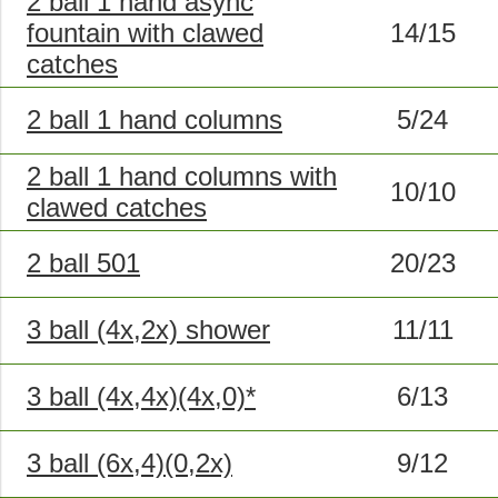
2 ball 1 hand async
fountain with clawed
14/15
catches
2 ball 1 hand columns
5/24
2 ball 1 hand columns with
10/10
clawed catches
2 ball 501
20/23
3 ball (4x,2x) shower
11/11
3 ball (4x,4x)(4x,0)*
6/13
3 ball (6x,4)(0,2x)
9/12