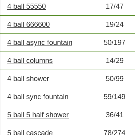
4 ball 55550
17/47
4 ball 666600
19/24
4 ball async fountain
50/197
4 ball columns
14/29
4 ball shower
50/99
4 ball sync fountain
59/149
5 ball 5 half shower
36/41
5 ball cascade
78/274