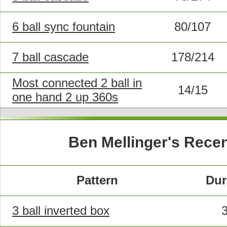
6 ball sync fountain
80/107
7 ball cascade
178/214
Most connected 2 ball in
14/15
one hand 2 up 360s
Ben Mellinger's Rece
Pattern
Dur
3 ball inverted box