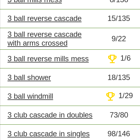
3 ball reverse cascade
15/135
3 ball reverse cascade
9/22
with arms crossed
trophy
1/6
3 ball reverse mills mess
3 ball shower
18/135
trophy
1/29
3 ball windmill
3 club cascade in doubles
73/80
3 club cascade in singles
98/146