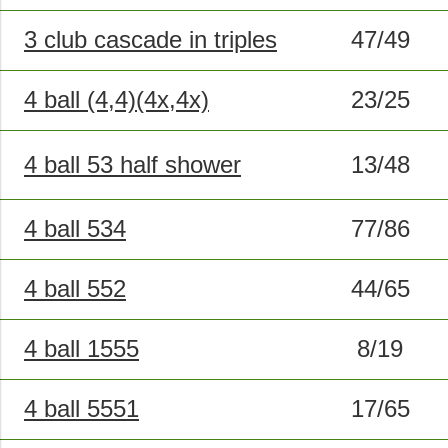
3 club cascade in triples
47/49
4 ball (4,4)(4x,4x)
23/25
4 ball 53 half shower
13/48
4 ball 534
77/86
4 ball 552
44/65
4 ball 1555
8/19
4 ball 5551
17/65