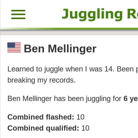
menu
Ben Mellinger
Learned to juggle when I was 14. Been pr
breaking my records.
Ben Mellinger has been juggling for
6 ye
Combined flashed:
10
Combined qualified:
10