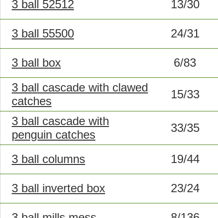
3 ball 52512
13/30
3 ball 55500
24/31
3 ball box
6/83
3 ball cascade with clawed
15/33
catches
3 ball cascade with
33/35
penguin catches
3 ball columns
19/44
3 ball inverted box
23/24
3 ball mills mess
8/136