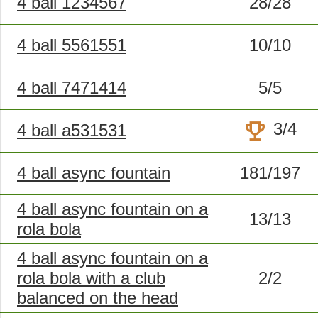
4 ball 1234567
28/28
4 ball 5561551
10/10
4 ball 7471414
5/5
trophy
3/4
4 ball a531531
4 ball async fountain
181/197
4 ball async fountain on a
13/13
rola bola
4 ball async fountain on a
rola bola with a club
2/2
balanced on the head