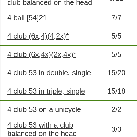
club balanced on the head
4 ball [54]21
7/7
4 club (6x,4)(4,2x)*
5/5
4 club (6x,4x)(2x,4x)*
5/5
4 club 53 in double, single
15/20
4 club 53 in triple, single
15/18
4 club 53 on a unicycle
2/2
4 club 53 with a club
3/3
balanced on the head