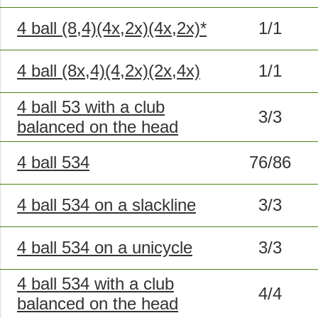
4 ball (8,4)(4x,2x)(4x,2x)*
1/1
4 ball (8x,4)(4,2x)(2x,4x)
1/1
4 ball 53 with a club
3/3
balanced on the head
4 ball 534
76/86
4 ball 534 on a slackline
3/3
4 ball 534 on a unicycle
3/3
4 ball 534 with a club
4/4
balanced on the head