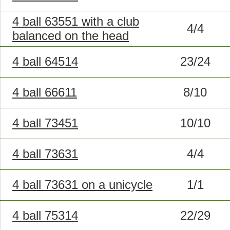
4 ball 63551 with a club
4/4
balanced on the head
4 ball 64514
23/24
4 ball 66611
8/10
4 ball 73451
10/10
4 ball 73631
4/4
4 ball 73631 on a unicycle
1/1
4 ball 75314
22/29