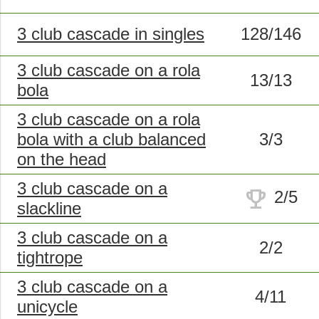
3 club cascade in singles
128/146
3 club cascade on a rola
13/13
bola
3 club cascade on a rola
bola with a club balanced
3/3
on the head
3 club cascade on a
trophy
2/5
slackline
3 club cascade on a
2/2
tightrope
3 club cascade on a
4/11
unicycle