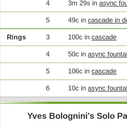
4
3m 29s in
async fou
5
49c in
cascade in d
Rings
3
100c in
cascade
4
50c in
async founta
5
106c in
cascade
6
10c in
async founta
Yves Bolognini's Solo Pa