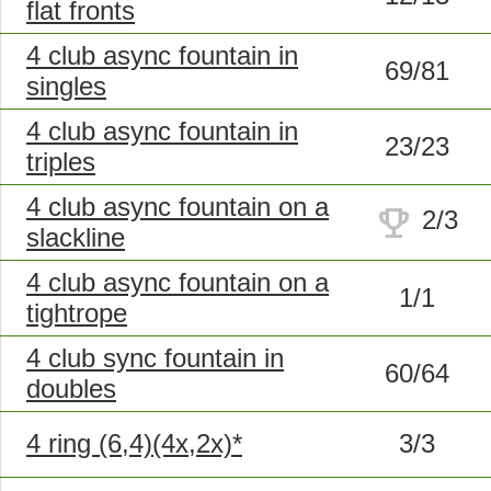
flat fronts
4 club async fountain in
69/81
singles
4 club async fountain in
23/23
triples
4 club async fountain on a
trophy
2/3
slackline
4 club async fountain on a
1/1
tightrope
4 club sync fountain in
60/64
doubles
4 ring (6,4)(4x,2x)*
3/3