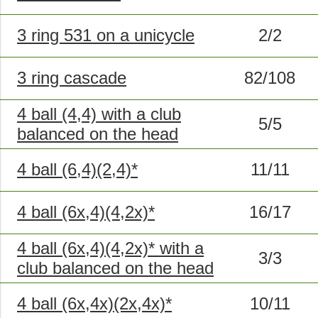
3 ring 531 on a unicycle
2/2
3 ring cascade
82/108
4 ball (4,4) with a club
5/5
balanced on the head
4 ball (6,4)(2,4)*
11/11
4 ball (6x,4)(4,2x)*
16/17
4 ball (6x,4)(4,2x)* with a
3/3
club balanced on the head
4 ball (6x,4x)(2x,4x)*
10/11