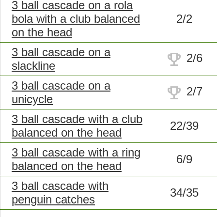
3 ball cascade on a rola
bola with a club balanced
2/2
on the head
3 ball cascade on a
trophy
2/6
slackline
3 ball cascade on a
trophy
2/7
unicycle
3 ball cascade with a club
22/39
balanced on the head
3 ball cascade with a ring
6/9
balanced on the head
3 ball cascade with
34/35
penguin catches