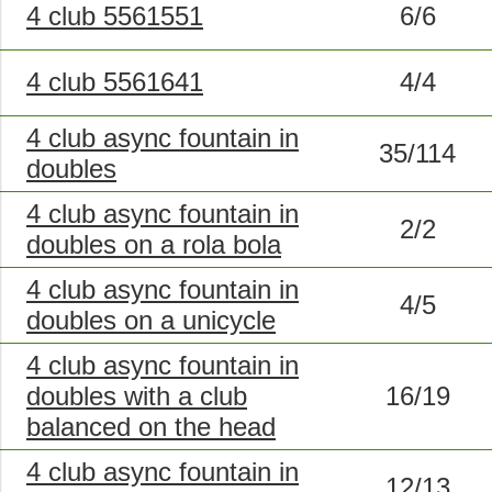
4 club 5561551
6/6
4 club 5561641
4/4
4 club async fountain in
35/114
doubles
4 club async fountain in
2/2
doubles on a rola bola
4 club async fountain in
4/5
doubles on a unicycle
4 club async fountain in
doubles with a club
16/19
balanced on the head
4 club async fountain in
12/13