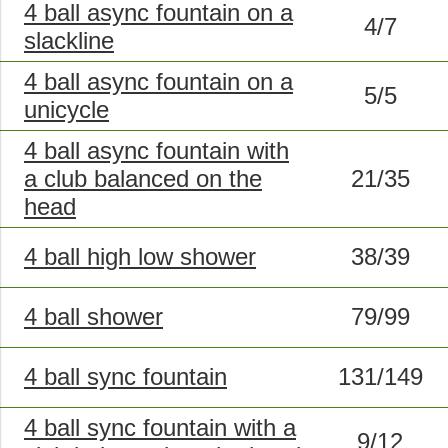
4 ball async fountain on a
4/7
slackline
4 ball async fountain on a
5/5
unicycle
4 ball async fountain with
a club balanced on the
21/35
head
4 ball high low shower
38/39
4 ball shower
79/99
4 ball sync fountain
131/149
4 ball sync fountain with a
9/12