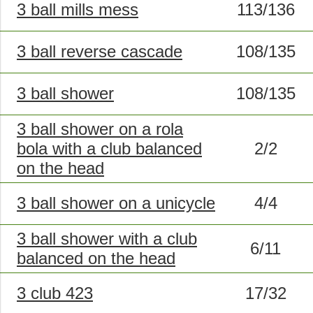
3 ball mills mess
113/136
3 ball reverse cascade
108/135
3 ball shower
108/135
3 ball shower on a rola
bola with a club balanced
2/2
on the head
3 ball shower on a unicycle
4/4
3 ball shower with a club
6/11
balanced on the head
3 club 423
17/32