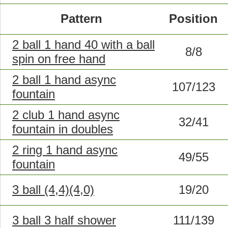
Pattern
Position
2 ball 1 hand 40 with a ball
8/8
spin on free hand
2 ball 1 hand async
107/123
fountain
2 club 1 hand async
32/41
fountain in doubles
2 ring 1 hand async
49/55
fountain
3 ball (4,4)(4,0)
19/20
3 ball 3 half shower
111/139