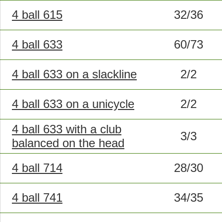
4 ball 615
32/36
4 ball 633
60/73
4 ball 633 on a slackline
2/2
4 ball 633 on a unicycle
2/2
4 ball 633 with a club
3/3
balanced on the head
4 ball 714
28/30
4 ball 741
34/35