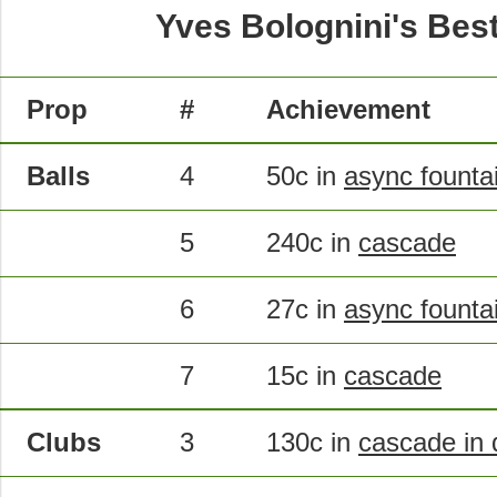
Yves Bolognini's Bes
Prop
#
Achievement
Balls
4
50c in
async founta
5
240c in
cascade
6
27c in
async founta
7
15c in
cascade
Clubs
3
130c in
cascade in 