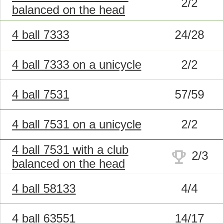
2/2
balanced on the head
4 ball 7333
24/28
4 ball 7333 on a unicycle
2/2
4 ball 7531
57/59
4 ball 7531 on a unicycle
2/2
4 ball 7531 with a club
trophy
2/3
balanced on the head
4 ball 58133
4/4
4 ball 63551
14/17