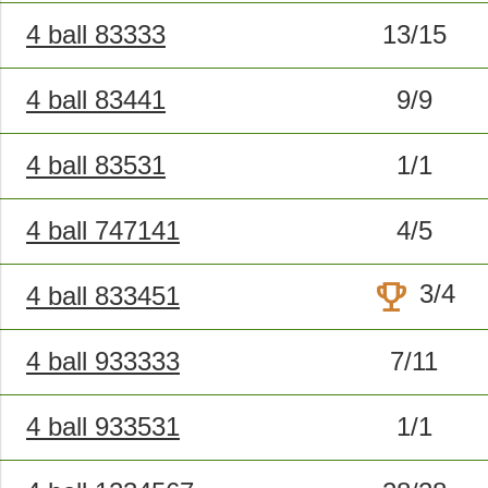
4 ball 83333
13/15
4 ball 83441
9/9
4 ball 83531
1/1
4 ball 747141
4/5
trophy
3/4
4 ball 833451
4 ball 933333
7/11
4 ball 933531
1/1