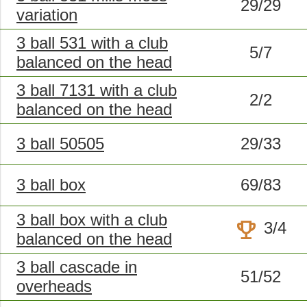
29/29
variation
3 ball 531 with a club
5/7
balanced on the head
3 ball 7131 with a club
2/2
balanced on the head
3 ball 50505
29/33
3 ball box
69/83
3 ball box with a club
trophy
3/4
balanced on the head
3 ball cascade in
51/52
overheads