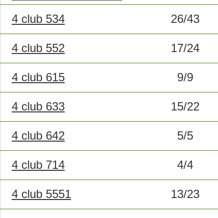
4 club 534
26/43
4 club 552
17/24
4 club 615
9/9
4 club 633
15/22
4 club 642
5/5
4 club 714
4/4
4 club 5551
13/23