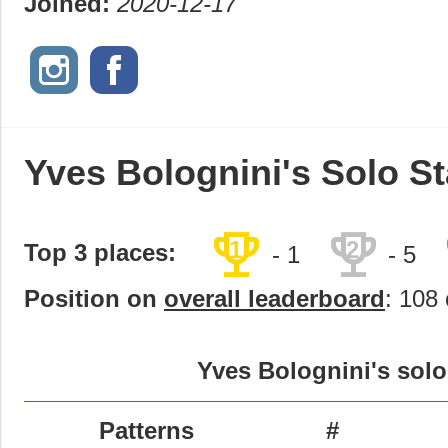
Joined:
2020-12-17
Yves Bolognini's Solo St
trophy
trophy
1
2
Top 3 places:
- 1
- 5
Position on
overall leaderboard
: 108 
Yves Bolognini's solo
Patterns
#