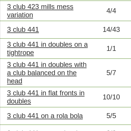
3 club 423 mills mess
4/4
variation
3 club 441
14/43
3 club 441 in doubles on a
1/1
tightrope
3 club 441 in doubles with
a club balanced on the
5/7
head
3 club 441 in flat fronts in
10/10
doubles
3 club 441 on a rola bola
5/5