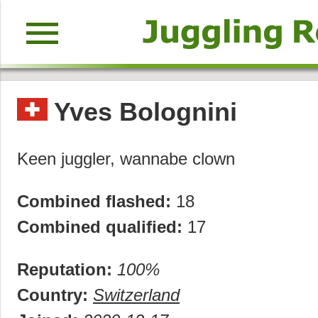
menu
Yves Bolognini
Keen juggler, wannabe clown
Combined flashed:
18
Combined qualified:
17
Reputation:
100%
Country:
Switzerland