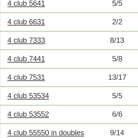
4 club 5641
5/5
4 club 6631
2/2
4 club 7333
8/13
4 club 7441
5/8
4 club 7531
13/17
4 club 53534
5/5
4 club 53552
6/6
4 club 55550 in doubles
9/14