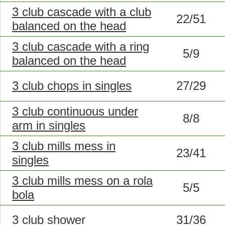
3 club cascade with a club
22/51
balanced on the head
3 club cascade with a ring
5/9
balanced on the head
3 club chops in singles
27/29
3 club continuous under
8/8
arm in singles
3 club mills mess in
23/41
singles
3 club mills mess on a rola
5/5
bola
3 club shower
31/36