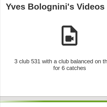
Yves Bolognini's Videos
video_file
3 club 531 with a club balanced on t
for 6 catches