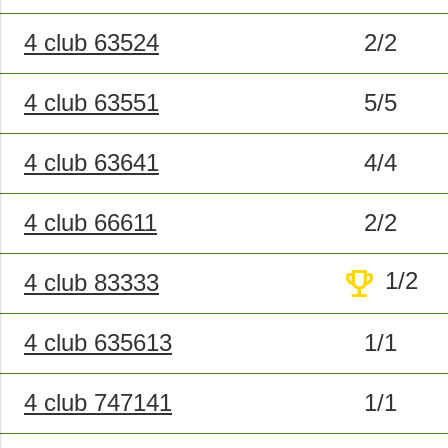
4 club 63524
2/2
4 club 63551
5/5
4 club 63641
4/4
4 club 66611
2/2
trophy
1/2
4 club 83333
4 club 635613
1/1
4 club 747141
1/1