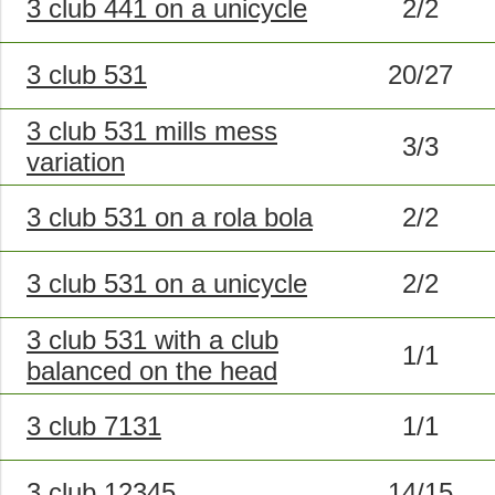
3 club 441 on a unicycle
2/2
3 club 531
20/27
3 club 531 mills mess
3/3
variation
3 club 531 on a rola bola
2/2
3 club 531 on a unicycle
2/2
3 club 531 with a club
1/1
balanced on the head
3 club 7131
1/1
3 club 12345
14/15