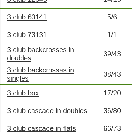
3 club 63141
5/6
3 club 73131
1/1
3 club backcrosses in
39/43
doubles
3 club backcrosses in
38/43
singles
3 club box
17/20
3 club cascade in doubles
36/80
3 club cascade in flats
66/73