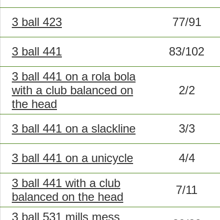
3 ball 423
77/91
3 ball 441
83/102
3 ball 441 on a rola bola
with a club balanced on
2/2
the head
3 ball 441 on a slackline
3/3
3 ball 441 on a unicycle
4/4
3 ball 441 with a club
7/11
balanced on the head
3 ball 531 mills mess