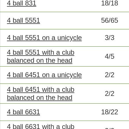
4 ball 831
18/18
4 ball 5551
56/65
4 ball 5551 on a unicycle
3/3
4 ball 5551 with a club
4/5
balanced on the head
4 ball 6451 on a unicycle
2/2
4 ball 6451 with a club
2/2
balanced on the head
4 ball 6631
18/22
4 ball 6631 with a club