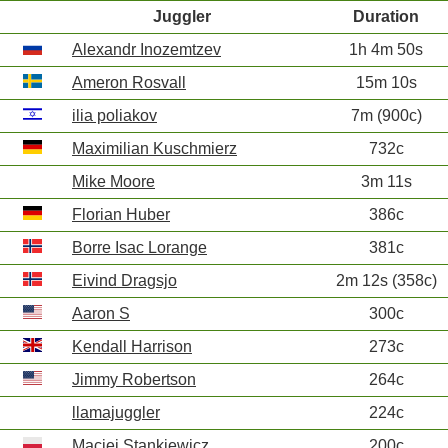
Juggler
Duration
Alexandr Inozemtzev
1h 4m 50s
Ameron Rosvall
15m 10s
ilia poliakov
7m (900c)
Maximilian Kuschmierz
732c
Mike Moore
3m 11s
Florian Huber
386c
Borre Isac Lorange
381c
Eivind Dragsjo
2m 12s (358c)
Aaron S
300c
Kendall Harrison
273c
Jimmy Robertson
264c
llamajuggler
224c
Maciej Stankiewicz
200c