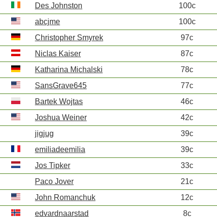
Des Johnston
100c
abcjme
100c
Christopher Smyrek
97c
Niclas Kaiser
87c
Katharina Michalski
78c
SansGrave645
77c
Bartek Wojtas
46c
Joshua Weiner
42c
jigjug
39c
emiliadeemilia
39c
Jos Tipker
33c
Paco Jover
21c
John Romanchuk
12c
edvardnaarstad
8c