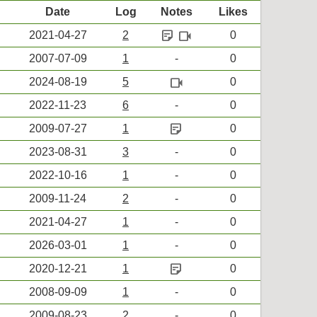
Date
Log
Notes
Likes
sticky_note_2
videocam
2021-04-27
2
0
2007-07-09
1
-
0
videocam
2024-08-19
5
0
2022-11-23
6
-
0
sticky_note_2
2009-07-27
1
0
2023-08-31
3
-
0
2022-10-16
1
-
0
2009-11-24
2
-
0
2021-04-27
1
-
0
2026-03-01
1
-
0
sticky_note_2
2020-12-21
1
0
2008-09-09
1
-
0
2009-08-23
2
-
0