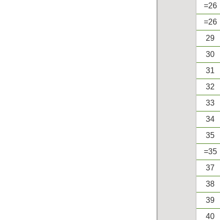
=26
=26
29
30
31
32
33
34
35
=35
37
38
39
40