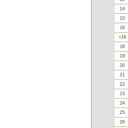
14
15
16
=16
18
19
20
21
22
23
24
25
26