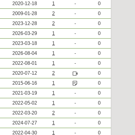
2020-12-18
1
-
0
2009-01-28
2
-
0
2023-12-28
2
-
0
2026-03-29
1
-
0
2023-03-18
1
-
0
2026-08-04
1
-
0
2022-08-01
1
-
0
videocam
2020-07-12
2
0
sticky_note_2
2015-06-16
1
0
2021-03-19
1
-
0
2022-05-02
1
-
0
2022-03-20
2
-
0
2024-07-27
1
-
0
2022-04-30
1
-
0