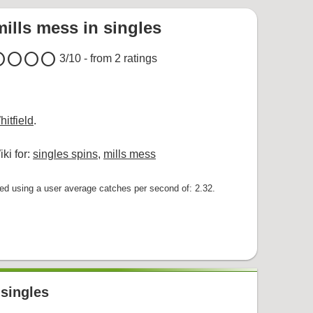
mills mess in singles
cle
circle
circle
circle
3
/10 - from
2
ratings
itfield
.
ki for:
singles spins
,
mills mess
 using a user average catches per second of: 2.32.
 singles