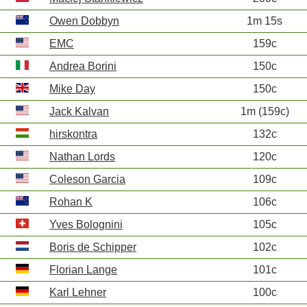
Owen Dobbyn
1m 15s
EMC
159c
Andrea Borini
150c
Mike Day
150c
Jack Kalvan
1m (159c)
hirskontra
132c
Nathan Lords
120c
Coleson Garcia
109c
Rohan K
106c
Yves Bolognini
105c
Boris de Schipper
102c
Florian Lange
101c
Karl Lehner
100c