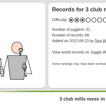
Records for 3 club 
album
album
album
circle
circle
circle
cir
Difficulty:
Number of jugglers: 41
Number of records: 66
Added on 2012-08-23 by
Tom Wh
View world records on Juggle Wi
Some rankings may have been estimated
3 club mills mess in