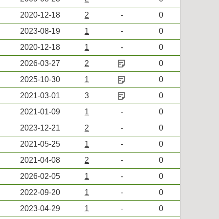
2020-12-18
2
-
0
2023-08-19
1
-
0
2020-12-18
1
-
0
sticky_note_2
2026-03-27
2
0
sticky_note_2
2025-10-30
1
0
sticky_note_2
2021-03-01
3
0
2021-01-09
1
-
0
2023-12-21
2
-
0
2021-05-25
1
-
0
2021-04-08
2
-
0
2026-02-05
1
-
0
2022-09-20
1
-
0
2023-04-29
1
-
0