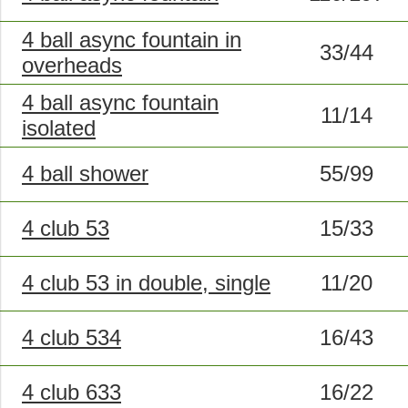
4 ball async fountain in
33/44
overheads
4 ball async fountain
11/14
isolated
4 ball shower
55/99
4 club 53
15/33
4 club 53 in double, single
11/20
4 club 534
16/43
4 club 633
16/22