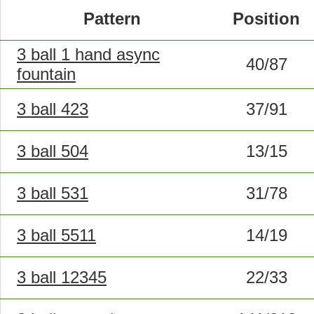
Pattern
Position
3 ball 1 hand async
40/87
fountain
3 ball 423
37/91
3 ball 504
13/15
3 ball 531
31/78
3 ball 5511
14/19
3 ball 12345
22/33