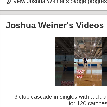
View Joshua Weiner's badge progres
workspace_premium
Joshua Weiner's Videos
3 club cascade in singles with a clu
for 120 catche