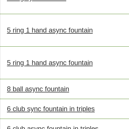
5 ring 1 hand async fountain
5 ring 1 hand async fountain
8 ball async fountain
6 club sync fountain in triples
6 club async fountain in triples