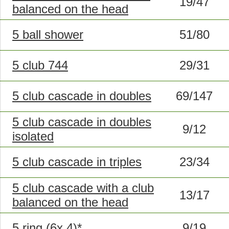
19/47
balanced on the head
5 ball shower
51/80
5 club 744
29/31
5 club cascade in doubles
69/147
5 club cascade in doubles
9/12
isolated
5 club cascade in triples
23/34
5 club cascade with a club
13/17
balanced on the head
5 ring (6x,4)*
9/19