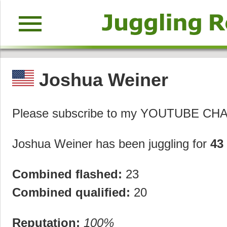
menu
Joshua Weiner
Please subscribe to my YOUTUBE 
Joshua Weiner has been juggling for
43
Combined flashed:
23
Combined qualified:
20
Reputation:
100%