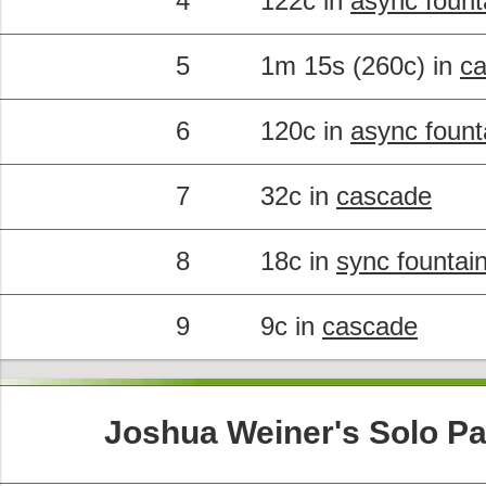
4
122c in
async fount
5
1m 15s (260c) in
c
6
120c in
async fount
7
32c in
cascade
8
18c in
sync fountai
9
9c in
cascade
Joshua Weiner's Solo Pa