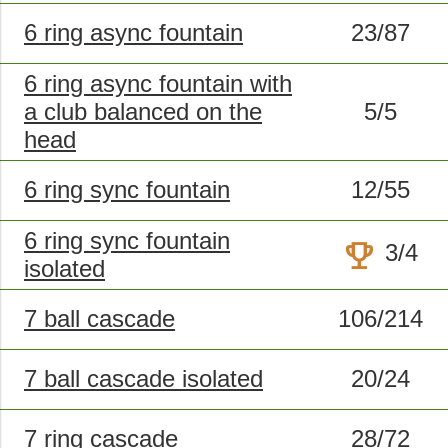
6 ring async fountain
23/87
6 ring async fountain with
a club balanced on the
5/5
head
6 ring sync fountain
12/55
6 ring sync fountain
trophy
3/4
isolated
7 ball cascade
106/214
7 ball cascade isolated
20/24
7 ring cascade
28/72