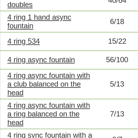
40/64
doubles
4 ring 1 hand async
6/18
fountain
4 ring 534
15/22
4 ring async fountain
56/100
4 ring async fountain with
a club balanced on the
5/13
head
4 ring async fountain with
a ring balanced on the
7/13
head
4 ring sync fountain with a