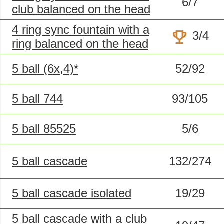
6/7
club balanced on the head
4 ring sync fountain with a
trophy
3/4
ring balanced on the head
5 ball (6x,4)*
52/92
5 ball 744
93/105
5 ball 85525
5/6
5 ball cascade
132/274
5 ball cascade isolated
19/29
5 ball cascade with a club