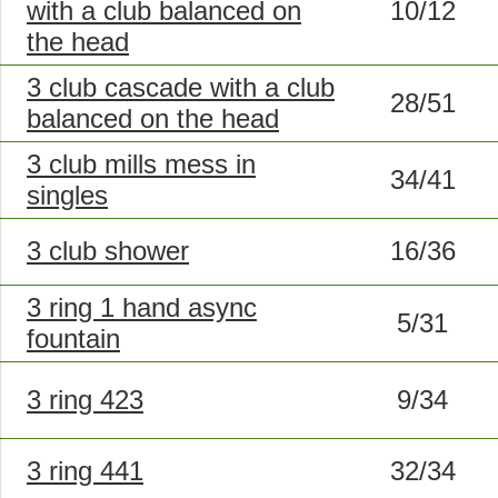
with a club balanced on
10/12
the head
3 club cascade with a club
28/51
balanced on the head
3 club mills mess in
34/41
singles
3 club shower
16/36
3 ring 1 hand async
5/31
fountain
3 ring 423
9/34
3 ring 441
32/34