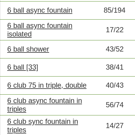
6 ball async fountain
85/194
6 ball async fountain
17/22
isolated
6 ball shower
43/52
6 ball [33]
38/41
6 club 75 in triple, double
40/43
6 club async fountain in
56/74
triples
6 club sync fountain in
14/27
triples