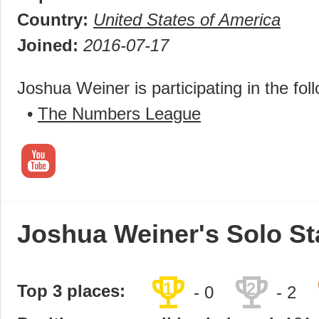
Country:
United States of America
Joined:
2016-07-17
Joshua Weiner is participating in the fol
•
The Numbers League
Joshua Weiner's Solo St
trophy
trophy
1
2
Top 3 places:
- 0
- 2