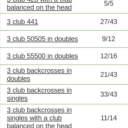
5/5
balanced on the head
3 club 441
27/43
3 club 50505 in doubles
9/12
3 club 55500 in doubles
12/16
3 club backcrosses in
21/43
doubles
3 club backcrosses in
33/43
singles
3 club backcrosses in
singles with a club
11/14
balanced on the head