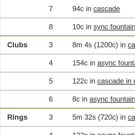
7
94c in
cascade
8
10c in
sync fountai
Clubs
3
8m 4s (1200c) in
ca
4
154c in
async fount
5
122c in
cascade in 
6
8c in
async fountain 
Rings
3
5m 32s (720c) in
c