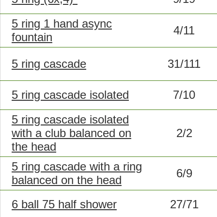
5 ring 1 hand async
4/11
fountain
5 ring cascade
31/111
5 ring cascade isolated
7/10
5 ring cascade isolated
with a club balanced on
2/2
the head
5 ring cascade with a ring
6/9
balanced on the head
6 ball 75 half shower
27/71