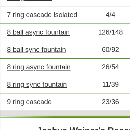
7 ring cascade isolated
4/4
8 ball async fountain
126/148
8 ball sync fountain
60/92
8 ring async fountain
26/54
8 ring sync fountain
11/39
9 ring cascade
23/36