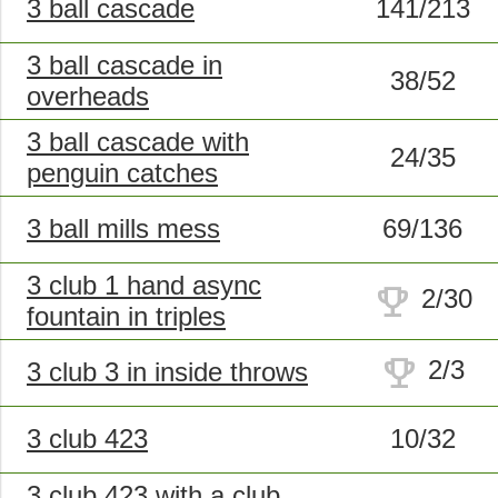
3 ball cascade
141/213
3 ball cascade in
38/52
overheads
3 ball cascade with
24/35
penguin catches
3 ball mills mess
69/136
3 club 1 hand async
trophy
2/30
fountain in triples
trophy
2/3
3 club 3 in inside throws
3 club 423
10/32
3 club 423 with a club