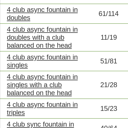
4 club async fountain in
61/114
doubles
4 club async fountain in
doubles with a club
11/19
balanced on the head
4 club async fountain in
51/81
singles
4 club async fountain in
singles with a club
21/28
balanced on the head
4 club async fountain in
15/23
triples
4 club sync fountain in