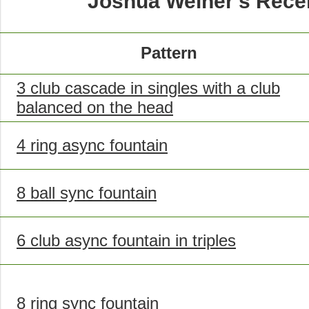
Joshua Weiner's Rece
Pattern
3 club cascade in singles with a club
balanced on the head
4 ring async fountain
8 ball sync fountain
6 club async fountain in triples
8 ring sync fountain