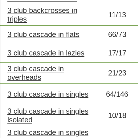
3 club backcrosses in
11/13
triples
3 club cascade in flats
66/73
3 club cascade in lazies
17/17
3 club cascade in
21/23
overheads
3 club cascade in singles
64/146
3 club cascade in singles
10/18
isolated
3 club cascade in singles