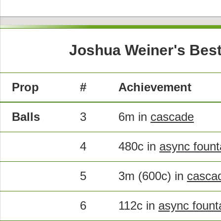
Joshua Weiner's Best
Prop
#
Achievement
Balls
3
6m in
cascade
4
480c in
async fount
5
3m (600c) in
casca
6
112c in
async fount