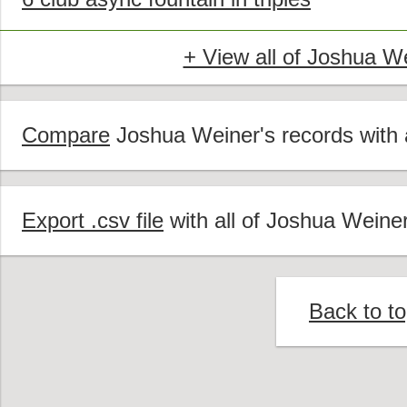
+ View all of Joshua W
Compare
Joshua Weiner's records with a
Export .csv file
with all of Joshua Weiner
Back to t