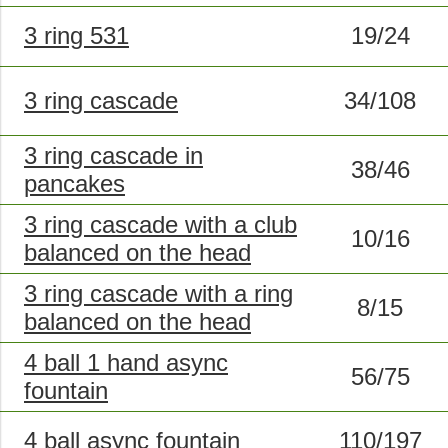
3 ring 531
19/24
3 ring cascade
34/108
3 ring cascade in
38/46
pancakes
3 ring cascade with a club
10/16
balanced on the head
3 ring cascade with a ring
8/15
balanced on the head
4 ball 1 hand async
56/75
fountain
4 ball async fountain
110/197