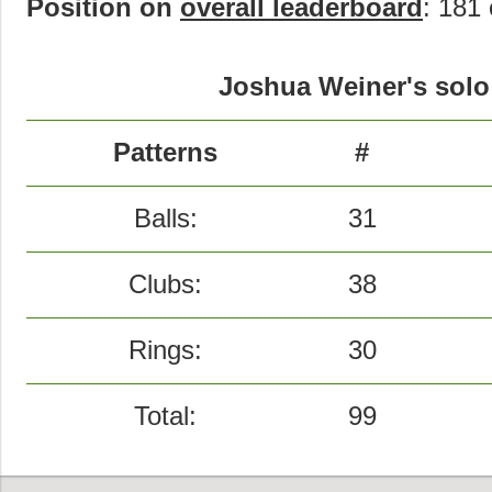
Position on
overall leaderboard
: 181 
Joshua Weiner's solo 
Patterns
#
Balls:
31
Clubs:
38
Rings:
30
Total:
99