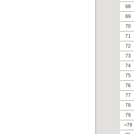
68
69
70
71
72
73
74
75
76
77
78
79
=79