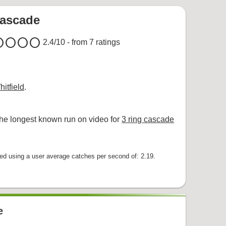
cascade
cle
circle
circle
circle
2.4
/10 - from
7
ratings
itfield
.
he longest known run on video for
3 ring cascade
 using a user average catches per second of: 2.19.
e