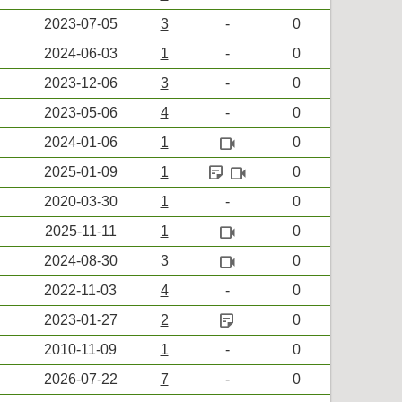
2023-07-05
3
-
0
2024-06-03
1
-
0
2023-12-06
3
-
0
2023-05-06
4
-
0
videocam
2024-01-06
1
0
sticky_note_2
videocam
2025-01-09
1
0
2020-03-30
1
-
0
videocam
2025-11-11
1
0
videocam
2024-08-30
3
0
2022-11-03
4
-
0
sticky_note_2
2023-01-27
2
0
2010-11-09
1
-
0
2026-07-22
7
-
0