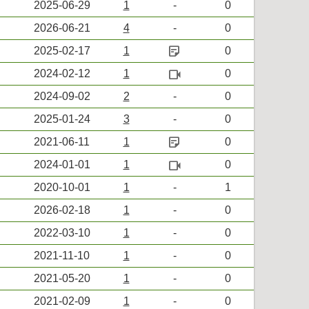
2025-06-29
1
-
0
2026-06-21
4
-
0
sticky_note_2
2025-02-17
1
0
videocam
2024-02-12
1
0
2024-09-02
2
-
0
2025-01-24
3
-
0
sticky_note_2
2021-06-11
1
0
videocam
2024-01-01
1
0
2020-10-01
1
-
1
2026-02-18
1
-
0
2022-03-10
1
-
0
2021-11-10
1
-
0
2021-05-20
1
-
0
2021-02-09
1
-
0