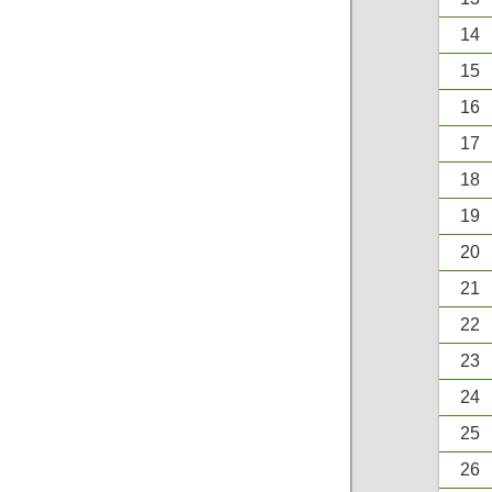
14
15
16
17
18
19
20
21
22
23
24
25
26