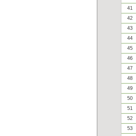
41
42
43
44
45
46
47
48
49
50
51
52
53