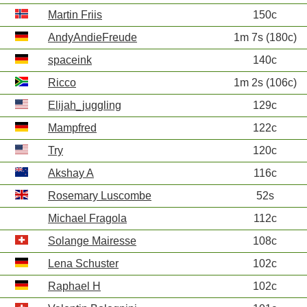
Martin Friis
150c
AndyAndieFreude
1m 7s (180c)
spaceink
140c
Ricco
1m 2s (106c)
Elijah_juggling
129c
Mampfred
122c
Try
120c
Akshay A
116c
Rosemary Luscombe
52s
Michael Fragola
112c
Solange Mairesse
108c
Lena Schuster
102c
Raphael H
102c