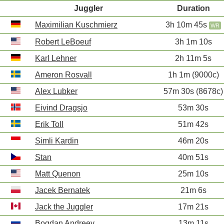
Juggler
Duration
Maximilian Kuschmierz
3h 10m 45s
WR
Robert LeBoeuf
3h 1m 10s
Karl Lehner
2h 11m 5s
Ameron Rosvall
1h 1m (9000c)
Alex Lubker
57m 30s (8678c)
Eivind Dragsjo
53m 30s
Erik Toll
51m 42s
Simli Kardin
46m 20s
Stan
40m 51s
Matt Quenon
25m 10s
Jacek Bernatek
21m 6s
Jack the Juggler
17m 21s
Bogdan Andreev
13m 11s