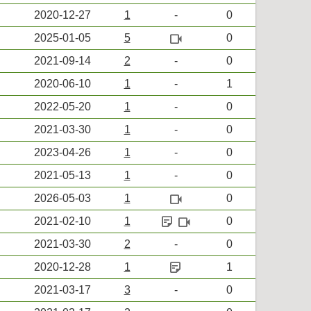
2020-12-27
1
-
0
videocam
2025-01-05
5
0
2021-09-14
2
-
0
2020-06-10
1
-
1
2022-05-20
1
-
0
2021-03-30
1
-
0
2023-04-26
1
-
0
2021-05-13
1
-
0
videocam
2026-05-03
1
0
sticky_note_2
videocam
2021-02-10
1
0
2021-03-30
2
-
0
sticky_note_2
2020-12-28
1
1
2021-03-17
3
-
0