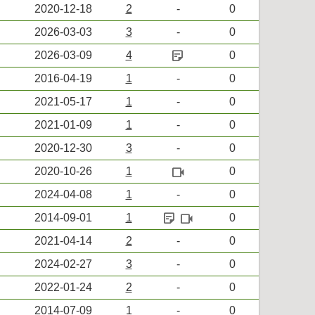
2020-12-18
2
-
0
2026-03-03
3
-
0
sticky_note_2
2026-03-09
4
0
2016-04-19
1
-
0
2021-05-17
1
-
0
2021-01-09
1
-
0
2020-12-30
3
-
0
videocam
2020-10-26
1
0
2024-04-08
1
-
0
sticky_note_2
videocam
2014-09-01
1
0
2021-04-14
2
-
0
2024-02-27
3
-
0
2022-01-24
2
-
0
2014-07-09
1
-
0