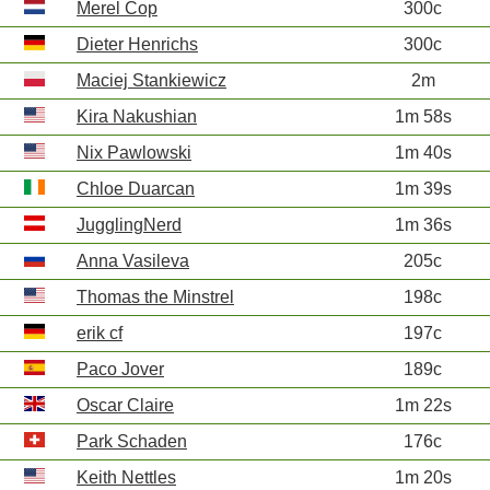
Merel Cop
300c
Dieter Henrichs
300c
Maciej Stankiewicz
2m
Kira Nakushian
1m 58s
Nix Pawlowski
1m 40s
Chloe Duarcan
1m 39s
JugglingNerd
1m 36s
Anna Vasileva
205c
Thomas the Minstrel
198c
erik cf
197c
Paco Jover
189c
Oscar Claire
1m 22s
Park Schaden
176c
Keith Nettles
1m 20s