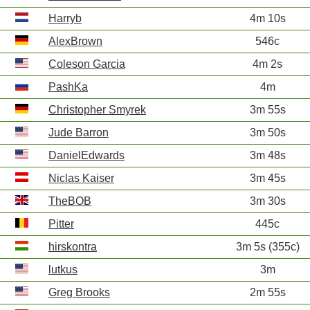
Harryb
4m 10s
AlexBrown
546c
Coleson Garcia
4m 2s
PashKa
4m
Christopher Smyrek
3m 55s
Jude Barron
3m 50s
DanielEdwards
3m 48s
Niclas Kaiser
3m 45s
TheBOB
3m 30s
Pitter
445c
hirskontra
3m 5s (355c)
lutkus
3m
Greg Brooks
2m 55s