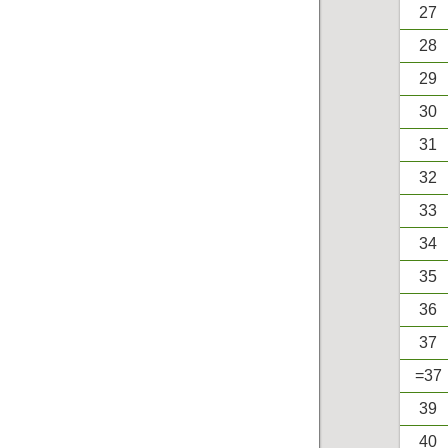
27
28
29
30
31
32
33
34
35
36
37
=37
39
40