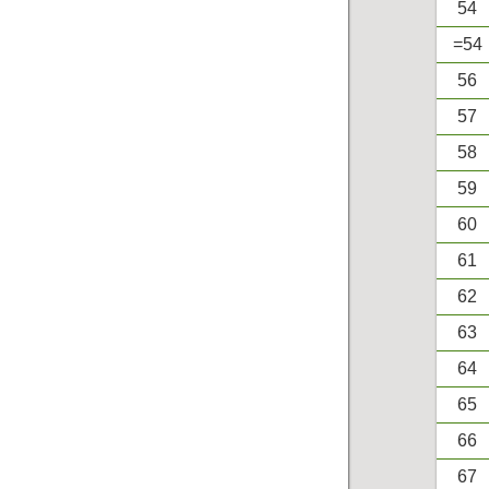
54
=54
56
57
58
59
60
61
62
63
64
65
66
67