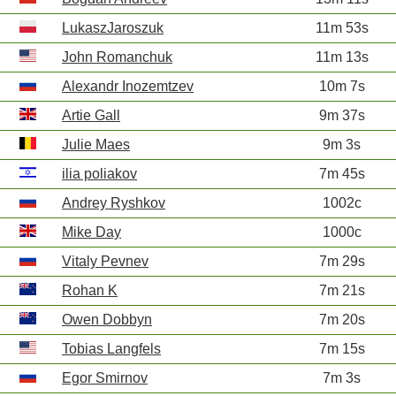
LukaszJaroszuk
11m 53s
John Romanchuk
11m 13s
Alexandr Inozemtzev
10m 7s
Artie Gall
9m 37s
Julie Maes
9m 3s
ilia poliakov
7m 45s
Andrey Ryshkov
1002c
Mike Day
1000c
Vitaly Pevnev
7m 29s
Rohan K
7m 21s
Owen Dobbyn
7m 20s
Tobias Langfels
7m 15s
Egor Smirnov
7m 3s