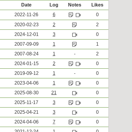
Date
Log
Notes
Likes
sticky_note_2
videocam
2022-11-26
6
0
sticky_note_2
2020-02-23
2
2
videocam
2024-12-01
3
0
sticky_note_2
2007-09-09
1
1
2007-08-24
1
-
2
sticky_note_2
videocam
2024-01-15
2
0
2019-09-12
1
-
0
sticky_note_2
videocam
2023-04-06
1
0
videocam
2025-08-30
21
0
sticky_note_2
videocam
2025-11-17
3
0
videocam
2025-04-21
3
0
sticky_note_2
videocam
2024-04-06
7
0
videocam
2021-12-24
1
0