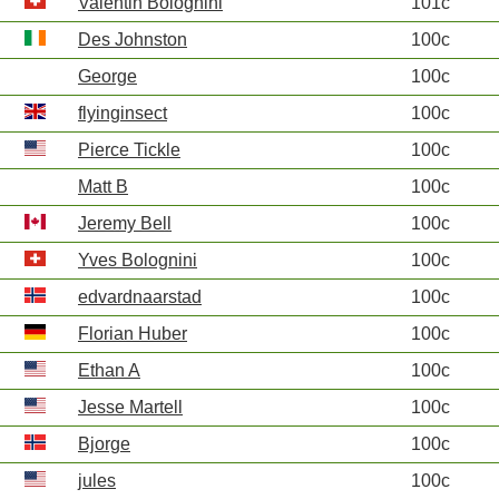
Valentin Bolognini
101c
Des Johnston
100c
George
100c
flyinginsect
100c
Pierce Tickle
100c
Matt B
100c
Jeremy Bell
100c
Yves Bolognini
100c
edvardnaarstad
100c
Florian Huber
100c
Ethan A
100c
Jesse Martell
100c
Bjorge
100c
jules
100c