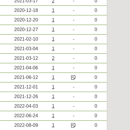
2021-03-17
2
-
0
2020-12-18
1
-
0
2020-12-20
1
-
0
2020-12-27
1
-
0
2021-02-10
1
-
0
2021-03-04
1
-
0
2021-03-12
2
-
0
2021-04-06
1
-
0
sticky_note_2
2021-06-12
1
0
2021-12-01
1
-
0
2021-12-26
1
-
0
2022-04-03
1
-
0
2022-06-24
1
-
0
sticky_note_2
2022-08-09
1
0