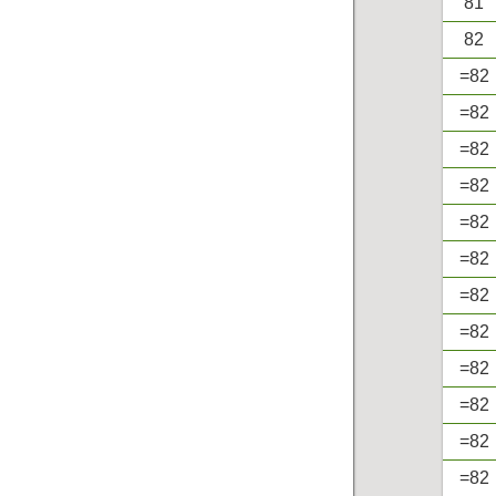
81
82
=82
=82
=82
=82
=82
=82
=82
=82
=82
=82
=82
=82