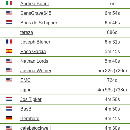
Andrea Borini
7m
SansGrave645
6m 54s
Boris de Schipper
6m 46s
tereza
886c
Joseph Bleher
6m 31s
Paco Garcia
5m 45s
Nathan Lords
5m 40s
Joshua Weiner
5m 32s (720c)
EMC
724c
jigjug
4m 53s (738c)
Jos Tipker
4m 50s
BasB
4m 50s
Bernhard
4m 45s
calebstockwell
4m 30s