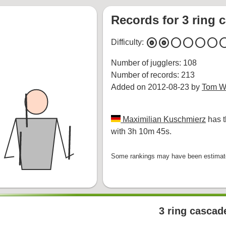
Records for 3 ring 
album
album
circle
circle
circle
circle
cir
Difficulty:
Number of jugglers: 108
Number of records: 213
Added on 2012-08-23 by
Tom Wh
Maximilian Kuschmierz
has t
with 3h 10m 45s.
Some rankings may have been estimated
3 ring cascad