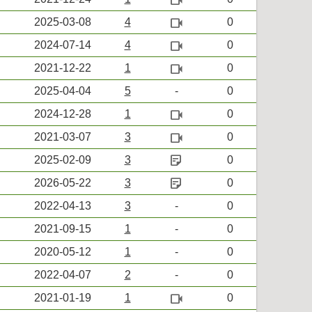
videocam
2025-03-08
4
0
videocam
2024-07-14
4
0
videocam
2021-12-22
1
0
2025-04-04
5
-
0
videocam
2024-12-28
1
0
videocam
2021-03-07
3
0
sticky_note_2
2025-02-09
3
0
sticky_note_2
2026-05-22
3
0
2022-04-13
3
-
0
2021-09-15
1
-
0
2020-05-12
1
-
0
2022-04-07
2
-
0
videocam
2021-01-19
1
0