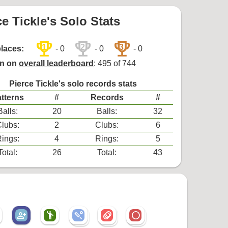
ce Tickle's Solo Stats
trophy
trophy
trophy
1
2
3
places:
- 0
- 0
- 0
on on
overall leaderboard
: 495 of 744
Pierce Tickle's solo records stats
tterns
#
Records
#
Balls:
20
Balls:
32
lubs:
2
Clubs:
6
ings:
4
Rings:
5
Total:
26
Total:
43
person_add_alt
emoji_people
sports_cricket
animation
radio_button_unchecked
sports_cricket
animation
radio_button_unchecked