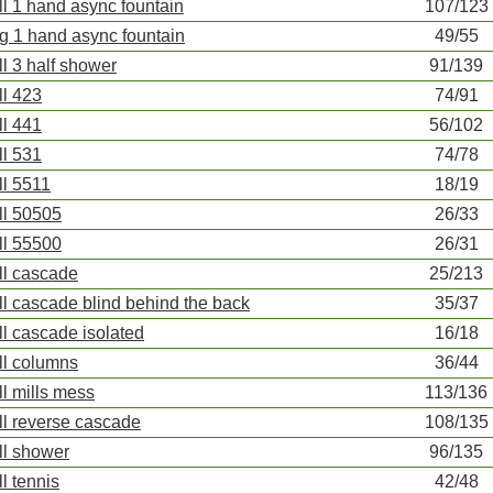
ll 1 hand async fountain
107/123
ng 1 hand async fountain
49/55
ll 3 half shower
91/139
ll 423
74/91
ll 441
56/102
ll 531
74/78
ll 5511
18/19
ll 50505
26/33
ll 55500
26/31
ll cascade
25/213
ll cascade blind behind the back
35/37
ll cascade isolated
16/18
ll columns
36/44
ll mills mess
113/136
ll reverse cascade
108/135
ll shower
96/135
ll tennis
42/48