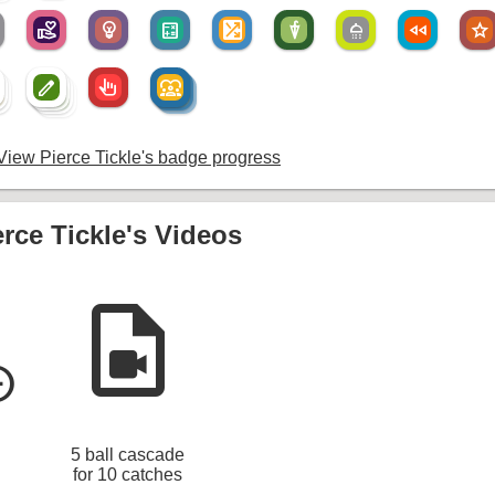
volunteer_activism
emoji_objects
calculate
shuffle_on
umbrella
shower
fast_rewind
star
create
pan_tool_alt
diversity_1
create
diversity_1
um
create
diversity_1
create
iew Pierce Tickle's badge progress
erce Tickle's Videos
video_file
le_left
5 ball cascade
for 10 catches