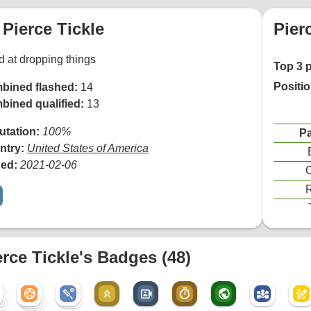
Pierce Tickle
Pier
 at dropping things
Top 3 
Positi
bined flashed:
14
bined qualified:
13
utation:
100%
Pa
ntry:
United States of America
ned:
2021-02-06
C
R
erce Tickle's Badges (48)
sports_soccer
sports_cricket
keyboard_double_arrow_up
video_camera_front
timer
public
diversity_3
draw
sports_soccer
sports_cricket
r
sports_soccer
r