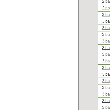
2 ba
2 ri
3 ba
3 ba
3 ba
3 ba
3 ba
3 ba
3 ba
3 ba
3 ba
3 ba
3 ba
3 ba
3 ba
3 ba
3 ba