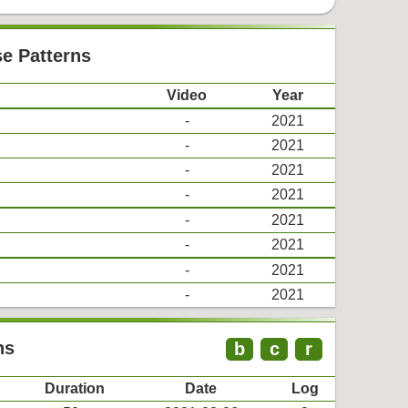
se Patterns
Video
Year
-
2021
-
2021
-
2021
-
2021
-
2021
-
2021
-
2021
-
2021
ns
b
c
r
Duration
Date
Log