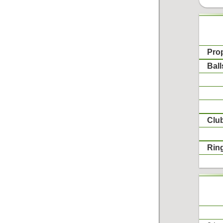
Pro
Ball
Clu
Rin