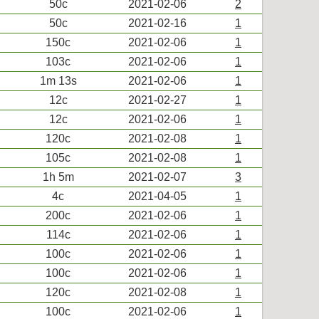
50c
2021-02-06
2
50c
2021-02-16
1
150c
2021-02-06
1
103c
2021-02-06
1
1m 13s
2021-02-06
1
12c
2021-02-27
1
12c
2021-02-06
1
120c
2021-02-08
1
105c
2021-02-08
1
1h 5m
2021-02-07
3
4c
2021-04-05
1
200c
2021-02-06
1
114c
2021-02-06
1
100c
2021-02-06
1
100c
2021-02-06
1
120c
2021-02-08
1
100c
2021-02-06
1