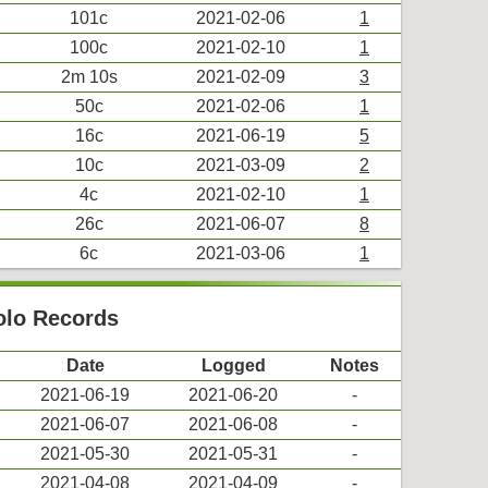
101c
2021-02-06
1
100c
2021-02-10
1
2m 10s
2021-02-09
3
50c
2021-02-06
1
16c
2021-06-19
5
10c
2021-03-09
2
4c
2021-02-10
1
26c
2021-06-07
8
6c
2021-03-06
1
Solo Records
Date
Logged
Notes
2021-06-19
2021-06-20
-
2021-06-07
2021-06-08
-
2021-05-30
2021-05-31
-
2021-04-08
2021-04-09
-