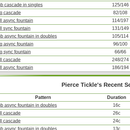
ub cascade in singles
125/146
ng cascade
82/108
ll async fountain
114/197
ll sync fountain
131/149
ub async fountain in doubles
105/114
ng async fountain
96/100
ng sync fountain
66/66
ll cascade
248/274
ll async fountain
186/194
Pierce Tickle's Recent 
Pattern
Duration
ub async fountain in doubles
16c
ll cascade
26c
ll cascade
24c
ub async fountain in doubles
13c