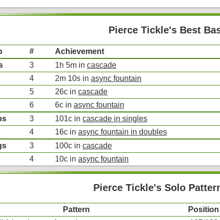
Pierce Tickle's Best Ba
p
#
Achievement
s
3
1h 5m in
cascade
4
2m 10s in
async fountain
5
26c in
cascade
6
6c in
async fountain
bs
3
101c in
cascade in singles
4
16c in
async fountain in doubles
gs
3
100c in
cascade
4
10c in
async fountain
Pierce Tickle's Solo Patter
Pattern
Position