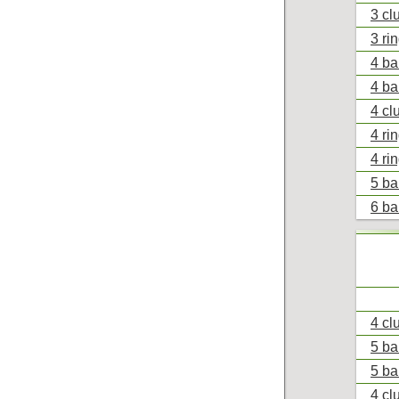
3 cl
3 ri
4 ba
4 ba
4 cl
4 ri
4 ri
5 ba
6 ba
4 cl
5 ba
5 ba
4 cl