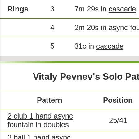
Rings
3
7m 29s in
cascade
4
2m 20s in
async fo
5
31c in
cascade
Vitaly Pevnev's Solo Pa
Pattern
Position
2 club 1 hand async
25/41
fountain in doubles
3 ball 1 hand async