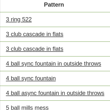
Pattern
3 ring 522
3 club cascade in flats
3 club cascade in flats
4 ball sync fountain in outside throws
4 ball sync fountain
4 ball async fountain in outside throws
5 ball mills mess