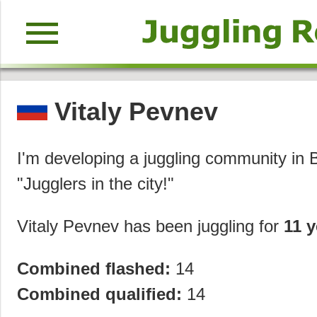
menu
Vitaly Pevnev
I'm developing a juggling community in B
"Jugglers in the city!"
Vitaly Pevnev has been juggling for
11 y
Combined flashed:
14
Combined qualified:
14