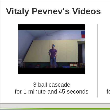
Vitaly Pevnev's Videos
3 ball cascade
for 1 minute and 45 seconds
f