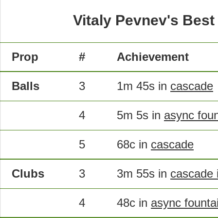
Vitaly Pevnev's Best
Prop
#
Achievement
Balls
3
1m 45s in
cascade
4
5m 5s in
async foun
5
68c in
cascade
Clubs
3
3m 55s in
cascade i
4
48c in
async founta