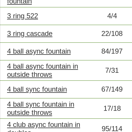
fountain
3 ring 522
4/4
3 ring cascade
22/108
4 ball async fountain
84/197
4 ball async fountain in
7/31
outside throws
4 ball sync fountain
67/149
4 ball sync fountain in
17/18
outside throws
4 club async fountain in
95/114