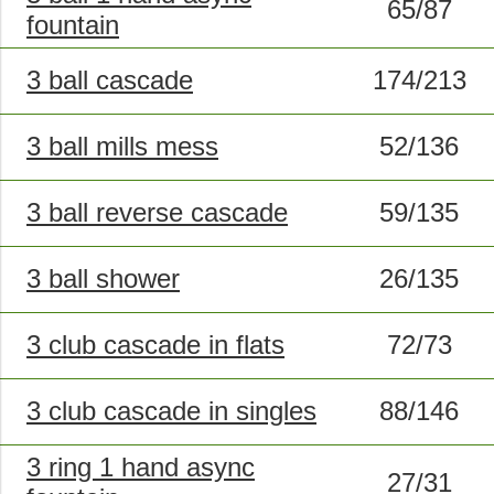
65/87
fountain
3 ball cascade
174/213
3 ball mills mess
52/136
3 ball reverse cascade
59/135
3 ball shower
26/135
3 club cascade in flats
72/73
3 club cascade in singles
88/146
3 ring 1 hand async
27/31