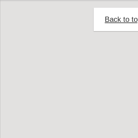
Back to t