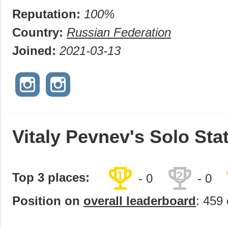
Reputation:
100%
Country:
Russian Federation
Joined:
2021-03-13
Vitaly Pevnev's Solo Sta
trophy
trophy
1
2
Top 3 places:
- 0
- 0
Position on
overall leaderboard
: 459 