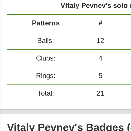
Vitaly Pevnev's solo 
Patterns
#
Balls:
12
Clubs:
4
Rings:
5
Total:
21
Vitaly Pevnev's Badges (