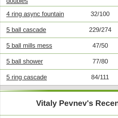
doubles
4 ring async fountain
32/100
5 ball cascade
229/274
5 ball mills mess
47/50
5 ball shower
77/80
5 ring cascade
84/111
Vitaly Pevnev's Rece