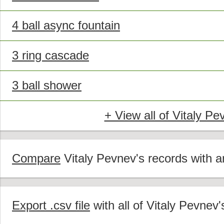
4 ball async fountain
3 ring cascade
3 ball shower
+ View all of Vitaly Pe
Compare
Vitaly Pevnev's records with an
Export .csv file
with all of Vitaly Pevnev'