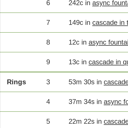
6
242c in
async founta
7
149c in
cascade in t
8
12c in
async founta
9
13c in
cascade in q
Rings
3
53m 30s in
cascad
4
37m 34s in
async f
5
22m 22s in
cascad