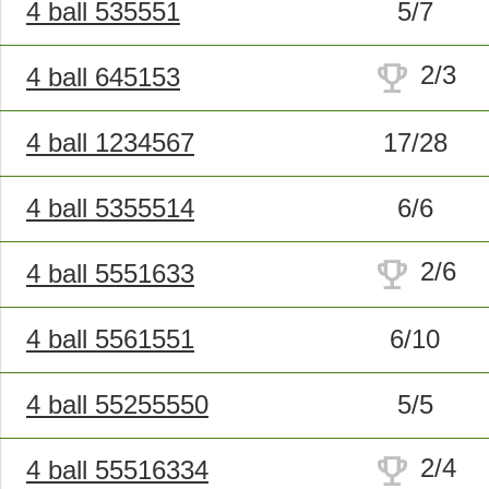
4 ball 535551
5/7
trophy
2/3
4 ball 645153
4 ball 1234567
17/28
4 ball 5355514
6/6
trophy
2/6
4 ball 5551633
4 ball 5561551
6/10
4 ball 55255550
5/5
trophy
2/4
4 ball 55516334