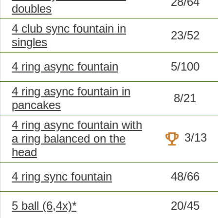
28/64
doubles
4 club sync fountain in
23/52
singles
4 ring async fountain
5/100
4 ring async fountain in
8/21
pancakes
4 ring async fountain with
trophy
3/13
a ring balanced on the
head
4 ring sync fountain
48/66
5 ball (6,4x)*
20/45