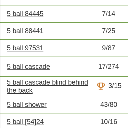
5 ball 84445
7/14
5 ball 88441
7/25
5 ball 97531
9/87
5 ball cascade
17/274
5 ball cascade blind behind
trophy
3/15
the back
5 ball shower
43/80
5 ball [54]24
10/16