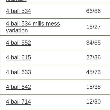
4 ball 534
66/86
4 ball 534 mills mess
18/27
variation
4 ball 552
34/65
4 ball 615
27/36
4 ball 633
45/73
4 ball 642
18/38
4 ball 714
12/30