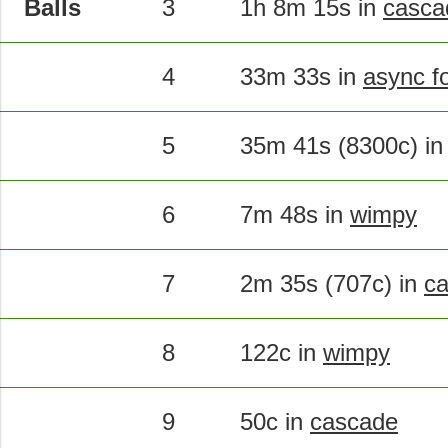
Balls
3
1h 8m 15s in
casca
4
33m 33s in
async f
5
35m 41s (8300c) i
6
7m 48s in
wimpy
7
2m 35s (707c) in
c
8
122c in
wimpy
9
50c in
cascade