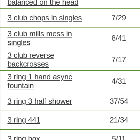
balanced on the head
3 club chops in singles
7/29
3 club mills mess in
8/41
singles
3 club reverse
7/17
backcrosses
3 ring 1 hand async
4/31
fountain
3 ring 3 half shower
37/54
3 ring 441
21/34
3 ring box
5/11