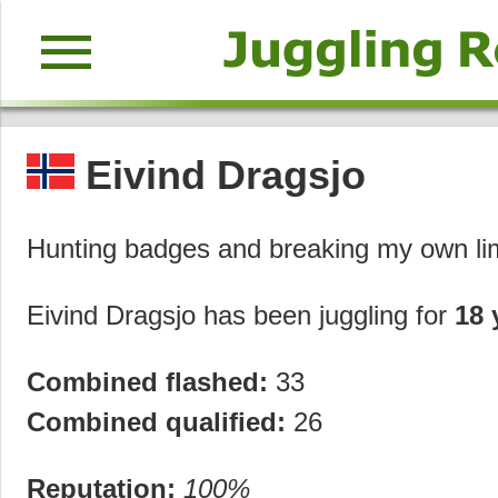
menu
Eivind Dragsjo
Hunting badges and breaking my own li
Eivind Dragsjo has been juggling for
18 
Combined flashed:
33
Combined qualified:
26
Reputation:
100%