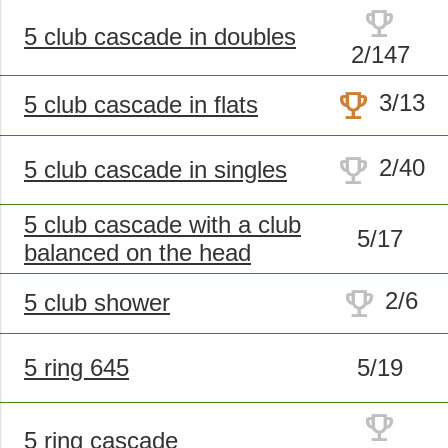
trophy
5 club cascade in doubles
2/147
trophy
3/13
5 club cascade in flats
trophy
2/40
5 club cascade in singles
5 club cascade with a club
5/17
balanced on the head
trophy
2/6
5 club shower
5 ring 645
5/19
trophy
5 ring cascade