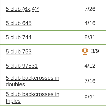
5 club (6x,4)*
7/26
5 club 645
4/16
5 club 744
8/31
trophy
3/9
5 club 753
5 club 97531
4/12
5 club backcrosses in
7/16
doubles
5 club backcrosses in
8/21
triples