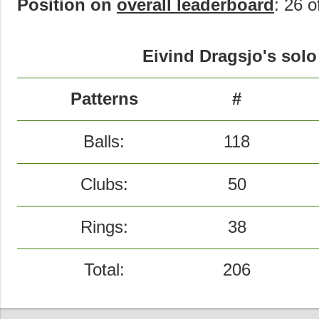
Position on
overall leaderboard
: 26 o
Eivind Dragsjo's solo
Patterns
#
Balls:
118
Clubs:
50
Rings:
38
Total:
206