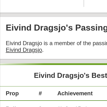
Eivind Dragsjo's Passin
Eivind Dragsjo is a member of the pass
Eivind Dragsjo
.
Eivind Dragsjo's Bes
Prop
#
Achievement