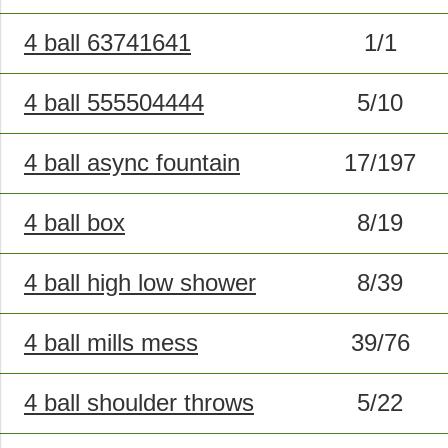
4 ball 63741641
1/1
4 ball 555504444
5/10
4 ball async fountain
17/197
4 ball box
8/19
4 ball high low shower
8/39
4 ball mills mess
39/76
4 ball shoulder throws
5/22