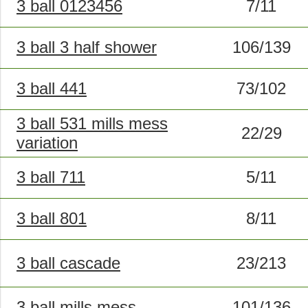
3 ball 0123456
7/11
3 ball 3 half shower
106/139
3 ball 441
73/102
3 ball 531 mills mess
22/29
variation
3 ball 711
5/11
3 ball 801
8/11
3 ball cascade
23/213
3 ball mills mess
101/136