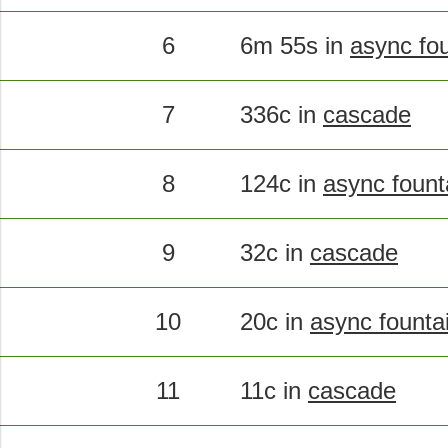
6
6m 55s in
async fo
7
336c in
cascade
8
124c in
async fount
9
32c in
cascade
10
20c in
async founta
11
11c in
cascade