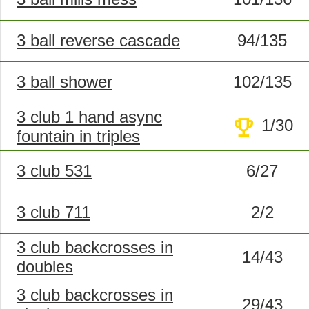
3 ball reverse cascade
94/135
3 ball shower
102/135
3 club 1 hand async
trophy
1/30
fountain in triples
3 club 531
6/27
3 club 711
2/2
3 club backcrosses in
14/43
doubles
3 club backcrosses in
29/43