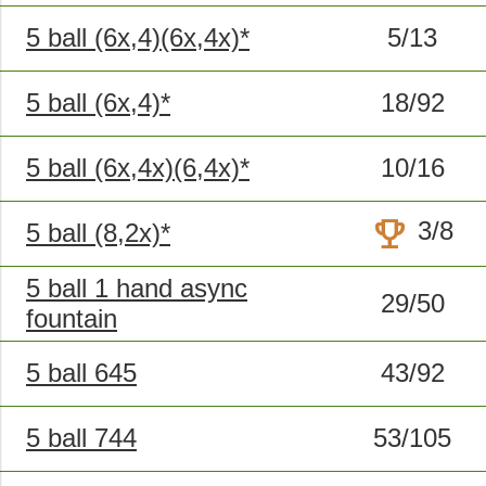
5 ball (6x,4)(6x,4x)*
5/13
5 ball (6x,4)*
18/92
5 ball (6x,4x)(6,4x)*
10/16
trophy
3/8
5 ball (8,2x)*
5 ball 1 hand async
29/50
fountain
5 ball 645
43/92
5 ball 744
53/105