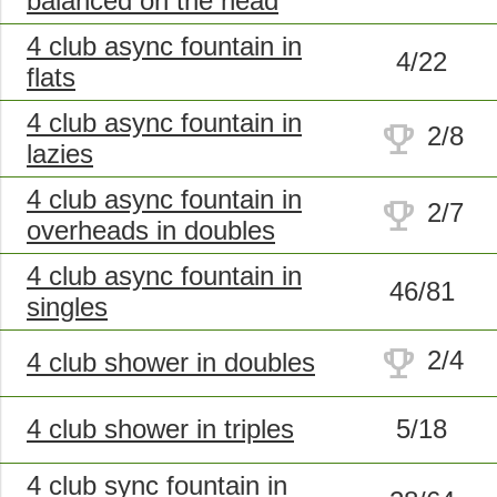
balanced on the head
4 club async fountain in
4/22
flats
4 club async fountain in
trophy
2/8
lazies
4 club async fountain in
trophy
2/7
overheads in doubles
4 club async fountain in
46/81
singles
trophy
2/4
4 club shower in doubles
4 club shower in triples
5/18
4 club sync fountain in