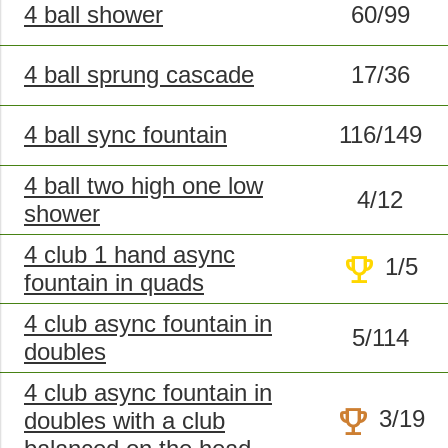
4 ball shower
60/99
4 ball sprung cascade
17/36
4 ball sync fountain
116/149
4 ball two high one low
4/12
shower
4 club 1 hand async
trophy
1/5
fountain in quads
4 club async fountain in
5/114
doubles
4 club async fountain in
trophy
3/19
doubles with a club