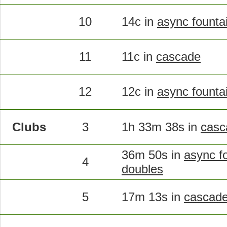
10
14c in
async founta
11
11c in
cascade
12
12c in
async founta
Clubs
3
1h 33m 38s in
casc
36m 50s in
async fo
4
doubles
5
17m 13s in
cascade