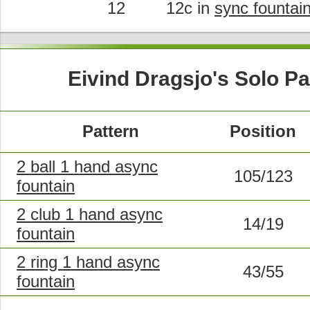
12
12c in
sync fountai
Eivind Dragsjo's Solo Pa
Pattern
Position
2 ball 1 hand async
105/123
fountain
2 club 1 hand async
14/19
fountain
2 ring 1 hand async
43/55
fountain