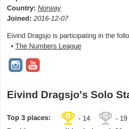
Country:
Norway
Joined:
2016-12-07
Eivind Dragsjo is participating in the fol
•
The Numbers League
Eivind Dragsjo's Solo St
trophy
trophy
1
2
Top 3 places:
- 14
- 19