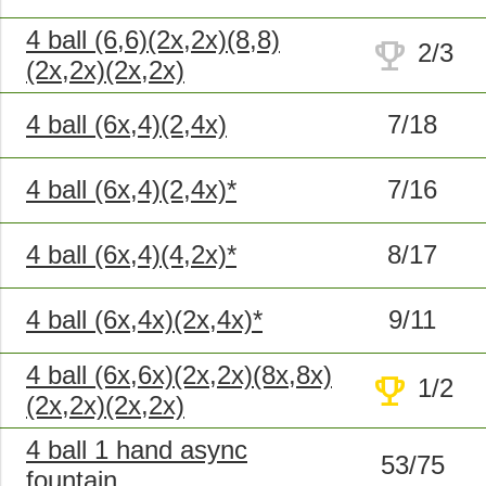
4 ball (6,6)(2x,2x)(8,8)
trophy
2/3
(2x,2x)(2x,2x)
4 ball (6x,4)(2,4x)
7/18
4 ball (6x,4)(2,4x)*
7/16
4 ball (6x,4)(4,2x)*
8/17
4 ball (6x,4x)(2x,4x)*
9/11
4 ball (6x,6x)(2x,2x)(8x,8x)
trophy
1/2
(2x,2x)(2x,2x)
4 ball 1 hand async
53/75
fountain