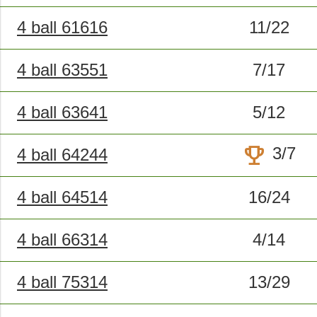
4 ball 61616
11/22
4 ball 63551
7/17
4 ball 63641
5/12
trophy
3/7
4 ball 64244
4 ball 64514
16/24
4 ball 66314
4/14
4 ball 75314
13/29