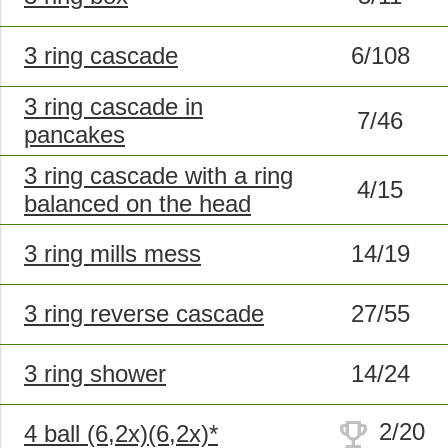
3 ring cascade
6/108
3 ring cascade in
7/46
pancakes
3 ring cascade with a ring
4/15
balanced on the head
3 ring mills mess
14/19
3 ring reverse cascade
27/55
3 ring shower
14/24
trophy
2/20
4 ball (6,2x)(6,2x)*