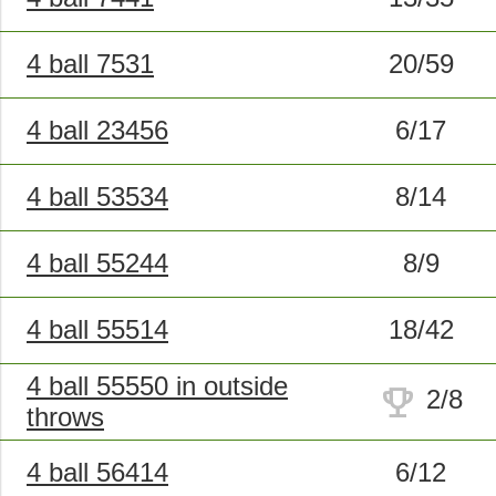
4 ball 7531
20/59
4 ball 23456
6/17
4 ball 53534
8/14
4 ball 55244
8/9
4 ball 55514
18/42
4 ball 55550 in outside
trophy
2/8
throws
4 ball 56414
6/12