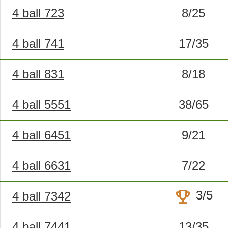
4 ball 723
8/25
4 ball 741
17/35
4 ball 831
8/18
4 ball 5551
38/65
4 ball 6451
9/21
4 ball 6631
7/22
trophy
3/5
4 ball 7342
4 ball 7441
13/35