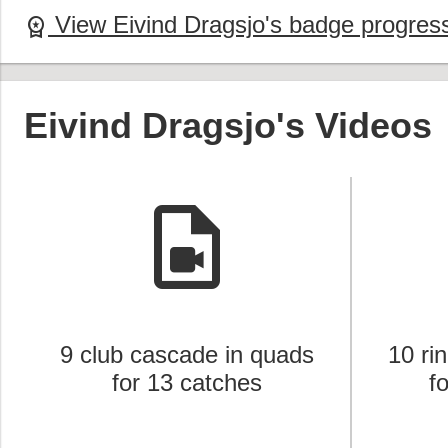
View Eivind Dragsjo's badge progres
workspace_premium
Eivind Dragsjo's Videos
video_file
9 club cascade in quads
10 ri
for 13 catches
f