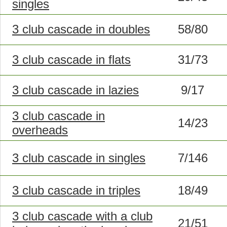
singles
3 club cascade in doubles
58/80
3 club cascade in flats
31/73
3 club cascade in lazies
9/17
3 club cascade in
14/23
overheads
3 club cascade in singles
7/146
3 club cascade in triples
18/49
3 club cascade with a club
21/51