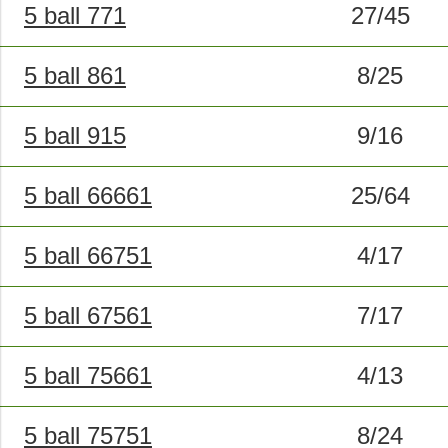
5 ball 771
27/45
5 ball 861
8/25
5 ball 915
9/16
5 ball 66661
25/64
5 ball 66751
4/17
5 ball 67561
7/17
5 ball 75661
4/13
5 ball 75751
8/24