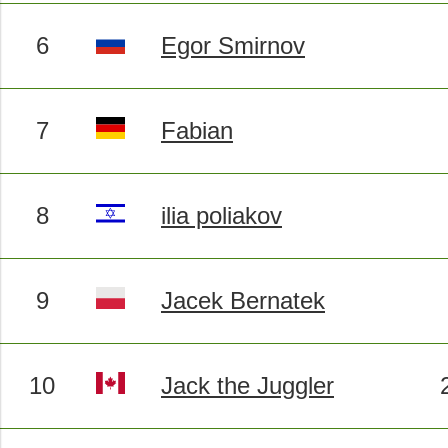
6
Egor Smirnov
7
Fabian
8
ilia poliakov
9
Jacek Bernatek
10
Jack the Juggler