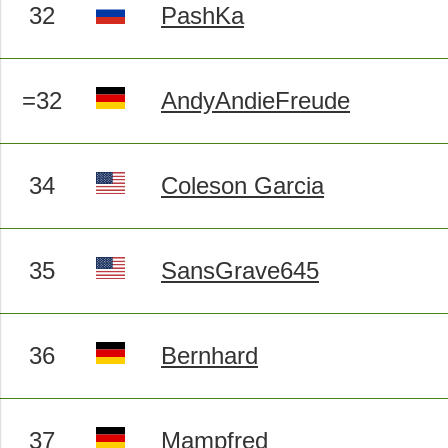
32
PashKa
=32
AndyAndieFreude
34
Coleson Garcia
35
SansGrave645
36
Bernhard
37
Mampfred