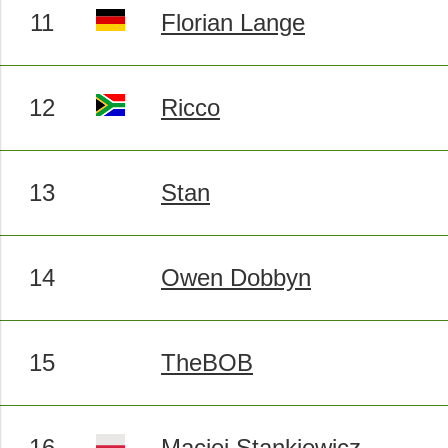
11
Florian Lange
12
Ricco
13
Stan
14
Owen Dobbyn
15
TheBOB
16
Maciej Stankiewicz