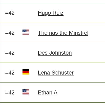
=42
Hugo Ruiz
=42
Thomas the Minstrel
=42
Des Johnston
=42
Lena Schuster
=42
Ethan A