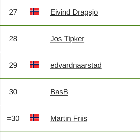
27
Eivind Dragsjo
28
Jos Tipker
29
edvardnaarstad
30
BasB
=30
Martin Friis