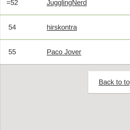
=52
JugglingNerd
54
hirskontra
55
Paco Jover
Back to t