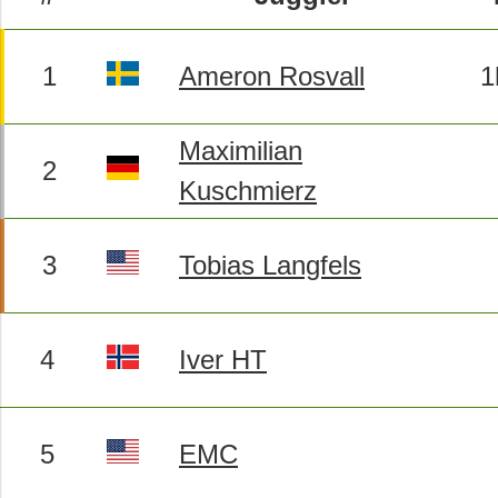
1
Ameron Rosvall
1
Maximilian
2
Kuschmierz
3
Tobias Langfels
4
Iver HT
5
EMC