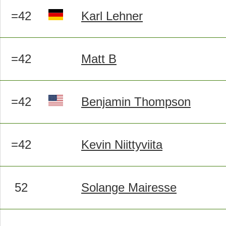
=42
Karl Lehner
=42
Matt B
=42
Benjamin Thompson
=42
Kevin Niittyviita
52
Solange Mairesse