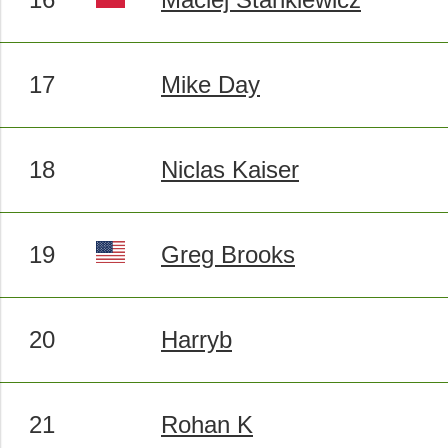
17
Mike Day
18
Niclas Kaiser
19
Greg Brooks
20
Harryb
21
Rohan K