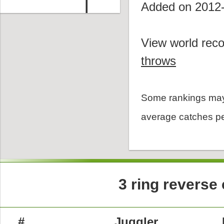
Added on 2012
View world reco
throws
Some rankings may
average catches pe
3 ring reverse
#
Juggler