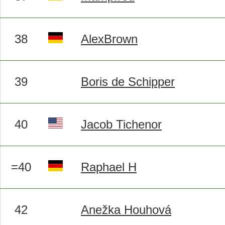
38
AlexBrown
39
Boris de Schipper
40
Jacob Tichenor
=40
Raphael H
42
Anežka Houhová