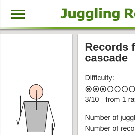
menu
Records f
cascade
Difficulty:
album
album
album
circle
circle
circle
circl
3
/10 - from
1
ra
Number of juggl
Number of reco