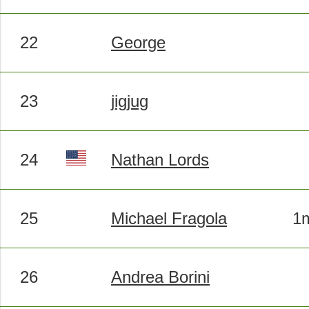
22
George
23
jigjug
24
Nathan Lords
25
Michael Fragola
1m
26
Andrea Borini