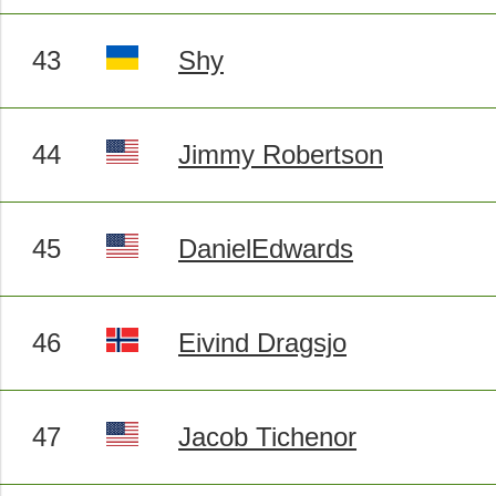
43
Shy
44
Jimmy Robertson
45
DanielEdwards
46
Eivind Dragsjo
47
Jacob Tichenor