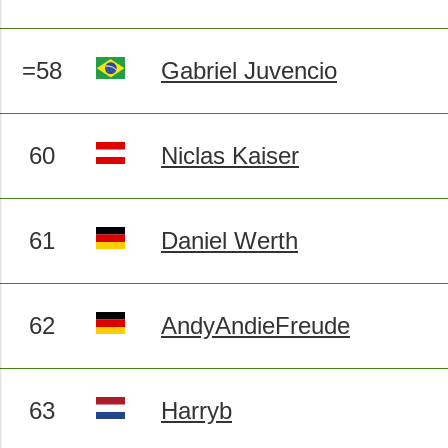
=58
Gabriel Juvencio
60
Niclas Kaiser
61
Daniel Werth
62
AndyAndieFreude
63
Harryb