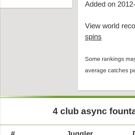
Added on 2012
View world reco
spins
Some rankings may
average catches pe
4 club async founta
#
Juggler