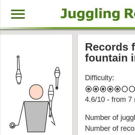
menu
Records f
fountain 
Difficulty:
album
album
album
album
album
circle
circl
4.6
/10 - from
7
Number of juggl
Number of reco