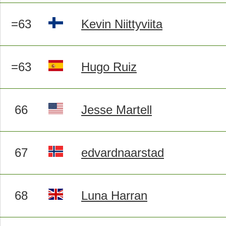
=63
Kevin Niittyviita
=63
Hugo Ruiz
66
Jesse Martell
67
edvardnaarstad
68
Luna Harran