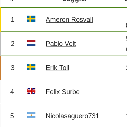
1
Ameron Rosvall
2
Pablo Velt
3
Erik Toll
4
Felix Surbe
5
Nicolasaguero731