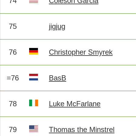
74
Coleson Garcia
75
jigjug
76
Christopher Smyrek
=76
BasB
78
Luke McFarlane
79
Thomas the Minstrel