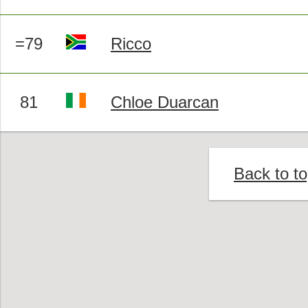
=79
Ricco
81
Chloe Duarcan
Back to t