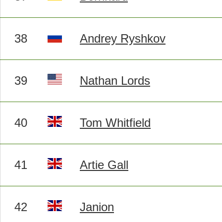
38
Andrey Ryshkov
39
Nathan Lords
40
Tom Whitfield
41
Artie Gall
42
Janion