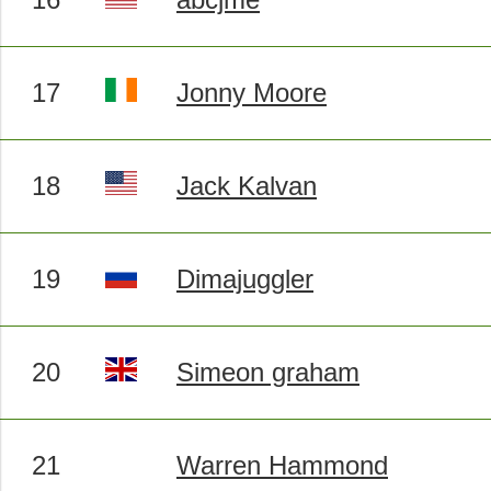
17
Jonny Moore
18
Jack Kalvan
19
Dimajuggler
20
Simeon graham
21
Warren Hammond