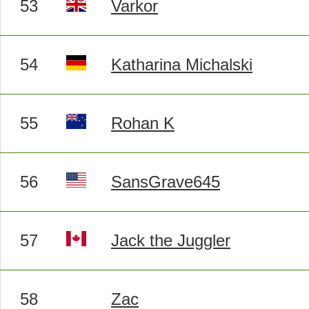
53
Varkor
54
Katharina Michalski
55
Rohan K
56
SansGrave645
57
Jack the Juggler
58
Zac