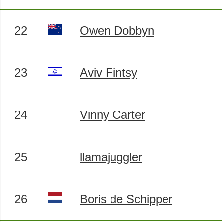
22
Owen Dobbyn
23
Aviv Fintsy
24
Vinny Carter
25
llamajuggler
26
Boris de Schipper