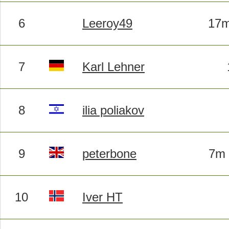
6
Leeroy49
17m
7
Karl Lehner
8
ilia poliakov
9
peterbone
7m 
10
Iver HT