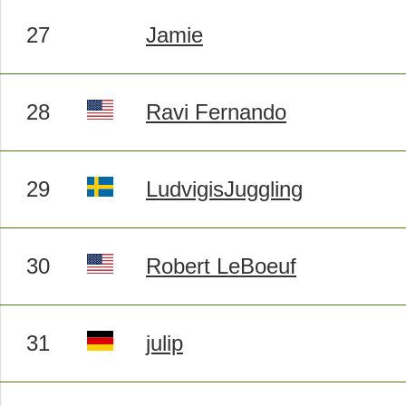
27
Jamie
28
Ravi Fernando
29
LudvigisJuggling
30
Robert LeBoeuf
31
julip