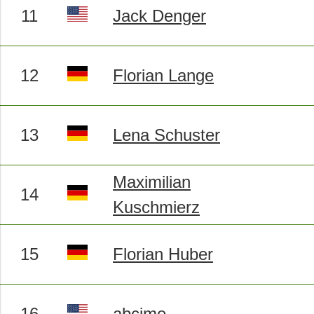
11
Jack Denger
12
Florian Lange
13
Lena Schuster
Maximilian
14
Kuschmierz
15
Florian Huber
16
abcjme