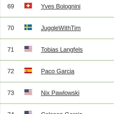
69
Yves Bolognini
70
JuggleWithTim
71
Tobias Langfels
72
Paco Garcia
73
Nix Pawlowski