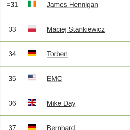
=31
James Hennigan
33
Maciej Stankiewicz
34
Torben
35
EMC
36
Mike Day
37
Bernhard