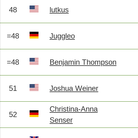
48
lutkus
=48
Juggleo
=48
Benjamin Thompson
51
Joshua Weiner
Christina-Anna
52
Senser