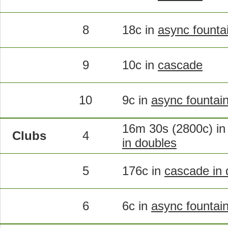
8
18c in
async founta
9
10c in
cascade
10
9c in
async fountai
16m 30s (2800c) i
Clubs
4
in doubles
5
176c in
cascade in 
6
6c in
async fountain 