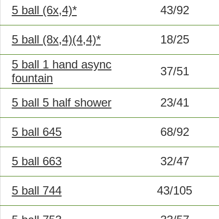
5 ball (6x,4)*
43/92
5 ball (8x,4)(4,4)*
18/25
5 ball 1 hand async
37/51
fountain
5 ball 5 half shower
23/41
5 ball 645
68/92
5 ball 663
32/47
5 ball 744
43/105