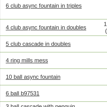
6 club async fountain in triples
1
4 club async fountain in doubles
5 club cascade in doubles
4 ring mills mess
10 ball async fountain
6 ball b97531
3 ball cascade with penguin