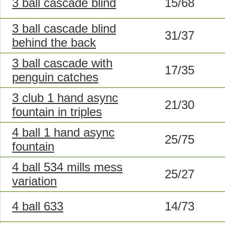
3 ball cascade blind
15/68
3 ball cascade blind
31/37
behind the back
3 ball cascade with
17/35
penguin catches
3 club 1 hand async
21/30
fountain in triples
4 ball 1 hand async
25/75
fountain
4 ball 534 mills mess
25/27
variation
4 ball 633
14/73