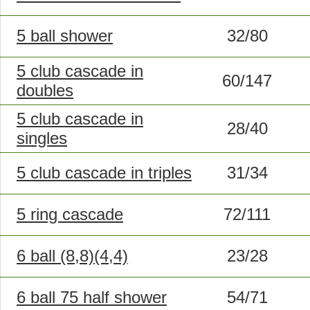
5 ball shower
32/80
5 club cascade in
60/147
doubles
5 club cascade in
28/40
singles
5 club cascade in triples
31/34
5 ring cascade
72/111
6 ball (8,8)(4,4)
23/28
6 ball 75 half shower
54/71