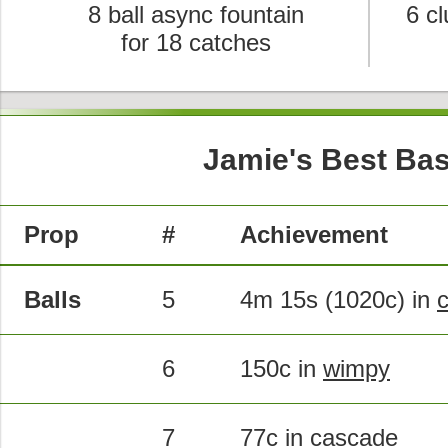
8 ball async fountain
6 cl
for 18 catches
Jamie's Best Bas
Prop
#
Achievement
Balls
5
4m 15s (1020c) in
6
150c in
wimpy
7
77c in
cascade