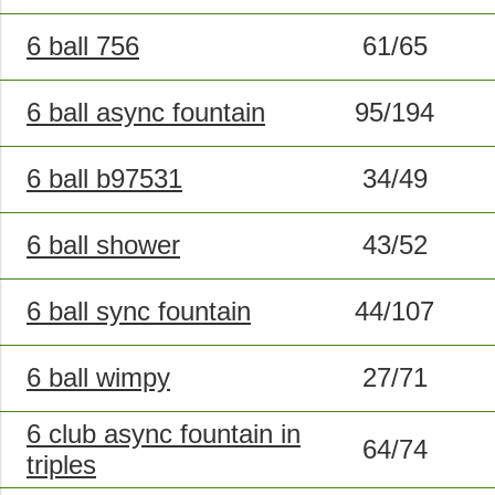
6 ball 756
61/65
6 ball async fountain
95/194
6 ball b97531
34/49
6 ball shower
43/52
6 ball sync fountain
44/107
6 ball wimpy
27/71
6 club async fountain in
64/74
triples