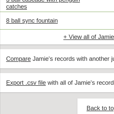
catches
8 ball sync fountain
+ View all of Jamie
Compare
Jamie's records with another ju
Export .csv file
with all of Jamie's record
Back to t