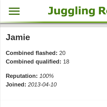
menu
Jamie
Combined flashed:
20
Combined qualified:
18
Reputation:
100%
Joined:
2013-04-10