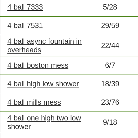
4 ball 7333
5/28
4 ball 7531
29/59
4 ball async fountain in
22/44
overheads
4 ball boston mess
6/7
4 ball high low shower
18/39
4 ball mills mess
23/76
4 ball one high two low
9/18
shower