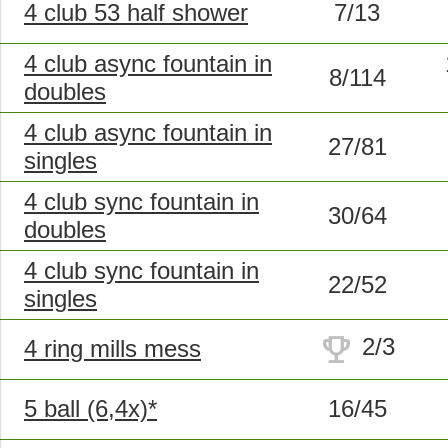
4 club 53 half shower
7/13
4 club async fountain in
8/114
doubles
4 club async fountain in
27/81
singles
4 club sync fountain in
30/64
doubles
4 club sync fountain in
22/52
singles
trophy
2/3
4 ring mills mess
5 ball (6,4x)*
16/45