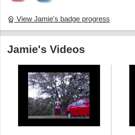
View Jamie's badge progress
workspace_premium
Jamie's Videos