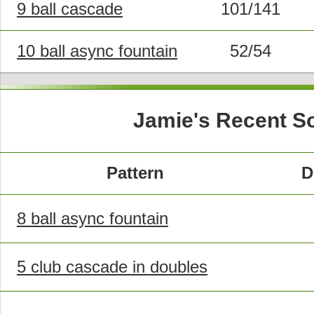
9 ball cascade
101/141
10 ball async fountain
52/54
Jamie's Recent S
Pattern
D
8 ball async fountain
5 club cascade in doubles