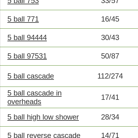
5 ball 753
33/57
5 ball 771
16/45
5 ball 94444
30/43
5 ball 97531
50/87
5 ball cascade
112/274
5 ball cascade in
17/41
overheads
5 ball high low shower
28/34
5 ball reverse cascade
14/71