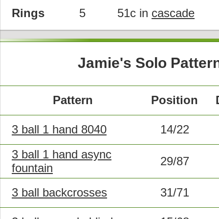
Rings
5
51c in
cascade
Jamie's Solo Patter
Pattern
Position
3 ball 1 hand 8040
14/22
3 ball 1 hand async
29/87
fountain
3 ball backcrosses
31/71