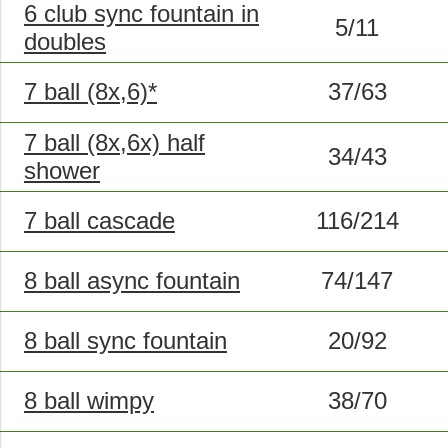
6 club sync fountain in
5/11
doubles
7 ball (8x,6)*
37/63
7 ball (8x,6x) half
34/43
shower
7 ball cascade
116/214
8 ball async fountain
74/147
8 ball sync fountain
20/92
8 ball wimpy
38/70