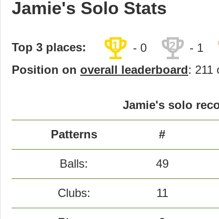
Jamie's Solo Stats
trophy
trophy
1
2
Top 3 places:
- 0
- 1
Position on
overall leaderboard
: 211 
Jamie's solo reco
Patterns
#
Balls:
49
Clubs:
11