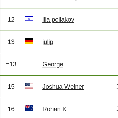
12
ilia poliakov
13
julip
=13
George
15
Joshua Weiner
16
Rohan K