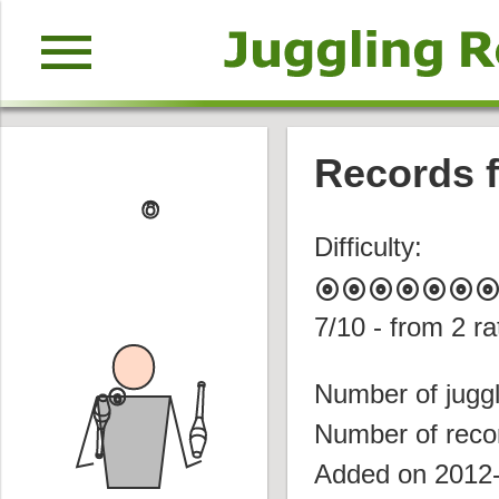
menu
Records f
Difficulty:
album
album
album
album
album
album
albu
7
/10 - from
2
ra
Number of juggl
Number of reco
Added on 2012