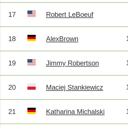
17
Robert LeBoeuf
18
AlexBrown
19
Jimmy Robertson
20
Maciej Stankiewicz
21
Katharina Michalski