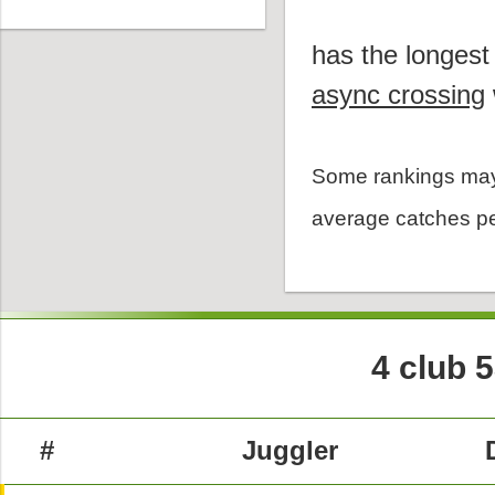
has the longest
async crossing
Some rankings may
average catches pe
4 club 
#
Juggler