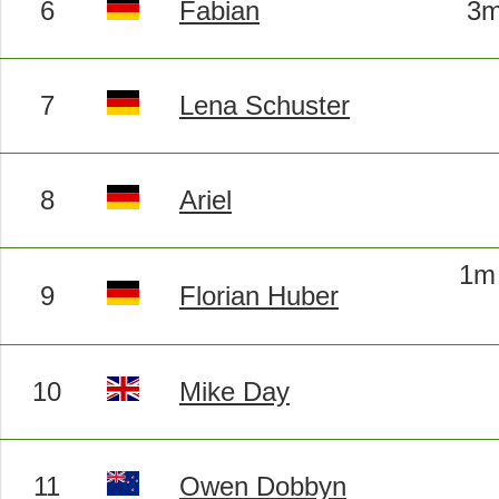
6
Fabian
3m
7
Lena Schuster
8
Ariel
1m 
9
Florian Huber
10
Mike Day
11
Owen Dobbyn