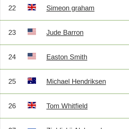
22
Simeon graham
23
Jude Barron
24
Easton Smith
25
Michael Hendriksen
26
Tom Whitfield