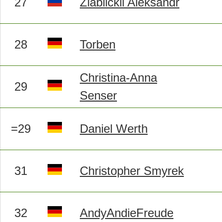
27
Ziablickii Aleksandr
28
Torben
Christina-Anna
29
Senser
=29
Daniel Werth
31
Christopher Smyrek
32
AndyAndieFreude