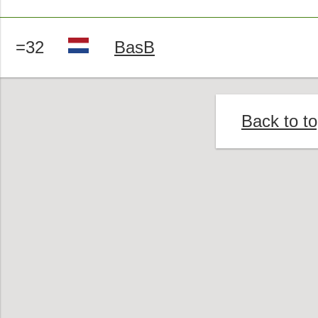
=32
BasB
Back to t