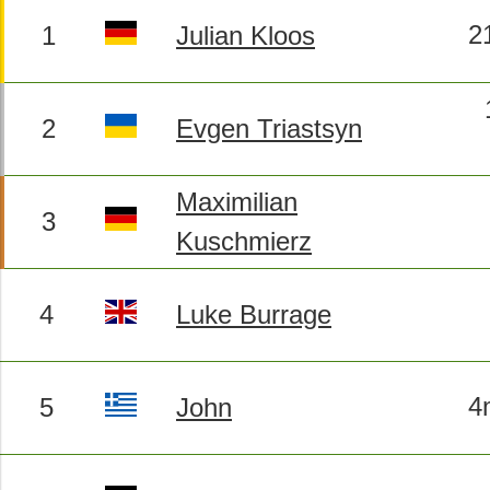
2
1
Julian Kloos
2
Evgen Triastsyn
Maximilian
3
Kuschmierz
4
Luke Burrage
4
5
John