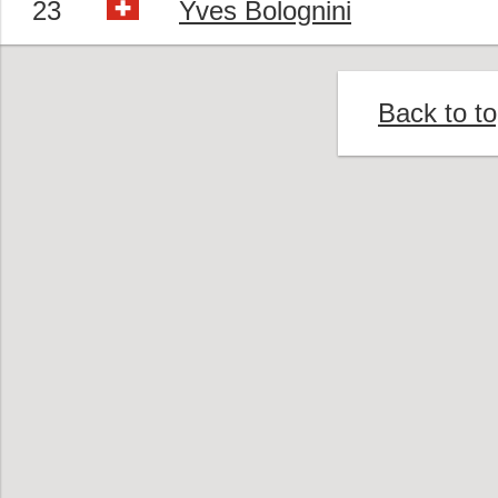
23
Yves Bolognini
Back to t