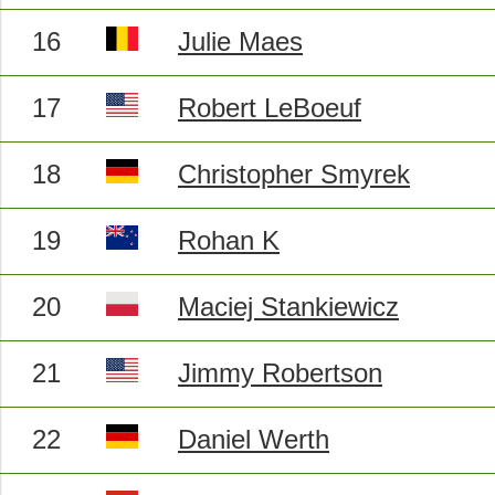
16
Julie Maes
17
Robert LeBoeuf
18
Christopher Smyrek
19
Rohan K
20
Maciej Stankiewicz
21
Jimmy Robertson
22
Daniel Werth