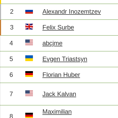
2
Alexandr Inozemtzev
3
Felix Surbe
4
abcjme
5
Evgen Triastsyn
6
Florian Huber
7
Jack Kalvan
Maximilian
8