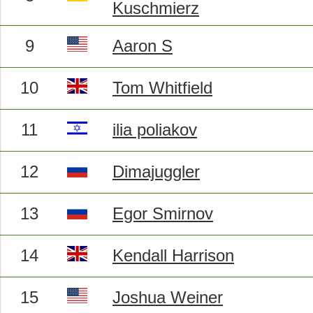
Kuschmierz
9
Aaron S
10
Tom Whitfield
11
ilia poliakov
12
Dimajuggler
13
Egor Smirnov
14
Kendall Harrison
15
Joshua Weiner