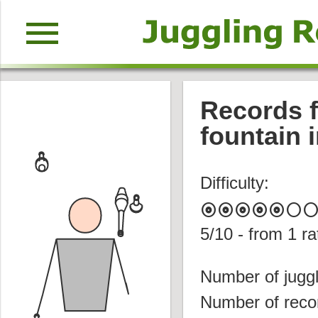
menu
Records f
fountain i
Difficulty:
album
album
album
album
album
circle
circl
5
/10 - from
1
ra
Number of juggl
Number of reco