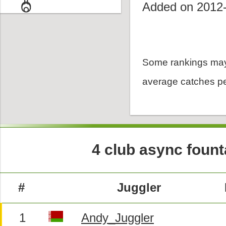
Added on 2012
Some rankings may
average catches pe
4 club async founta
#
Juggler
1
Andy_Juggler