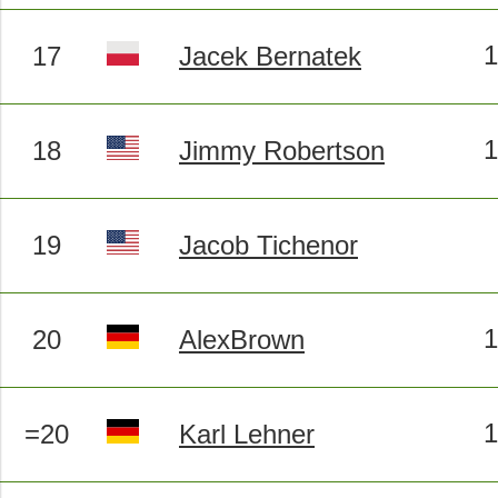
17
Jacek Bernatek
18
Jimmy Robertson
19
Jacob Tichenor
20
AlexBrown
=20
Karl Lehner