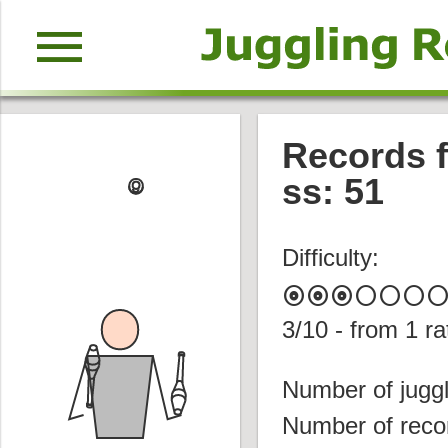
menu
Records f
ss: 51
Difficulty:
album
album
album
circle
circle
circle
circl
3
/10 - from
1
ra
Number of juggl
Number of reco