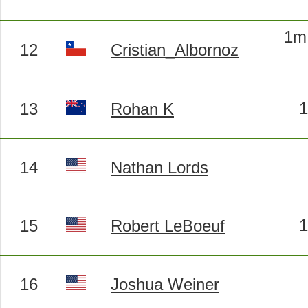
1m 
12
Cristian_Albornoz
13
Rohan K
14
Nathan Lords
15
Robert LeBoeuf
16
Joshua Weiner