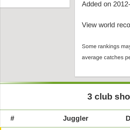
Added on 2012
View world reco
Some rankings may
average catches pe
3 club sh
#
Juggler
D