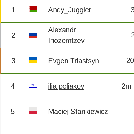
1
Andy_Juggler
Alexandr
2
Inozemtzev
2
3
Evgen Triastsyn
4
ilia poliakov
2m 
5
Maciej Stankiewicz