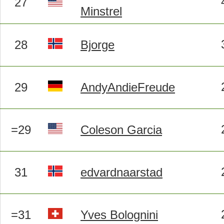
27
Minstrel
28
Bjorge
29
AndyAndieFreude
=29
Coleson Garcia
31
edvardnaarstad
=31
Yves Bolognini