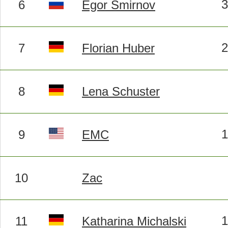
6
Egor Smirnov
7
Florian Huber
8
Lena Schuster
9
EMC
10
Zac
11
Katharina Michalski