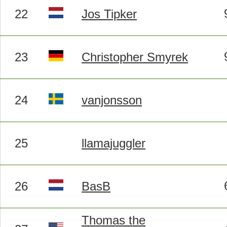
22
Jos Tipker
23
Christopher Smyrek
24
vanjonsson
25
llamajuggler
26
BasB
Thomas the