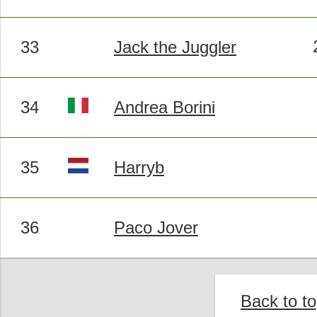
33
Jack the Juggler
34
Andrea Borini
35
Harryb
36
Paco Jover
Back to t