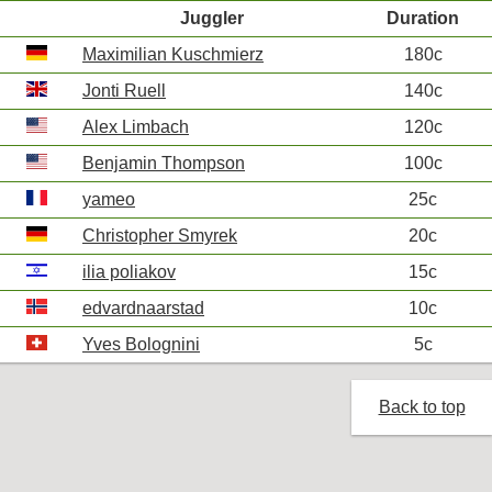
Juggler
Duration
Maximilian Kuschmierz
180c
Jonti Ruell
140c
Alex Limbach
120c
Benjamin Thompson
100c
yameo
25c
Christopher Smyrek
20c
ilia poliakov
15c
edvardnaarstad
10c
Yves Bolognini
5c
Back to top