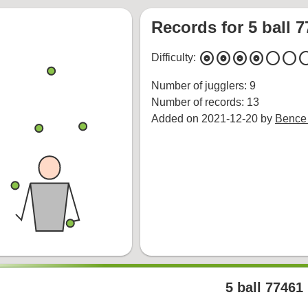
Records for 5 ball 
album
album
album
album
circle
circle
cir
Difficulty:
Number of jugglers: 9
Number of records: 13
Added on 2021-12-20 by
Bence
5 ball 77461