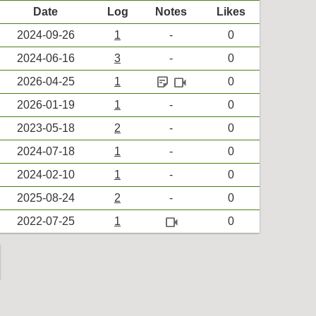
Date
Log
Notes
Likes
2024-09-26
1
-
0
2024-06-16
3
-
0
sticky_note_2
videocam
2026-04-25
1
0
2026-01-19
1
-
0
2023-05-18
2
-
0
2024-07-18
1
-
0
2024-02-10
1
-
0
2025-08-24
2
-
0
videocam
2022-07-25
1
0