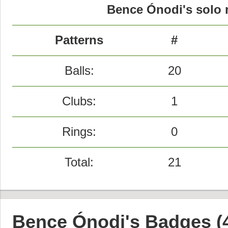
Bence Ónodi's solo r
Patterns
#
Balls:
20
Clubs:
1
Rings:
0
Total:
21
Bence Ónodi's Badges (