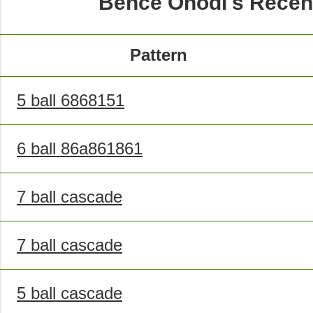
Bence Ónodi's Recen
Pattern
5 ball 6868151
6 ball 86a861861
7 ball cascade
7 ball cascade
5 ball cascade