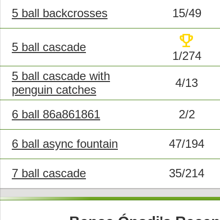
5 ball backcrosses
15/49
trophy
5 ball cascade
1/274
5 ball cascade with
4/13
penguin catches
6 ball 86a861861
2/2
6 ball async fountain
47/194
7 ball cascade
35/214