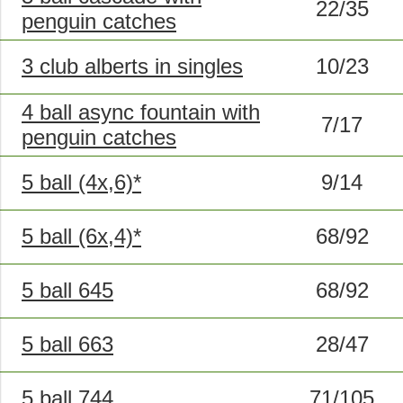
22/35
penguin catches
3 club alberts in singles
10/23
4 ball async fountain with
7/17
penguin catches
5 ball (4x,6)*
9/14
5 ball (6x,4)*
68/92
5 ball 645
68/92
5 ball 663
28/47
5 ball 744
71/105