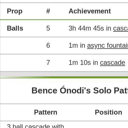
Prop
#
Achievement
Balls
5
3h 44m 45s in
casc
6
1m in
async fountai
7
1m 10s in
cascade
Bence Ónodi's Solo Pat
Pattern
Position
3 ball cascade with