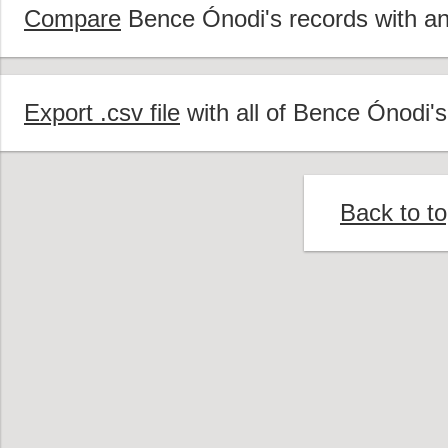
Compare
Bence Ónodi's records with ano
Export .csv file
with all of Bence Ónodi's
Back to t