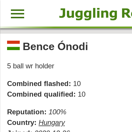
menu
Bence Ónodi
5 ball wr holder
Combined flashed:
10
Combined qualified:
10
Reputation:
100%
Country:
Hungary