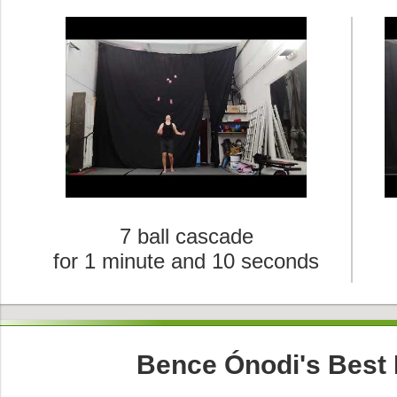
7 ball cascade
for 1 minute and 10 seconds
Bence Ónodi's Best 