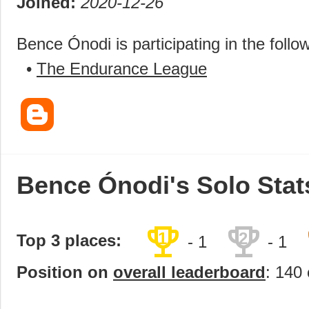
Joined:
2020-12-26
Bence Ónodi is participating in the follo
•
The Endurance League
Bence Ónodi's Solo Stat
trophy
trophy
1
2
Top 3 places:
- 1
- 1
Position on
overall leaderboard
: 140 