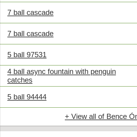
7 ball cascade
7 ball cascade
5 ball 97531
4 ball async fountain with penguin
catches
5 ball 94444
+ View all of Bence Ó