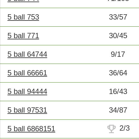
5 ball 753
33/57
5 ball 771
30/45
5 ball 64744
9/17
5 ball 66661
36/64
5 ball 94444
16/43
5 ball 97531
34/87
trophy
2/3
5 ball 6868151