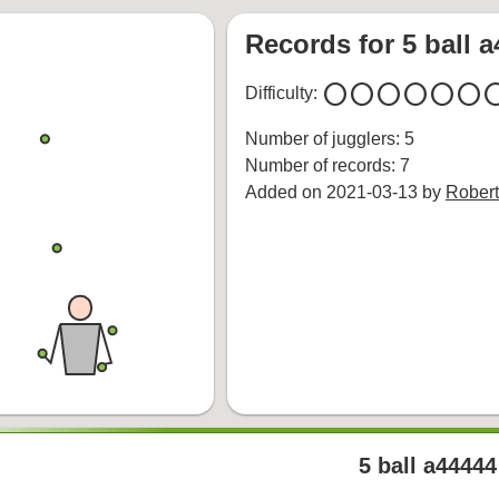
Records for 5 ball 
circle
circle
circle
circle
circle
circle
cir
Difficulty:
Number of jugglers: 5
Number of records: 7
Added on 2021-03-13 by
Robert
5 ball a44444