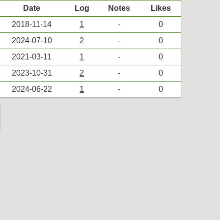
Date
Log
Notes
Likes
2018-11-14
1
-
0
2024-07-10
2
-
0
2021-03-11
1
-
0
2023-10-31
2
-
0
2024-06-22
1
-
0