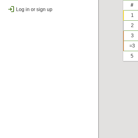
public
Regional
#
login
Log in or sign up
bolt
Flashes & Qualifies
1
workspace_premium
2
Badges
3
=3
5