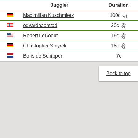
Juggler
Duration
hand_bones
Maximilian Kuschmierz
100c
R
hand_bones
edvardnaarstad
20c
R
hand_bones
Robert LeBoeuf
18c
R
hand_bones
Christopher Smyrek
18c
R
Boris de Schipper
7c
Back to top