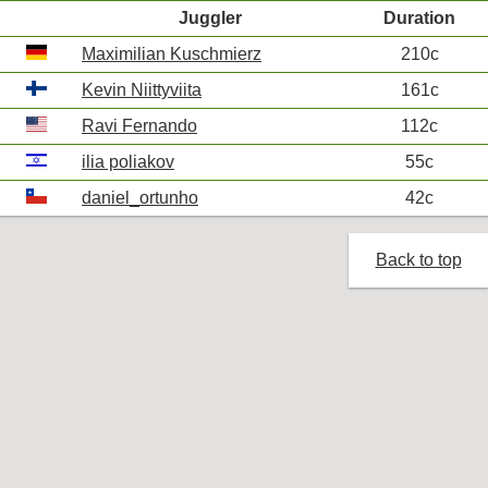
Juggler
Duration
Maximilian Kuschmierz
210c
Kevin Niittyviita
161c
Ravi Fernando
112c
ilia poliakov
55c
daniel_ortunho
42c
Back to top