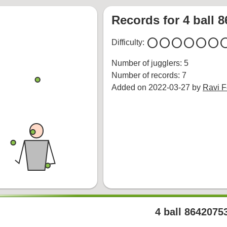
Records for 4 ball 
circle
circle
circle
circle
circle
circle
cir
Difficulty:
Number of jugglers: 5
Number of records: 7
Added on 2022-03-27 by
Ravi 
4 ball 8642075