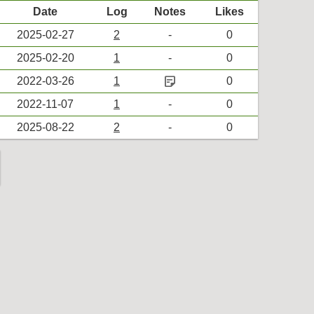
Date
Log
Notes
Likes
2025-02-27
2
-
0
2025-02-20
1
-
0
sticky_note_2
2022-03-26
1
0
2022-11-07
1
-
0
2025-08-22
2
-
0