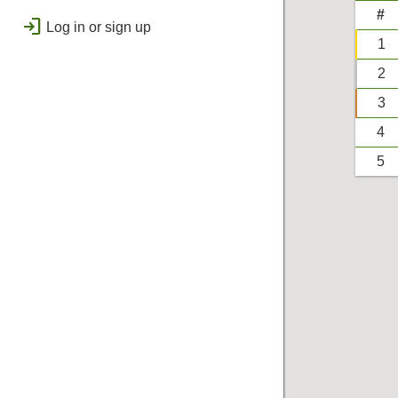
public
Regional
#
login
Log in or sign up
bolt
Flashes & Qualifies
1
workspace_premium
2
Badges
3
4
5