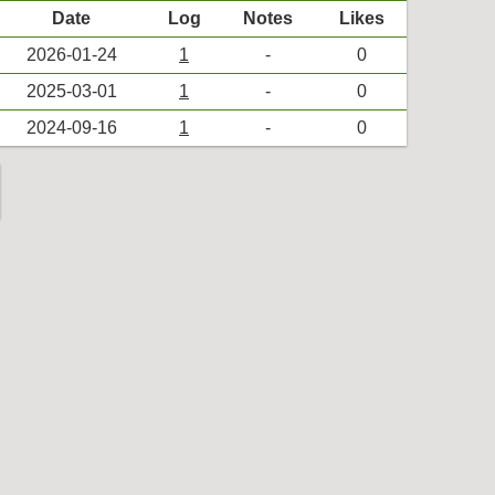
Date
Log
Notes
Likes
2026-01-24
1
-
0
2025-03-01
1
-
0
2024-09-16
1
-
0