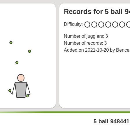
Records for 5 ball 
circle
circle
circle
circle
circle
circle
cir
Difficulty:
Number of jugglers: 3
Number of records: 3
Added on 2021-10-20 by
Bence
5 ball 948441