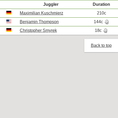
Juggler
Duration
Maximilian Kuschmierz
210c
hand_bones
Benjamin Thompson
144c
R
hand_bones
Christopher Smyrek
18c
R
Back to top