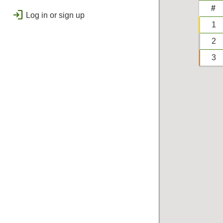
public
Regional
#
login
Log in or sign up
bolt
Flashes & Qualifies
1
workspace_premium
2
Badges
3