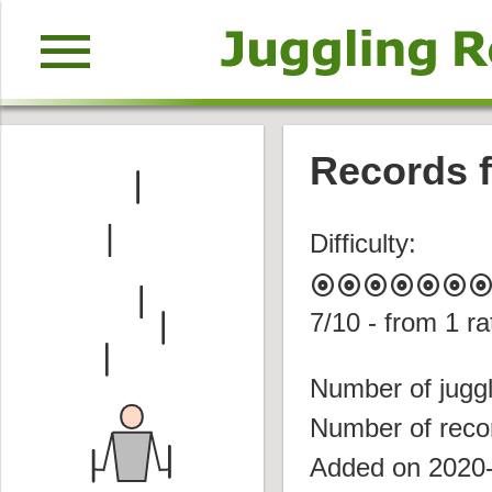
menu
Records fo
Difficulty:
album
album
album
album
album
album
albu
7
/10 - from
1
ra
Number of juggl
Number of reco
Added on 2020