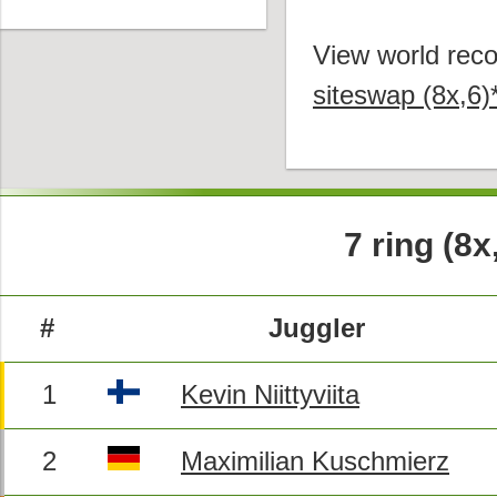
View world reco
siteswap (8x,6)
7 ring (8x
#
Juggler
1
Kevin Niittyviita
2
Maximilian Kuschmierz