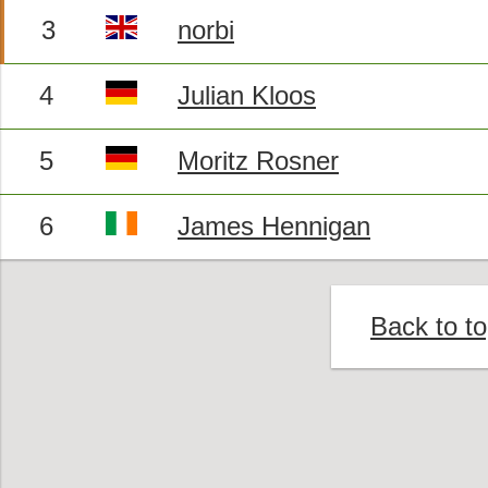
3
norbi
4
Julian Kloos
5
Moritz Rosner
6
James Hennigan
Back to t