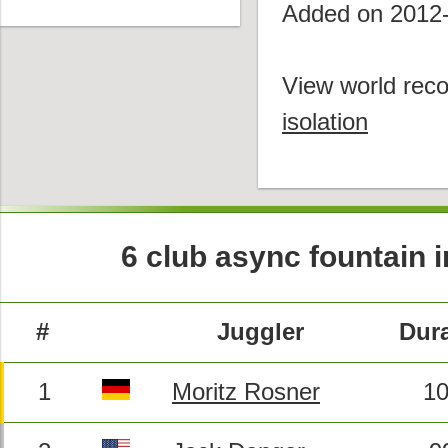
Added on 2012
View world reco
isolation
6 club async fountain in
#
Juggler
Dura
1
Moritz Rosner
10