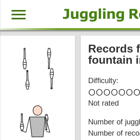
menu
Records f
fountain i
Difficulty:
circle
circle
circle
circle
circle
circle
circl
Not rated
Number of juggl
Number of reco