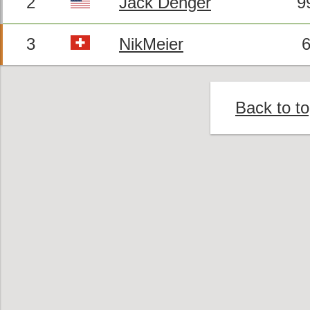
2
Jack Denger
9
3
NikMeier
6
Back to t