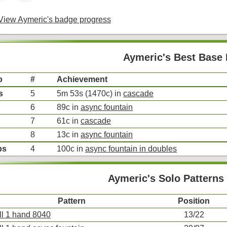
iew Aymeric's badge progress
Aymeric's Best Base 
p
#
Achievement
s
5
5m 53s (1470c) in
cascade
6
89c in
async fountain
7
61c in
cascade
8
13c in
async fountain
bs
4
100c in
async fountain in doubles
Aymeric's Solo Patterns
Pattern
Position
ll 1 hand 8040
13/22