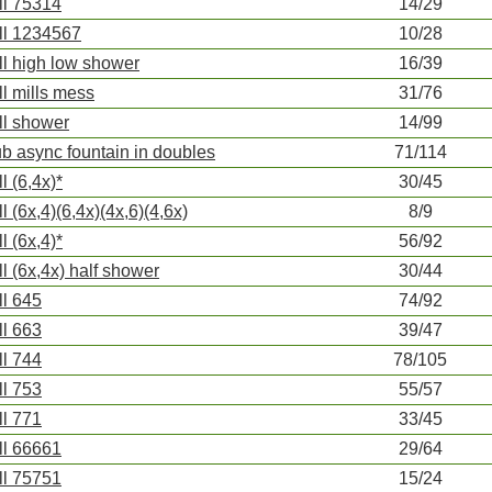
ll 75314
14/29
ll 1234567
10/28
ll high low shower
16/39
ll mills mess
31/76
ll shower
14/99
ub async fountain in doubles
71/114
l (6,4x)*
30/45
ll (6x,4)(6,4x)(4x,6)(4,6x)
8/9
l (6x,4)*
56/92
ll (6x,4x) half shower
30/44
ll 645
74/92
ll 663
39/47
ll 744
78/105
ll 753
55/57
ll 771
33/45
ll 66661
29/64
ll 75751
15/24