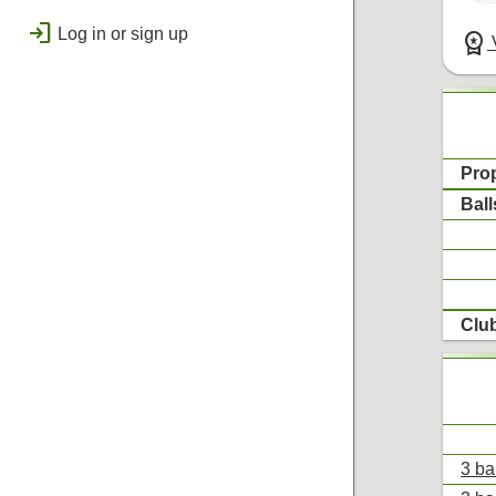
public
Regional
login
Log in or sign up
workspace_premium
V
bolt
Flashes & Qualifies
workspace_premium
Badges
Pro
Ball
Clu
3 ba