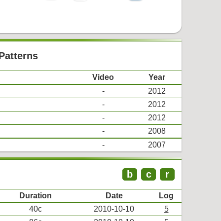
Patterns
Video
Year
-
2012
-
2012
-
2012
-
2008
-
2007
b
c
r
Duration
Date
Log
40c
2010-10-10
5