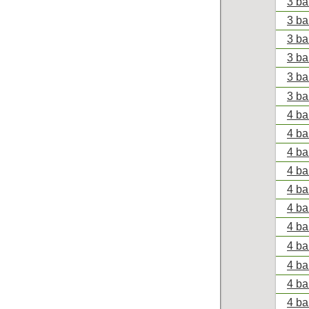
3 ba
3 ba
3 ba
3 ba
3 ba
3 ba
4 ba
4 ba
4 ba
4 ba
4 ba
4 ba
4 ba
4 ba
4 ba
4 ba
4 ba