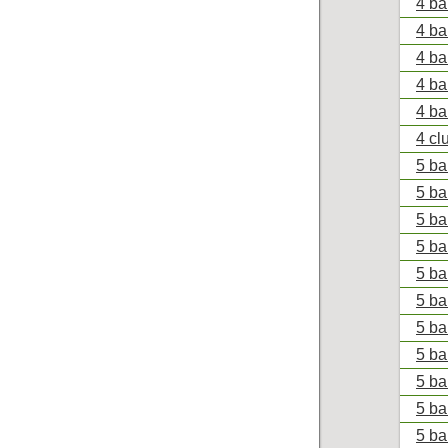
4 ba
4 ba
4 ba
4 ba
4 ba
4 cl
5 bal
5 ba
5 bal
5 ba
5 ba
5 ba
5 ba
5 ba
5 ba
5 ba
5 ba