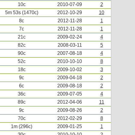
10c
2010-07-09
2
5m 53s (1470c)
2012-10-29
10
8c
2012-11-28
1
7c
2012-11-28
1
21c
2009-02-24
4
82c
2008-03-11
5
90c
2007-08-18
4
52c
2010-10-10
8
18c
2009-10-02
3
9c
2009-04-18
2
6c
2009-08-18
2
36c
2009-07-05
4
89c
2012-04-06
11
9c
2009-08-26
2
70c
2012-02-29
8
1m (296c)
2009-01-25
1
30c
2010-10-10
2