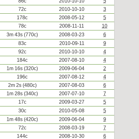
86c
2010-10-10
5
72c
2010-10-10
3
178c
2008-05-12
5
78c
2008-11-11
10
3m 43s (770c)
2008-03-23
6
83c
2010-09-11
9
92c
2010-10-10
4
184c
2007-08-10
4
1m 16s (320c)
2009-06-04
2
196c
2007-08-12
4
2m 2s (480c)
2007-08-03
6
1m 28s (340c)
2007-07-10
7
17c
2009-03-27
5
30c
2010-05-08
5
1m 48s (420c)
2009-06-04
9
72c
2008-03-19
7
144c
2008-10-30
6