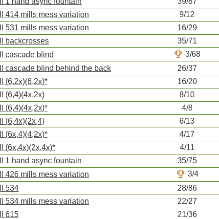
ll 1 hand async fountain
39/87
ll 414 mills mess variation
9/12
ll 531 mills mess variation
16/29
ll backcrosses
35/71
trophy
3/68
ll cascade blind
ll cascade blind behind the back
26/37
ll (6,2x)(6,2x)*
16/20
ll (6,4)(4x,2x)
8/10
ll (6,4)(4x,2x)*
4/8
ll (6,4x)(2x,4)
6/13
ll (6x,4)(4,2x)*
4/17
ll (6x,4x)(2x,4x)*
4/11
ll 1 hand async fountain
35/75
trophy
3/4
ll 426 mills mess variation
ll 534
28/86
ll 534 mills mess variation
22/27
ll 615
21/36