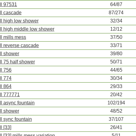
ll 97531
64/87
ll cascade
87/274
ll high low shower
32/34
ll high middle low shower
12/12
ll mills mess
37/50
ll reverse cascade
33/71
ll shower
39/80
ll 75 half shower
50/71
ll 756
44/65
ll 774
30/34
ll 864
29/33
ll 777771
20/42
ll async fountain
102/194
ll shower
48/52
ll sync fountain
37/107
l [33]
26/41
ll [33] mills mess variation
5/11