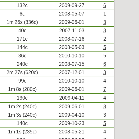
132c
2009-09-27
6
6c
2008-05-07
1
1m 26s (336c)
2009-06-01
3
40c
2007-11-03
3
171c
2008-07-16
2
144c
2008-05-03
5
36c
2010-10-10
5
240c
2008-07-15
6
2m 27s (620c)
2007-12-01
3
99c
2010-10-10
4
1m 8s (280c)
2009-06-01
7
130c
2009-04-11
4
1m 2s (240c)
2009-06-01
8
1m 3s (240c)
2009-04-10
3
140c
2009-10-23
5
1m 1s (235c)
2008-05-21
4