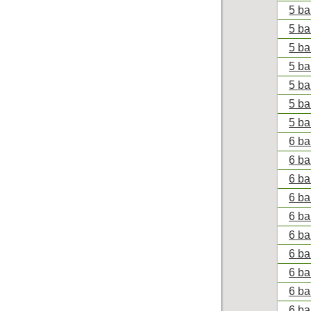
5 ba
5 ba
5 ba
5 ba
5 ba
5 ba
5 ba
6 ba
6 ba
6 ba
6 ba
6 ba
6 ba
6 ba
6 ba
6 bal
6 ba