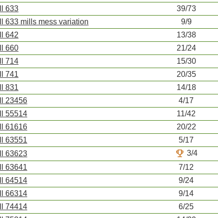
ll 633
39/73
ll 633 mills mess variation
9/9
ll 642
13/38
ll 660
21/24
ll 714
15/30
ll 741
20/35
ll 831
14/18
ll 23456
4/17
ll 55514
11/42
ll 61616
20/22
ll 63551
5/17
trophy
3/4
ll 63623
ll 63641
7/12
ll 64514
9/24
ll 66314
9/14
ll 74414
6/25