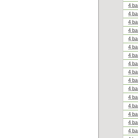
4 ba
4 ba
4 ba
4 ba
4 ba
4 ba
4 ba
4 ba
4 ba
4 ba
4 ba
4 ba
4 ba
4 ba
4 ba
4 ba