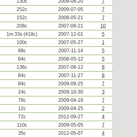
130c
2009-08-20
7
252c
2009-07-05
7
152c
2008-05-21
7
208c
2007-08-21
10
1m 33s (418c)
2007-12-01
5
100c
2007-05-27
1
88c
2007-11-14
5
64c
2008-05-12
5
136c
2007-08-12
8
84c
2007-11-27
8
84c
2009-09-25
7
24c
2009-10-30
3
78c
2009-04-18
7
12c
2009-04-25
2
72c
2012-09-27
4
110c
2009-05-05
7
35c
2012-05-07
4