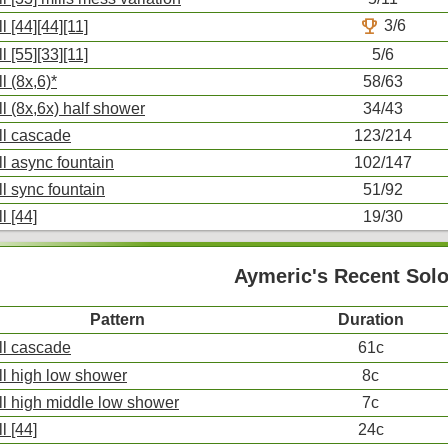
trophy
3/6
l [44][44][11]
l [55][33][11]
5/6
l (8x,6)*
58/63
ll (8x,6x) half shower
34/43
ll cascade
123/214
ll async fountain
102/147
ll sync fountain
51/92
l [44]
19/30
Aymeric's Recent Sol
Pattern
Duration
ll cascade
61c
ll high low shower
8c
ll high middle low shower
7c
l [44]
24c