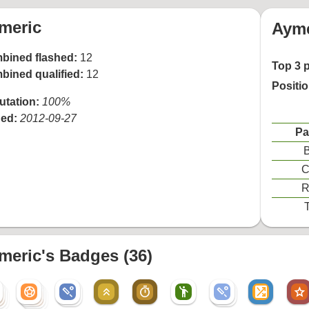
meric
Ayme
bined flashed:
12
Top 3 
bined qualified:
12
Positi
utation:
100%
ned:
2012-09-27
Pa
B
C
R
T
meric's Badges (36)
sports_soccer
sports_cricket
keyboard_double_arrow_up
timer
emoji_people
sports_cricket
shuffle_on
star
sports_soccer
sports_cricket
sports_cricket
r
sports_soccer
r
sports_soccer