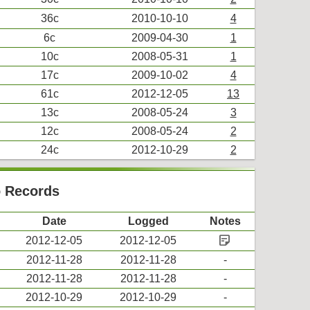
36c
2010-10-10
4
6c
2009-04-30
1
10c
2008-05-31
1
17c
2009-10-02
4
61c
2012-12-05
13
13c
2008-05-24
3
12c
2008-05-24
2
24c
2012-10-29
2
o Records
Date
Logged
Notes
sticky_note_2
2012-12-05
2012-12-05
2012-11-28
2012-11-28
-
2012-11-28
2012-11-28
-
2012-10-29
2012-10-29
-