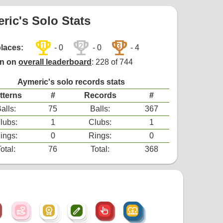
ric's Solo Stats
trophy
trophy
trophy
1
2
3
places:
- 0
- 0
- 4
on on
overall leaderboard
: 228 of 744
Aymeric's solo records stats
tterns
#
Records
#
alls:
75
Balls:
367
lubs:
1
Clubs:
1
ings:
0
Rings:
0
otal:
76
Total:
368
volunteer_activism
workspace_premium
create
pan_tool_alt
diversity_1
volunteer_activism
workspace_premium
create
pan_tool_alt
diversity_1
workspace_premium
create
diversity_1
create
diversity_1