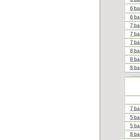
6 bal
6 bal
7 bal
7 ba
7 ba
8 ba
8 ba
8 bal
7 ba
5 ba
5 ba
8 bal