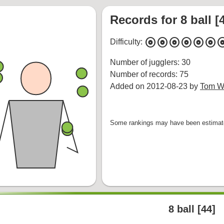
Records for 8 ball [
album
album
album
album
album
album
alb
Difficulty:
Number of jugglers: 30
Number of records: 75
Added on 2012-08-23 by
Tom Wh
Some rankings may have been estimated
8 ball [44]