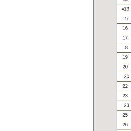
=13
15
16
17
18
19
20
=20
22
23
=23
25
26