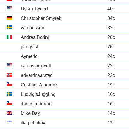
Dylan Tweed
40c
Christopher Smyrek
34c
vanjonsson
33c
Andrea Borini
28c
jernqvist
26c
Aymeric
24c
calebstockwell
22c
edvardnaarstad
22c
Cristian_Albornoz
19c
LudvigisJuggling
16c
daniel_ortunho
16c
Mike Day
14c
ilia poliakov
12c