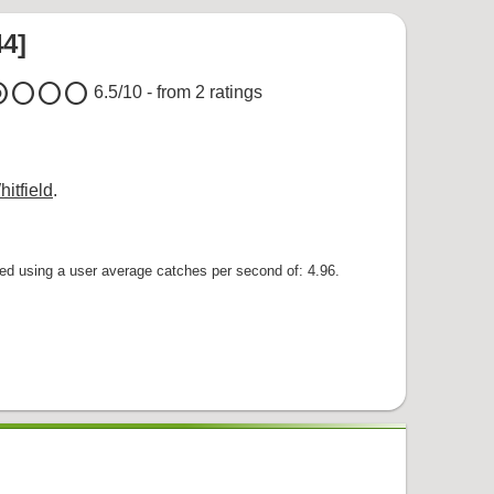
44]
um
circle
circle
circle
6.5
/10 - from
2
ratings
itfield
.
 using a user average catches per second of: 4.96.