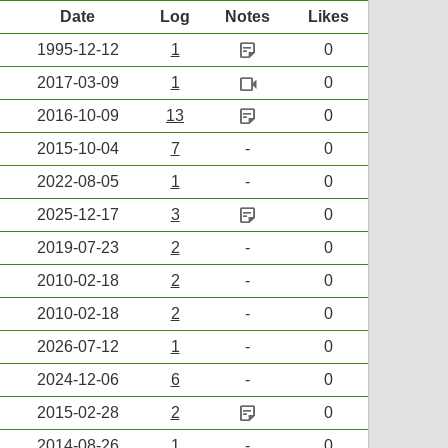
Date
Log
Notes
Likes
sticky_note_2
1995-12-12
1
0
videocam
2017-03-09
1
0
sticky_note_2
2016-10-09
13
0
2015-10-04
7
-
0
2022-08-05
1
-
0
sticky_note_2
2025-12-17
3
0
2019-07-23
2
-
0
2010-02-18
2
-
0
2010-02-18
2
-
0
2026-07-12
1
-
0
2024-12-06
6
-
0
sticky_note_2
2015-02-28
2
0
2014-08-26
1
-
0