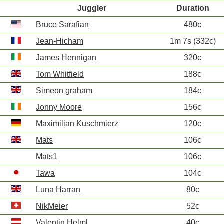
Juggler
Duration
Bruce Sarafian
480c
Jean-Hicham
1m 7s (332c)
James Hennigan
320c
Tom Whitfield
188c
Simeon graham
184c
Jonny Moore
156c
Maximilian Kuschmierz
120c
Mats
106c
Mats1
106c
Tawa
104c
Luna Harran
80c
NikMeier
52c
Valentin Helml
40c