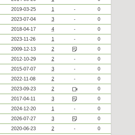
2019-03-25
1
-
0
2023-07-04
3
-
0
2018-04-17
4
-
0
2023-11-26
1
-
0
sticky_note_2
2009-12-13
2
0
2012-10-29
2
-
0
2015-07-07
3
-
0
2022-11-08
2
-
0
videocam
2023-09-23
2
0
sticky_note_2
2017-04-11
3
0
2024-12-20
1
-
0
sticky_note_2
2026-07-27
3
0
2020-06-23
2
-
0