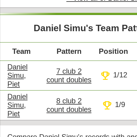
Daniel Simu's Team Pat
Team
Pattern
Position
Daniel
7 club 2
trophy
1/12
Simu,
count doubles
Piet
Daniel
8 club 2
trophy
1/9
Simu,
count doubles
Piet
Compare
Daniel Simu's records with anot