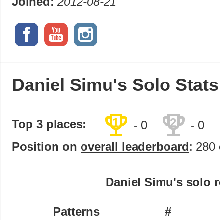
Joined:
2012-08-21
Daniel Simu's Solo Stats
trophy
trophy
1
2
Top 3 places:
- 0
- 0
Position on
overall leaderboard
: 280 
Daniel Simu's solo r
Patterns
#