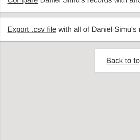
Export .csv file
with all of Daniel Simu's 
Back to t