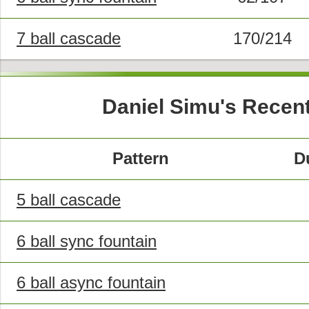
7 ball cascade
170/214
Daniel Simu's Recen
Pattern
D
5 ball cascade
6 ball sync fountain
6 ball async fountain