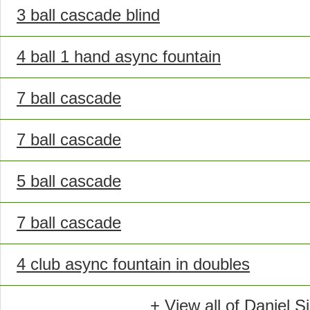
3 ball cascade blind
4 ball 1 hand async fountain
7 ball cascade
7 ball cascade
5 ball cascade
7 ball cascade
4 club async fountain in doubles
+ View all of Daniel S