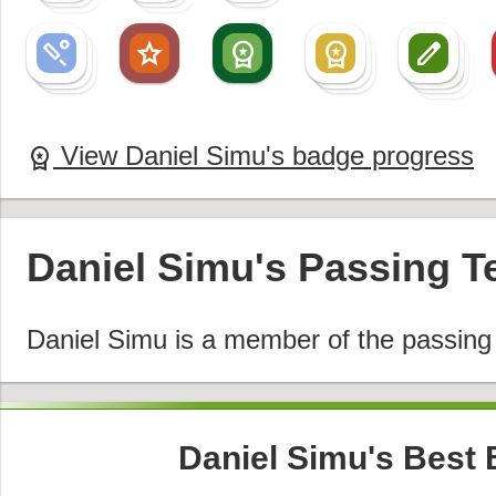
sports_cricket
star
workspace_premium
workspace_premium
create
sports_cricket
workspace_premium
create
sports_cricket
workspace_premium
create
create
View Daniel Simu's badge progress
workspace_premium
Daniel Simu's Passing 
Daniel Simu is a member of the passin
Daniel Simu's Best 