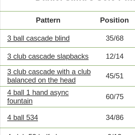
Pattern
Position
3 ball cascade blind
35/68
3 club cascade slapbacks
12/14
3 club cascade with a club
45/51
balanced on the head
4 ball 1 hand async
60/75
fountain
4 ball 534
34/86