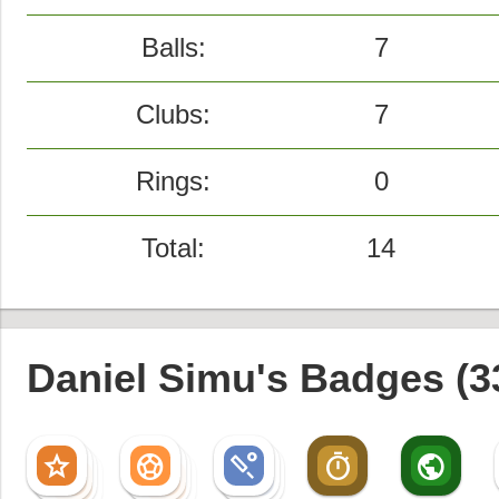
Balls:
7
Clubs:
7
Rings:
0
Total:
14
Daniel Simu's Badges (3
star
sports_soccer
sports_cricket
timer
public
star
sports_soccer
sports_cricket
star
sports_soccer
sports_cricket
star
sports_soccer