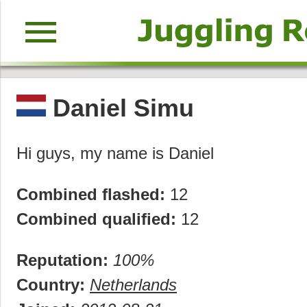
menu
Daniel Simu
Hi guys, my name is Daniel
Combined flashed:
12
Combined qualified:
12
Reputation:
100%
Country:
Netherlands