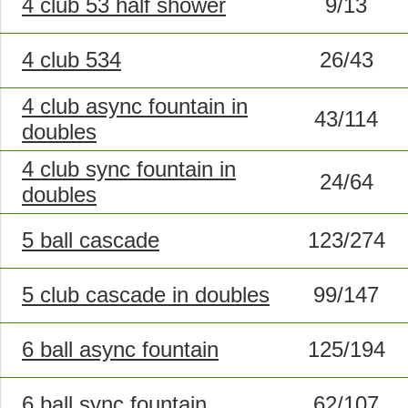
4 club 53 half shower
9/13
4 club 534
26/43
4 club async fountain in
43/114
doubles
4 club sync fountain in
24/64
doubles
5 ball cascade
123/274
5 club cascade in doubles
99/147
6 ball async fountain
125/194
6 ball sync fountain
62/107