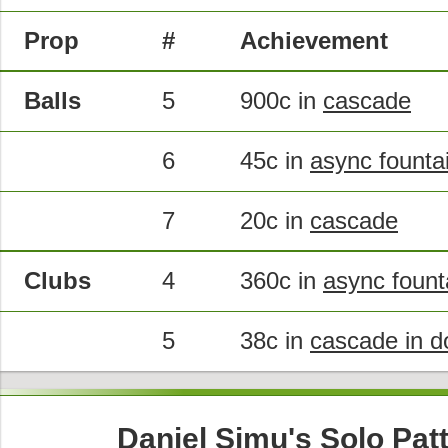
Prop
#
Achievement
Balls
5
900c in
cascade
6
45c in
async founta
7
20c in
cascade
Clubs
4
360c in
async fount
5
38c in
cascade in d
Daniel Simu's Solo Pat