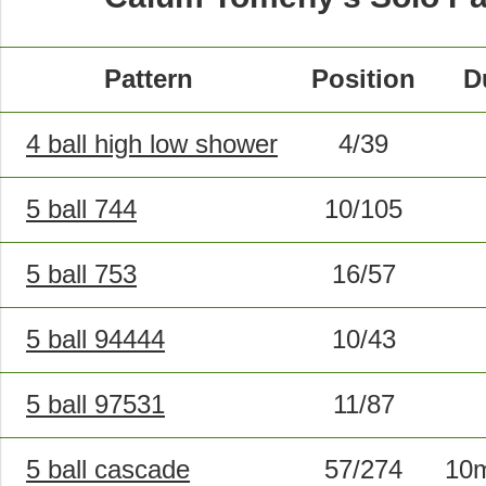
Pattern
Position
D
4 ball high low shower
4/39
5 ball 744
10/105
5 ball 753
16/57
5 ball 94444
10/43
5 ball 97531
11/87
5 ball cascade
57/274
10m