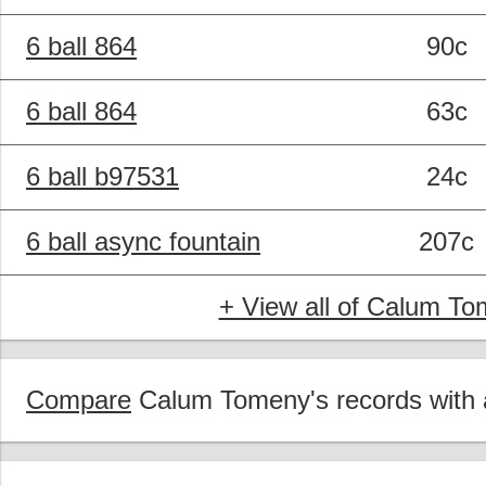
6 ball 864
90c
6 ball 864
63c
6 ball b97531
24c
6 ball async fountain
207c
+ View all of Calum To
Compare
Calum Tomeny's records with a