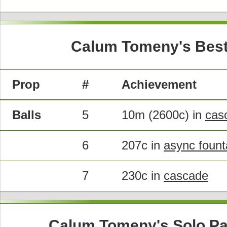
Calum Tomeny's Best
Prop
#
Achievement
Balls
5
10m (2600c) in
cas
6
207c in
async fount
7
230c in
cascade
Calum Tomeny's Solo Pa