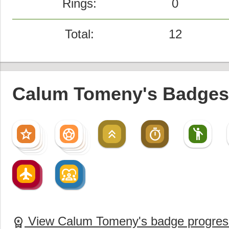
Rings:
0
Total:
12
Calum Tomeny's Badges 
star
sports_soccer
keyboard_double_arrow_up
timer
emoji_people
star
sports_soccer
star
sports_soccer
star
sports_soccer
flight
diversity_1
flight
diversity_1
View Calum Tomeny's badge progres
workspace_premium