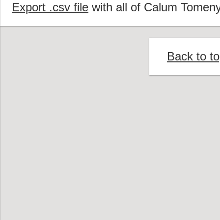
Export .csv file
with all of Calum Tomeny
Back to t