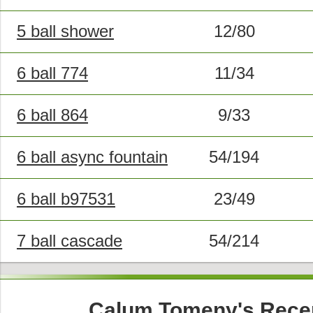
5 ball shower
12/80
6 ball 774
11/34
6 ball 864
9/33
6 ball async fountain
54/194
6 ball b97531
23/49
7 ball cascade
54/214
Calum Tomeny's Rece