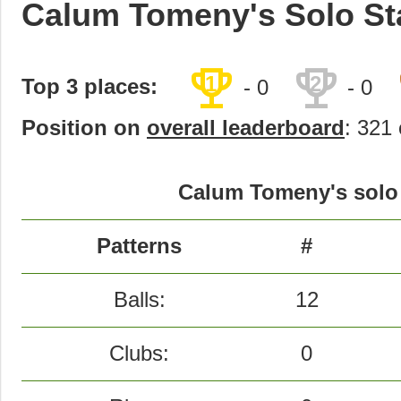
Calum Tomeny's Solo St
trophy
trophy
1
2
Top 3 places:
- 0
- 0
Position on
overall leaderboard
: 321 
Calum Tomeny's solo 
Patterns
#
Balls:
12
Clubs:
0