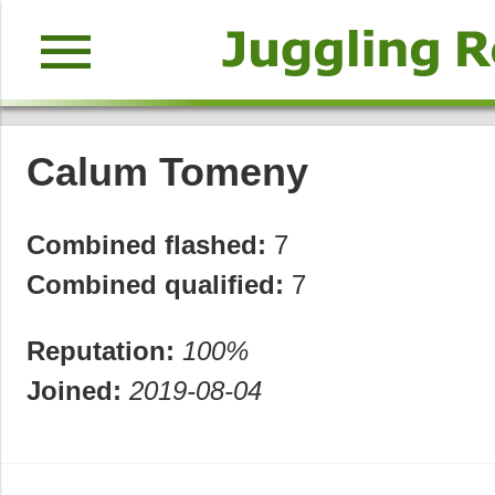
menu
Calum Tomeny
Combined flashed:
7
Combined qualified:
7
Reputation:
100%
Joined:
2019-08-04