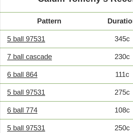
Pattern
Durati
5 ball 97531
345c
7 ball cascade
230c
6 ball 864
111c
5 ball 97531
275c
6 ball 774
108c
5 ball 97531
250c