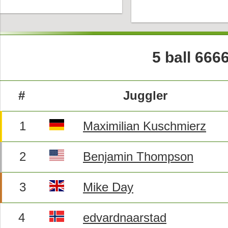
5 ball 666
#
Juggler
1
Maximilian Kuschmierz
2
Benjamin Thompson
3
Mike Day
4
edvardnaarstad