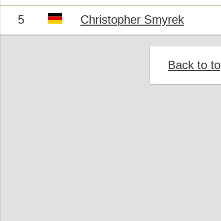
5
Christopher Smyrek
Back to t