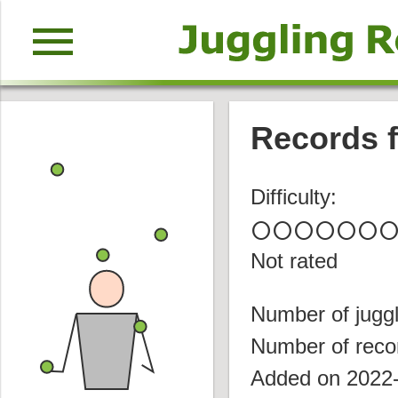
menu
Records f
Difficulty:
circle
circle
circle
circle
circle
circle
circl
Not rated
Number of juggl
Number of reco
Added on 2022