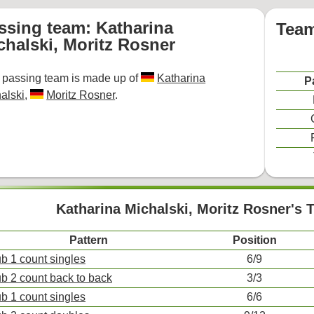
ssing team: Katharina
Team
chalski, Moritz Rosner
 passing team is made up of
Katharina
P
alski
,
Moritz Rosner
.
Katharina Michalski, Moritz Rosner's 
Pattern
Position
ub 1 count singles
6/9
ub 2 count back to back
3/3
ub 1 count singles
6/6