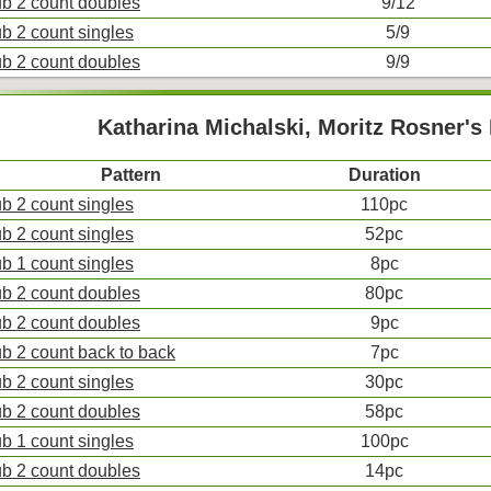
ub 2 count doubles
9/12
ub 2 count singles
5/9
ub 2 count doubles
9/9
Katharina Michalski, Moritz Rosner'
Pattern
Duration
ub 2 count singles
110pc
ub 2 count singles
52pc
ub 1 count singles
8pc
ub 2 count doubles
80pc
ub 2 count doubles
9pc
ub 2 count back to back
7pc
ub 2 count singles
30pc
ub 2 count doubles
58pc
ub 1 count singles
100pc
ub 2 count doubles
14pc