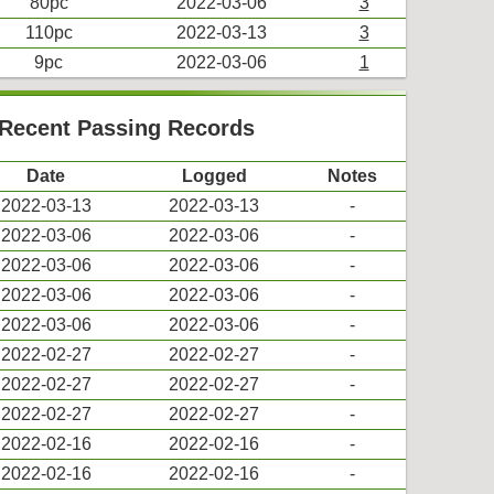
80pc
2022-03-06
3
110pc
2022-03-13
3
9pc
2022-03-06
1
s Recent Passing Records
Date
Logged
Notes
2022-03-13
2022-03-13
-
2022-03-06
2022-03-06
-
2022-03-06
2022-03-06
-
2022-03-06
2022-03-06
-
2022-03-06
2022-03-06
-
2022-02-27
2022-02-27
-
2022-02-27
2022-02-27
-
2022-02-27
2022-02-27
-
2022-02-16
2022-02-16
-
2022-02-16
2022-02-16
-