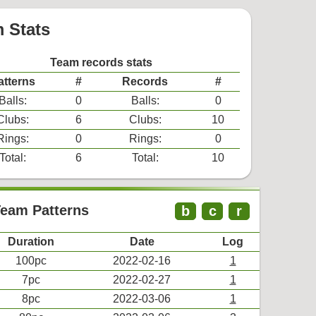
 Stats
Team records stats
atterns
#
Records
#
Balls:
0
Balls:
0
Clubs:
6
Clubs:
10
Rings:
0
Rings:
0
Total:
6
Total:
10
Team Patterns
b
c
r
Duration
Date
Log
100pc
2022-02-16
1
7pc
2022-02-27
1
8pc
2022-03-06
1