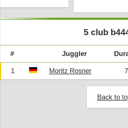
5 club b44
#
Juggler
Dura
1
Moritz Rosner
7
Back to t