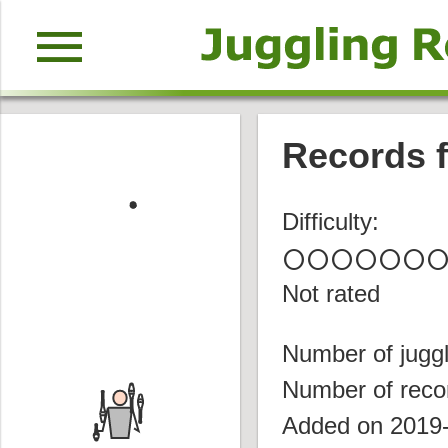
menu
Records f
Difficulty:
circle
circle
circle
circle
circle
circle
circl
Not rated
Number of juggl
Number of reco
Added on 2019