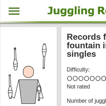
menu
Records f
fountain 
singles
Difficulty:
circle
circle
circle
circle
circle
circle
circl
Not rated
Number of juggl