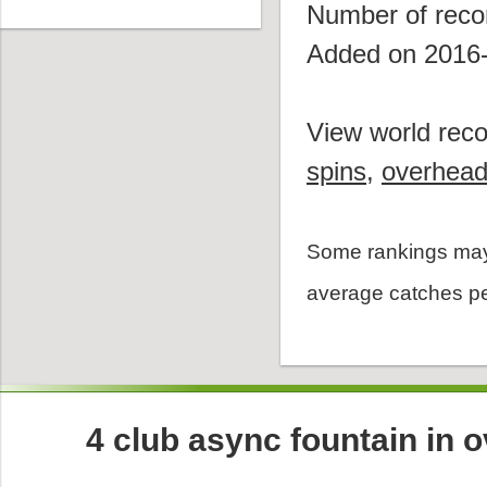
Number of reco
Added on 2016
View world reco
spins
,
overhea
Some rankings may
average catches pe
4 club async fountain in 