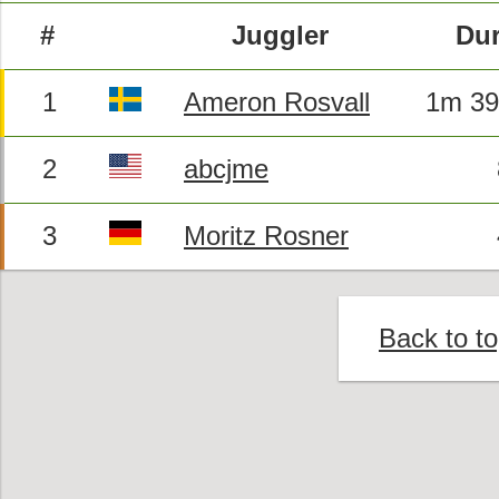
#
Juggler
Dur
1
Ameron Rosvall
1m 39
2
abcjme
3
Moritz Rosner
Back to t