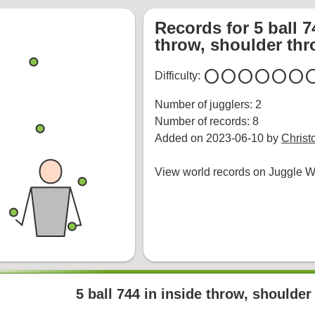
Records for 5 ball 7
throw, shoulder th
circle
circle
circle
circle
circle
circle
cir
Difficulty:
Number of jugglers: 2
Number of records: 8
Added on 2023-06-10 by
Christ
View world records on Juggle Wi
5 ball 744 in inside throw, shoulde