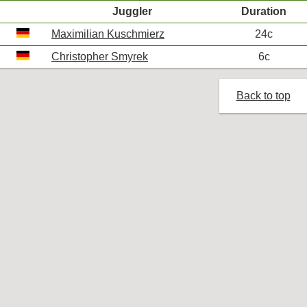
Juggler
Duration
Maximilian Kuschmierz
24c
Christopher Smyrek
6c
Back to top