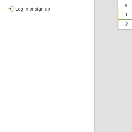
public
Regional
#
login
Log in or sign up
bolt
Flashes & Qualifies
1
workspace_premium
2
Badges