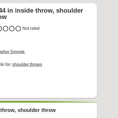
44 in inside throw, shoulder
row
cle
circle
circle
circle
Not rated
opher Smyrek
.
ki for:
shoulder throws
r throw, shoulder throw