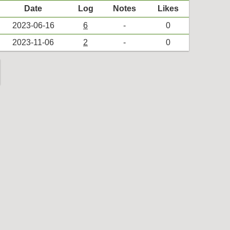
Date
Log
Notes
Likes
2023-06-16
6
-
0
2023-11-06
2
-
0