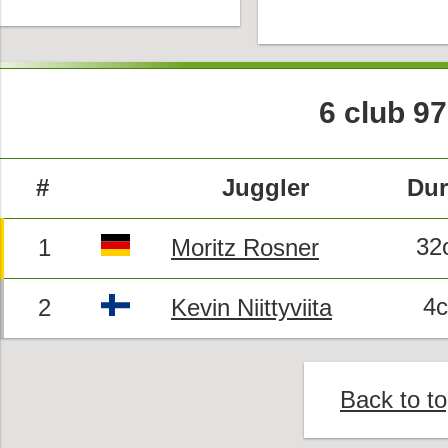
6 club 9
#
Juggler
Dur
32
1
Moritz Rosner
4
2
Kevin Niittyviita
Back to t