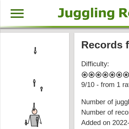
menu
Records f
Difficulty:
album
album
album
album
album
album
albu
9
/10 - from
1
ra
Number of juggl
Number of reco
Added on 2022