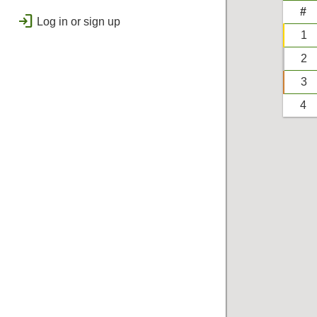
public
Regional
#
login
Log in or sign up
bolt
Flashes & Qualifies
1
workspace_premium
2
Badges
3
4