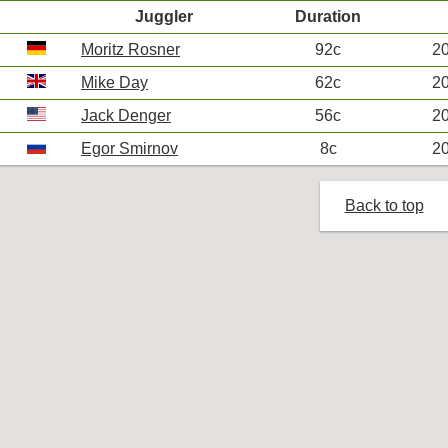
Juggler
Duration
Moritz Rosner
92c
20
Mike Day
62c
20
Jack Denger
56c
20
Egor Smirnov
8c
20
Back to top