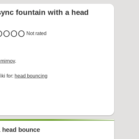
sync fountain with a head
cle
circle
circle
circle
Not rated
mirnov
.
ki for:
head bouncing
 a head bounce