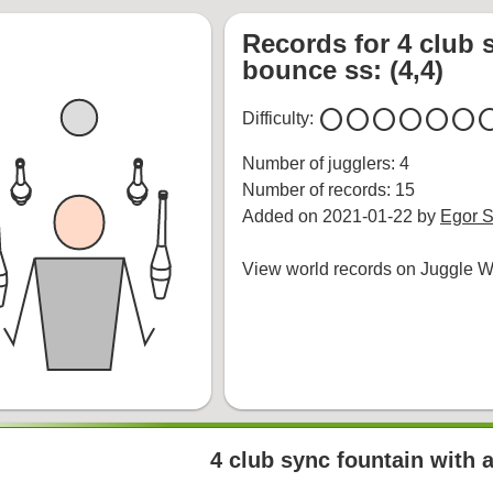
Records for 4 club 
bounce ss: (4,4)
circle
circle
circle
circle
circle
circle
cir
Difficulty:
Number of jugglers: 4
Number of records: 15
Added on 2021-01-22 by
Egor S
View world records on Juggle Wi
4 club sync fountain with