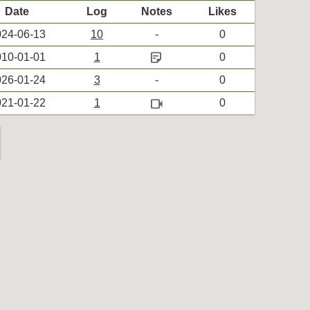
Date
Log
Notes
Likes
24-06-13
10
-
0
sticky_note_2
10-01-01
1
0
26-01-24
3
-
0
videocam
21-01-22
1
0