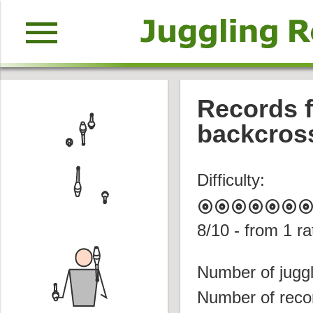
menu
Records f
backcros
Difficulty:
album
album
album
album
album
album
albu
8
/10 - from
1
ra
Number of juggl
Number of reco