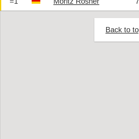
=1
Moritz Rosner
7
Back to t