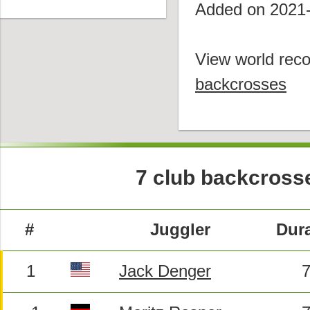
Added on 2021
View world reco
backcrosses
7 club backcross
#
Juggler
Dura
1
Jack Denger
7