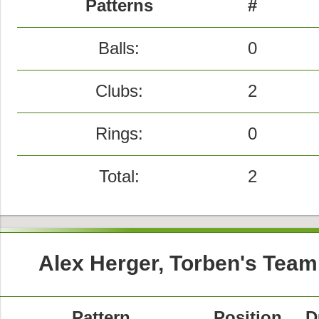
Patterns
#
Balls:
0
Clubs:
2
Rings:
0
Total:
2
Alex Herger, Torben's Team
Pattern
Position
D