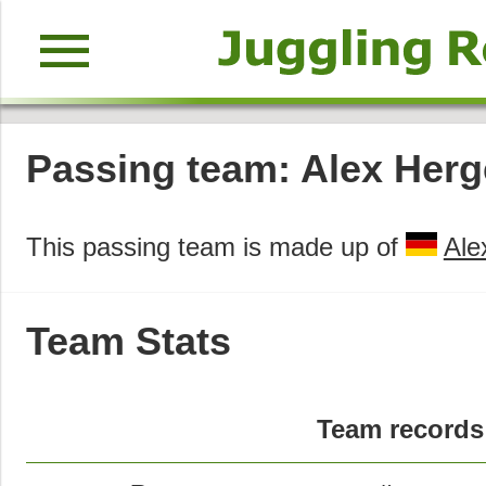
menu
Passing team: Alex Herg
This passing team is made up of
Ale
Team Stats
Team records 