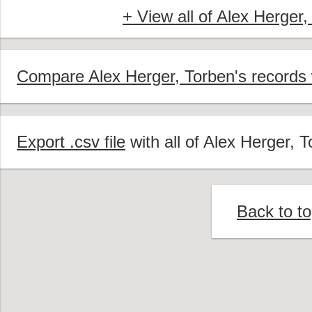
+ View all of Alex Herger,
Compare Alex Herger, Torben's records 
Export .csv file
with all of Alex Herger, T
Back to t