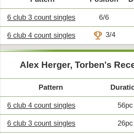
6 club 3 count singles
6/6
trophy
3/4
6 club 4 count singles
Alex Herger, Torben's Rec
Pattern
Durati
6 club 4 count singles
56pc
6 club 3 count singles
26pc