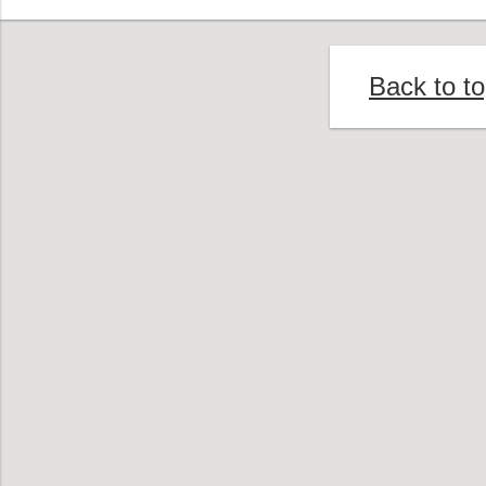
Back to t