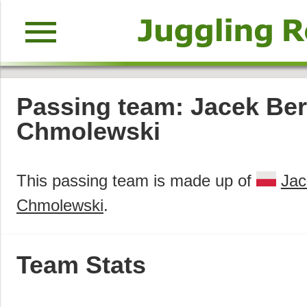
menu
Passing team: Jacek Ber
Chmolewski
This passing team is made up of
Jac
Chmolewski
.
Team Stats