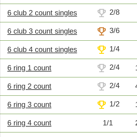
trophy
2/8
6 club 2 count singles
trophy
3/6
6 club 3 count singles
trophy
1/4
6 club 4 count singles
trophy
2/4
6 ring 1 count
trophy
2/4
6 ring 2 count
trophy
1/2
6 ring 3 count
6 ring 4 count
1/1