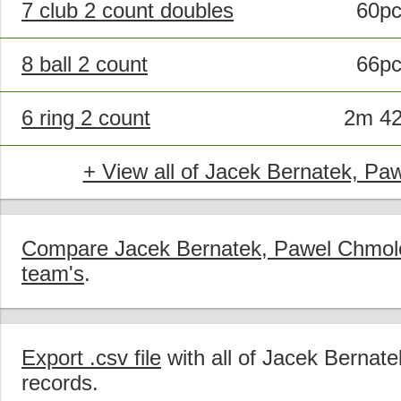
7 club 2 count doubles
60p
8 ball 2 count
66p
6 ring 2 count
2m 4
+ View all of Jacek Bernatek, Pa
Compare Jacek Bernatek, Pawel Chmolew
team's
.
Export .csv file
with all of Jacek Bernat
records.