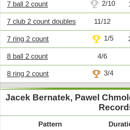
trophy
2/10
7 ball 2 count
7 club 2 count doubles
11/12
trophy
1/5
7 ring 2 count
8 ball 2 count
4/6
trophy
3/4
8 ring 2 count
Jacek Bernatek, Pawel Chmol
Record
Pattern
Durati