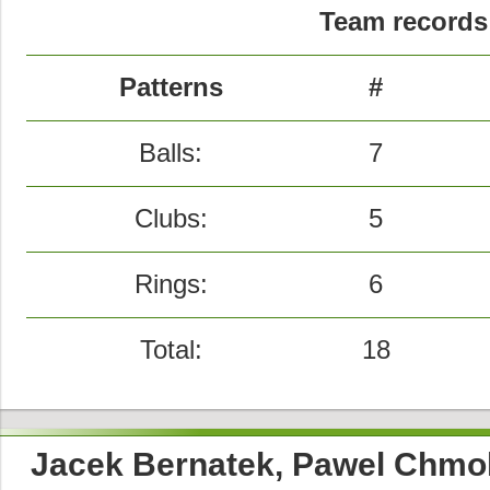
Team records 
Patterns
#
Balls:
7
Clubs:
5
Rings:
6
Total:
18
Jacek Bernatek, Pawel Chmol