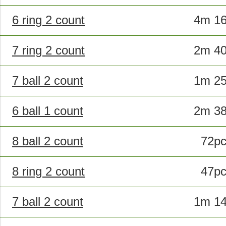
6 ring 2 count
4m 1
7 ring 2 count
2m 4
7 ball 2 count
1m 2
6 ball 1 count
2m 3
8 ball 2 count
72p
8 ring 2 count
47p
7 ball 2 count
1m 1