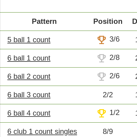
Pattern
Position
D
trophy
3/6
5 ball 1 count
trophy
2/8
6 ball 1 count
trophy
2/6
6 ball 2 count
6 ball 3 count
2/2
trophy
1/2
6 ball 4 count
6 club 1 count singles
8/9