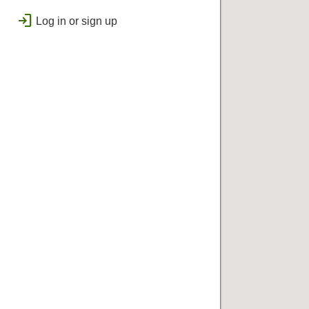
public
Regional
login
Log in or sign up
bolt
Flashes & Qualifies
workspace_premium
Badges