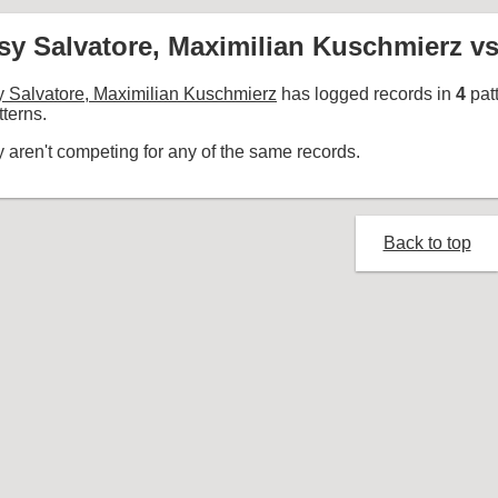
sy Salvatore, Maximilian Kuschmierz vs
 Salvatore, Maximilian Kuschmierz
has logged records in
4
pat
terns.
 aren't competing for any of the same records.
Back to top