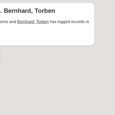
. Bernhard, Torben
terns and
Bernhard, Torben
has logged records in