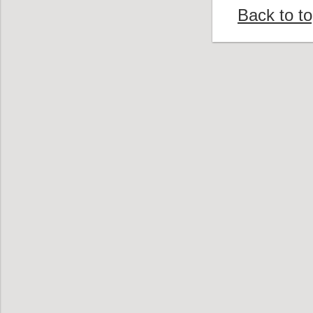
Back to t