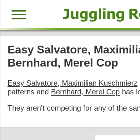
menu
Easy Salvatore, Maximil
Bernhard, Merel Cop
Easy Salvatore, Maximilian Kuschmierz
patterns and
Bernhard, Merel Cop
has l
They aren't competing for any of the sa