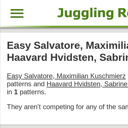
menu
Easy Salvatore, Maximil
Haavard Hvidsten, Sabr
Easy Salvatore, Maximilian Kuschmierz
patterns and
Haavard Hvidsten, Sabrin
in
1
patterns.
They aren't competing for any of the sa