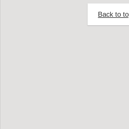
Back to t