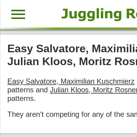
menu
Easy Salvatore, Maximil
Julian Kloos, Moritz Ros
Easy Salvatore, Maximilian Kuschmierz
patterns and
Julian Kloos, Moritz Rosne
patterns.
They aren't competing for any of the sa