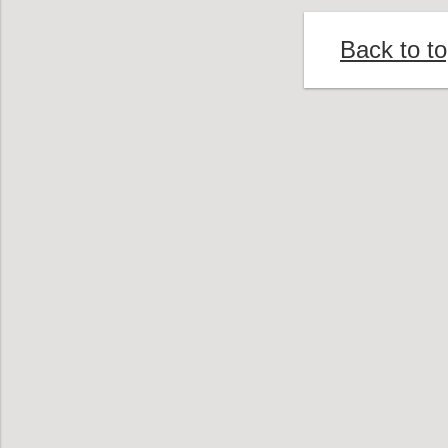
Back to t