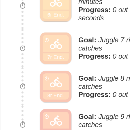
directions_bike
minutes
timer
Progress:
0 out
6r End.
seconds
Goal:
Juggle 7 r
directions_bike
timer
timer
catches
Progress:
0 out
7r End.
Goal:
Juggle 8 r
directions_bike
timer
timer
catches
Progress:
0 out
8r End.
Goal:
Juggle 9 r
directions_bike
timer
timer
catches