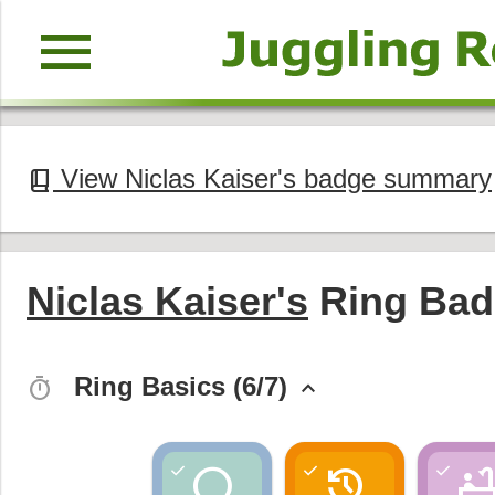
menu
View Niclas Kaiser's badge summary
book_2
Niclas Kaiser's
Ring Bad
Ring Basics (6/7)
timer
keyboard_arrow_up
circle
history
bathtu
check
check
check