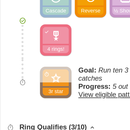
Cascade
Reverse
½ Sho
check_circle
military_tech
check
4 rings!
Goal:
Run ten 3 
star
timer
catches
timer
Progress:
5 out
3r star
View eligible pat
Ring Qualifies (3/10)
timer
keyboard_arrow_up