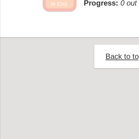
Progress:
0 out
9r End.
Back to t