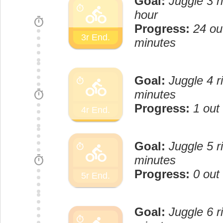
Goal:
Juggle 3 r
directions_bike
timer
hour
timer
Progress:
24 ou
3r End.
minutes
Goal:
Juggle 4 r
directions_bike
timer
timer
minutes
Progress:
1 out
4r End.
Goal:
Juggle 5 r
directions_bike
timer
timer
minutes
Progress:
0 out
5r End.
Goal:
Juggle 6 r
timer