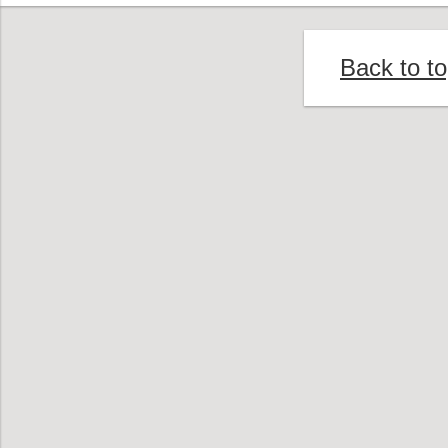
Back to t