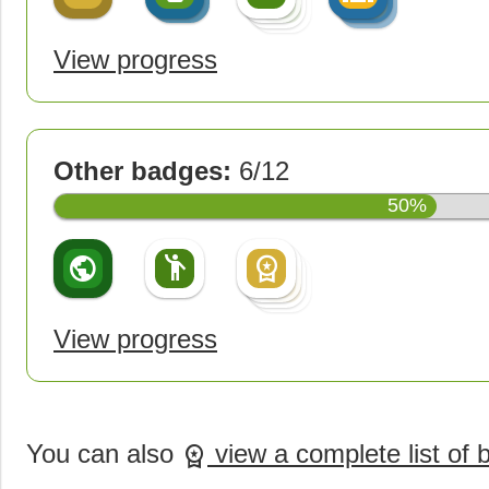
create
View progress
Other badges:
6/12
50%
public
emoji_people
workspace_premium
workspace_premium
workspace_premium
workspace_premium
View progress
You can also
view a complete list of
workspace_premium