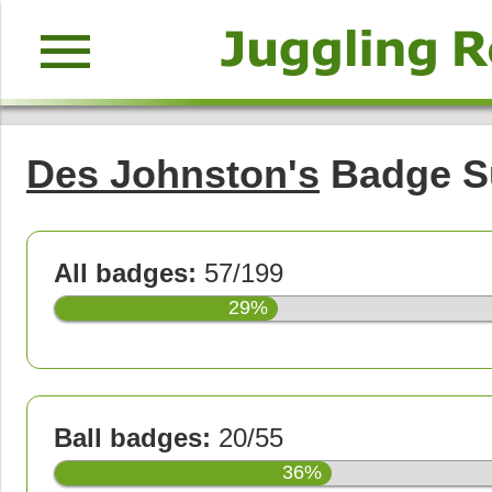
menu
Des Johnston's
Badge 
All badges:
57/199
29%
Ball badges:
20/55
36%