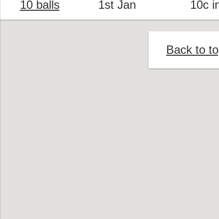
10 balls
1st Jan
10c i
Back to t