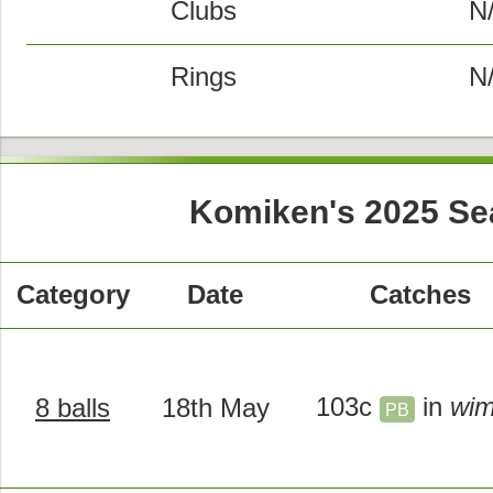
Clubs
N
Rings
N
Komiken's 2025 Se
Category
Date
Catches
103c
in
wi
8 balls
18th May
PB