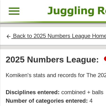
menu
Back to 2025 Numbers League Hom
arrow_back
2025 Numbers League:
Komiken's stats and records for The 2
Disciplines entered:
combined + balls
Number of categories entered:
4