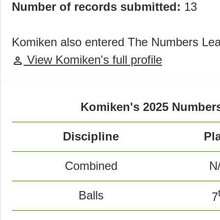
Number of records submitted:
13
Komiken also entered The Numbers Lea
View Komiken's full profile
person
Komiken's 2025 Numbers
Discipline
Pl
Combined
N
Balls
7