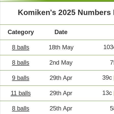
Komiken's 2025 Numbers
Category
Date
10
8 balls
18th May
8 balls
2nd May
7
39c
9 balls
29th Apr
13c
11 balls
29th Apr
8 balls
25th Apr
5