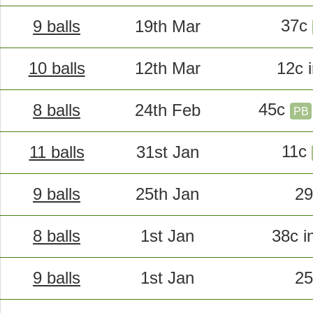
37c
9 balls
19th Mar
10 balls
12th Mar
12c 
45c
8 balls
24th Feb
PB
11c
11 balls
31st Jan
9 balls
25th Jan
29
8 balls
1st Jan
38c i
9 balls
1st Jan
25