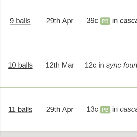
39c
in
casc
9 balls
29th Apr
PB
10 balls
12th Mar
12c in
sync foun
13c
in
casc
11 balls
29th Apr
PB